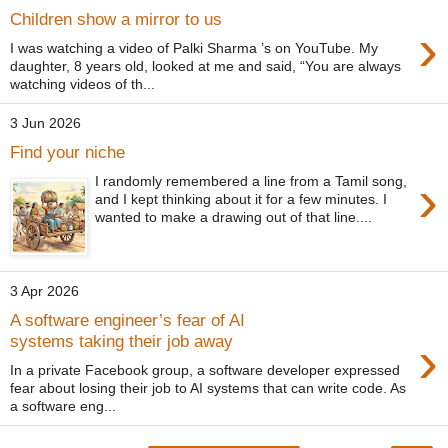
Children show a mirror to us
›
I was watching a video of Palki Sharma ’s on YouTube. My
daughter, 8 years old, looked at me and said, “You are always
watching videos of th...
3 Jun 2026
Find your niche
›
I randomly remembered a line from a Tamil song,
and I kept thinking about it for a few minutes. I
wanted to make a drawing out of that line....
3 Apr 2026
A software engineer’s fear of AI
›
systems taking their job away
In a private Facebook group, a software developer expressed
fear about losing their job to AI systems that can write code. As
a software eng...