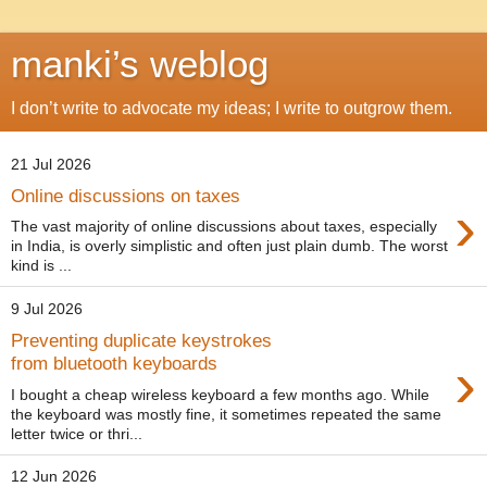
manki’s weblog
I don’t write to advocate my ideas; I write to outgrow them.
21 Jul 2026
Online discussions on taxes
›
The vast majority of online discussions about taxes, especially
in India, is overly simplistic and often just plain dumb. The worst
kind is ...
9 Jul 2026
Preventing duplicate keystrokes
›
from bluetooth keyboards
I bought a cheap wireless keyboard a few months ago. While
the keyboard was mostly fine, it sometimes repeated the same
letter twice or thri...
12 Jun 2026