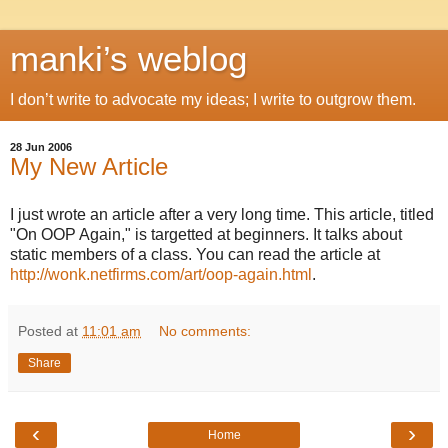
manki’s weblog
I don’t write to advocate my ideas; I write to outgrow them.
28 Jun 2006
My New Article
I just wrote an article after a very long time. This article, titled
"On OOP Again," is targetted at beginners. It talks about
static members of a class. You can read the article at
http://wonk.netfirms.com/art/oop-again.html
.
Posted at
11:01 am
No comments:
Share
‹
›
Home