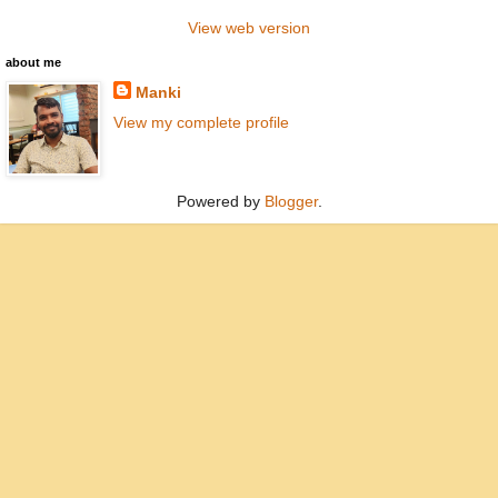
View web version
about me
Manki
View my complete profile
Powered by
Blogger
.