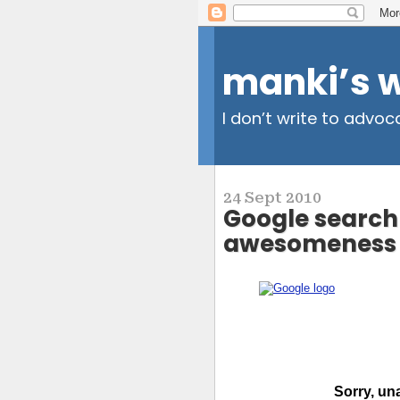
manki’s 
I don’t write to advoc
24 Sept 2010
Google search 
awesomeness