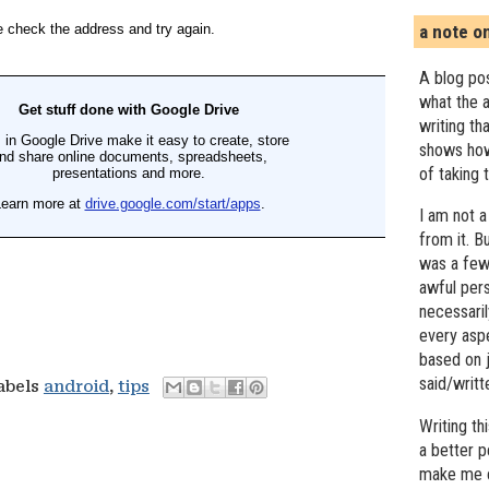
a note o
A blog pos
what the a
writing th
shows how
of taking 
I am not a
from it. B
was a few 
awful pers
necessari
every asp
based on j
said/writ
labels
android
,
tips
Writing t
a better 
make me c