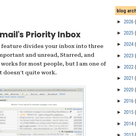
blog arc
►
2026
ail's Priority Inbox
►
2025
►
2024
feature divides your inbox into three
Important and unread, Starred, and
►
2023
 works for most people, but I am one of
►
2022
t doesn't quite work.
►
2021
►
2020
►
2016
►
2015
►
2014
►
2013