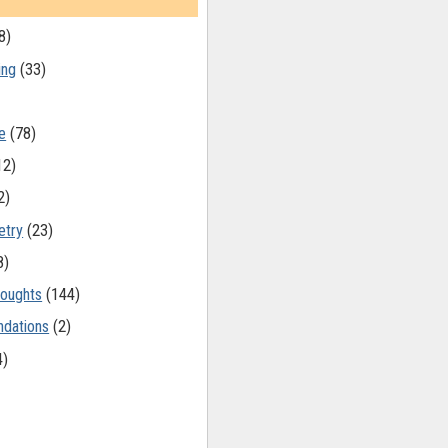
8)
ing
(33)
e
(78)
12)
2)
etry
(23)
8)
oughts
(144)
dations
(2)
4)