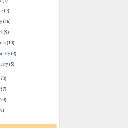
ly
(1)
ne
(9)
ay
(16)
il
(9)
rch
(10)
bruary
(3)
nuary
(5)
(73)
(57)
(20)
(9)