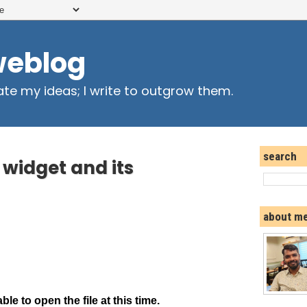
weblog
ate my ideas; I write to outgrow them.
search
widget and its
about m