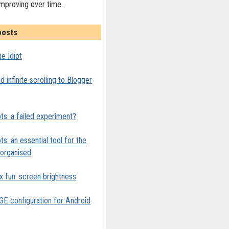
improving over time.
posts
e Idiot
 infinite scrolling to Blogger
ts: a failed experiment?
ts: an essential tool for the
y organised
x fun: screen brightness
 configuration for Android