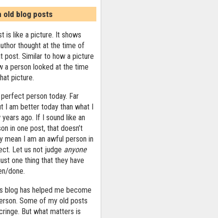
n old blog posts
t is like a picture. It shows
uthor thought at the time of
at post. Similar to how a picture
 a person looked at the time
that picture.
 perfect person today. Far
ut I am better today than what I
years ago. If I sound like an
on in one post, that doesn’t
ly mean I am an awful person in
ect. Let us not judge
anyone
ust one thing that they have
ten/done.
his blog has helped me become
person. Some of my old posts
ringe. But what matters is