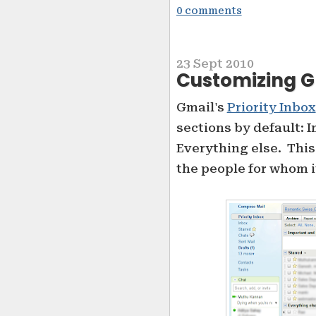
0 comments
23 Sept 2010
Customizing Gm
Gmail's
Priority Inbox
sections by default: 
Everything else. This
the people for whom i