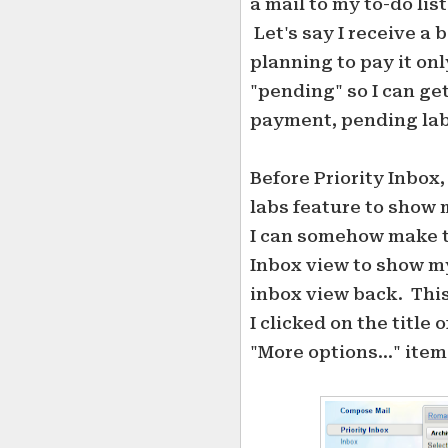
a mail to my to-do lis
Let's say I receive a 
planning to pay it only
"pending" so I can get
payment, pending labe
Before Priority Inbox,
labs feature to show 
I can somehow make th
Inbox view to show my
inbox view back. This 
I clicked on the title
"More options..." item