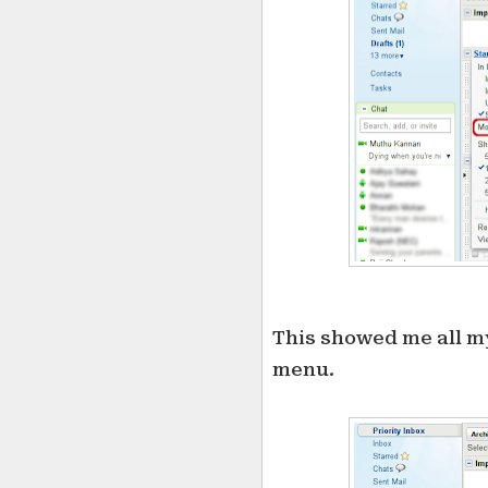
This showed me all my
menu.