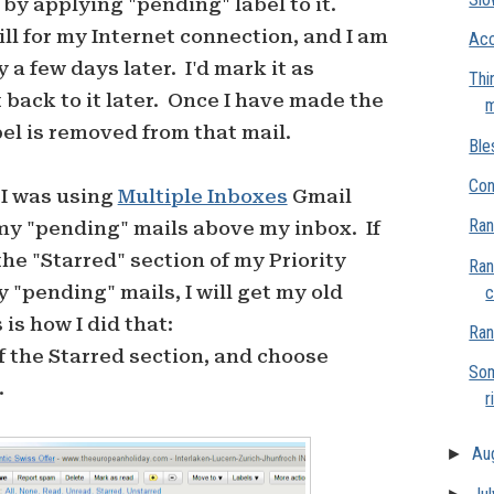
t by applying "pending" label to it.
bill for my Internet connection, and I am
Acc
 a few days later. I'd mark it as
Thi
 back to it later. Once I have made the
m
l is removed from that mail.
Ble
Con
 I was using
Multiple Inboxes
Gmail
Ran
my "pending" mails above my inbox. If
e "Starred" section of my Priority
Ran
 "pending" mails, I will get my old
c
is how I did that:
Ran
 of the Starred section, and choose
Som
.
r
►
Au