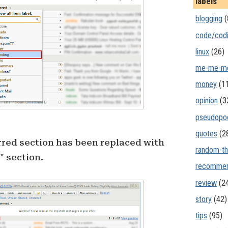
labels
blogging
(
code/cod
linux
(26)
me-me-m
money
(1
opinion
(3
pseudopo
quotes
(2
rred section has been replaced with
random-th
 section.
recommen
review
(2
story
(42)
tips
(95)