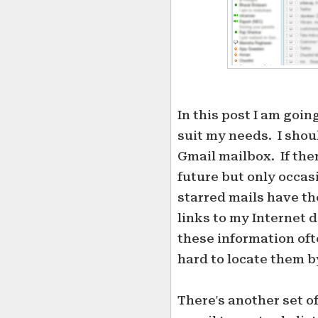
In this post I am goin
suit my needs. I shou
Gmail mailbox. If ther
future but only occasi
starred mails have the
links to my Internet d
these information ofte
hard to locate them b
There's another set of