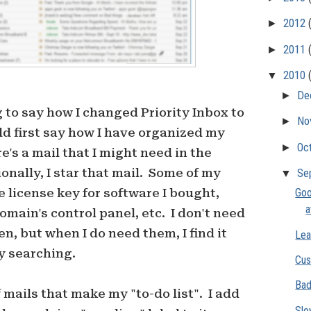
►
2012
►
2011
▼
2010
►
De
g to say how I changed Priority Inbox to
►
No
ld first say how I have organized my
►
Oc
e's a mail that I might need in the
onally, I star that mail. Some of my
▼
Se
 license key for software I bought,
Goo
omain's control panel, etc. I don't need
n, but when I do need them, I find it
Lea
y searching.
Cus
Bad
 mails that make my "to-do list". I add
Slo