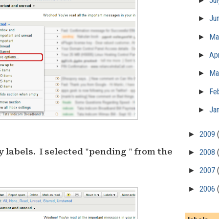
►
Ju
►
Ju
►
M
►
Apr
►
Ma
►
Fe
►
Ja
►
2009
 labels. I selected "pending " from the
►
2008
►
2007
►
2006