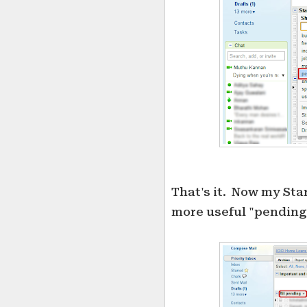
That's it. Now my Sta
more useful "pending"