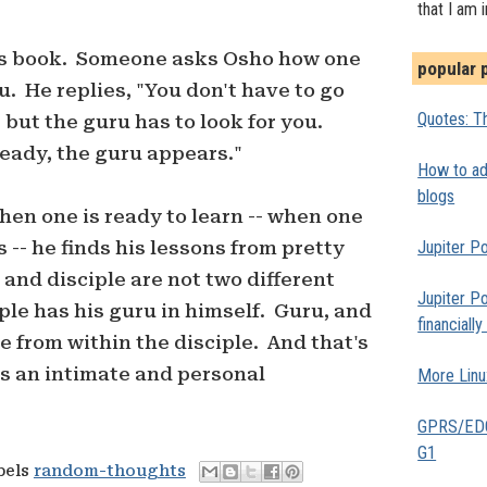
that I am 
ho's book. Someone asks Osho how one
popular 
u. He replies, "You don't have to go
Quotes: Th
 but the guru has to look for you.
ready, the guru appears."
How to add
blogs
hen one is ready to learn -- when one
s -- he finds his lessons from pretty
Jupiter Po
nd disciple are not two different
Jupiter Po
iple has his guru in himself. Guru, and
financiall
e from within the disciple. And that's
s an intimate and personal
More Linu
GPRS/EDGE
G1
bels
random-thoughts