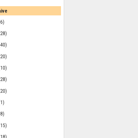
hive
(6)
(28)
(40)
(20)
(10)
(28)
(20)
(1)
(8)
(15)
(18)