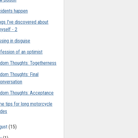
idents happen
ngs I've discovered about
yself - 2
ssing in disguise
fession of an optimist
dom Thoughts: Togetherness
dom Thoughts: Final
onversation
dom Thoughts: Acceptance
e tips for long motorcycle
ides
gust
(15)