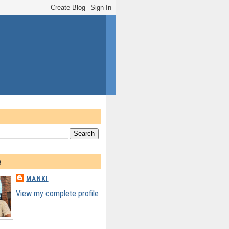
e
MANKI
View my complete profile