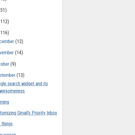
(51)
(112)
(116)
cember
(12)
vember
(14)
tober
(9)
ptember
(13)
gle search widget and its
awesomeness
rning
tomizing Gmail's Priority Inbox
 things
w poison