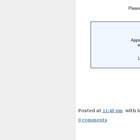
Posted at
11:40 pm
with 
0 comments