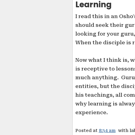
Learning
I read this in an Os
should seek their gur
looking for your guru,
When the disciple is 
Now what I think is, w
is receptive to lesson
much anything. Guru a
entities, but the disc
his teachings, all com
why learning is alway
experience.
Posted at
8:54 am
with la