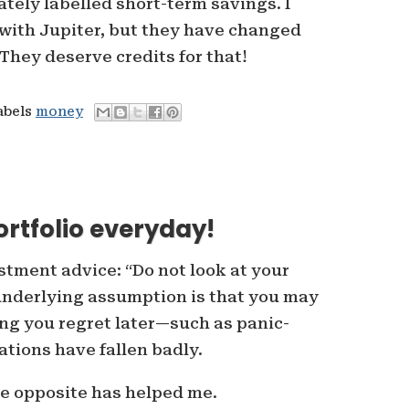
tely labelled short-term savings. I
 with Jupiter, but they have changed
. They deserve credits for that!
abels
money
ortfolio everyday!
estment advice: “Do not look at your
 underlying assumption is that you may
ng you regret later—such as panic-
ations have fallen badly.
the opposite has helped me.