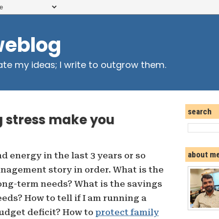
weblog
ate my ideas; I write to outgrow them.
search
 stress make you
about m
nd energy in the last 3 years or so
agement story in order. What is the
long-term needs? What is the savings
eds? How to tell if I am running a
udget deficit? How to
protect family