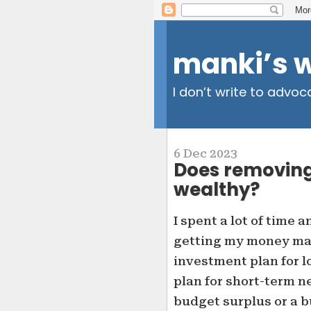
manki’s 
I don’t write to advoc
6 Dec 2023
Does removing
wealthy?
I spent a lot of time a
getting my money man
investment plan for 
plan for short-term ne
budget surplus or a b