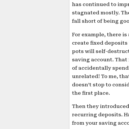
has continued to impr
stagnated mostly. Th
fall short of being go
For example, there is 
create fixed deposits
pots will self-destru
saving account. That 
of accidentally spen
unrelated! To me, tha
doesn’t stop to consi
the first place.
Then they introduced 
recurring deposits. 
from your saving acco