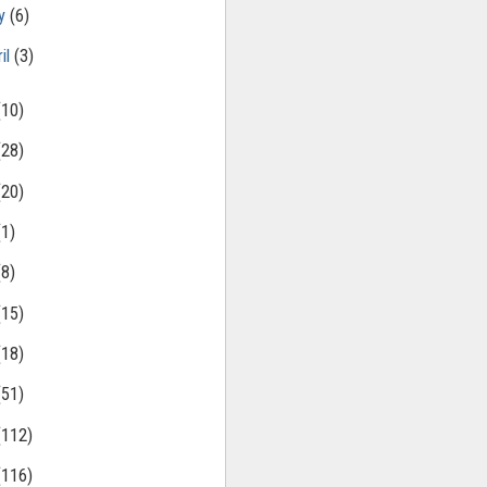
ly
(6)
il
(3)
(10)
(28)
(20)
(1)
(8)
(15)
(18)
(51)
(112)
(116)