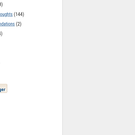
8)
oughts
(144)
dations
(2)
4)
)