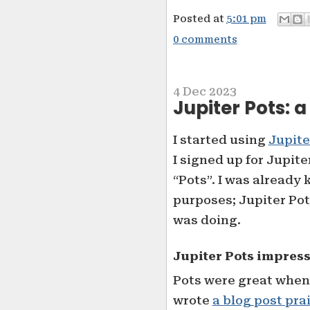
Posted at
5:01 pm
0 comments
4 Dec 2023
Jupiter Pots: 
I started using
Jupite
I signed up for Jupite
“Pots”. I was already
purposes; Jupiter Pot
was doing.
Jupiter Pots impres
Pots were great when I
wrote
a blog post pra