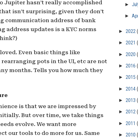
to Jupiter hasn’t really accomplished
►
Ju
hat isn’t surprising, given they don’t
►
Apr
ng communication address of bank
ing address updates is a KYC norms
►
2022
think?)
►
2021
loved. Even basic things like
►
2020
rearranging pots in the UI, etc are not
►
2016
any months. Tells you how much they
►
2015
►
2014
ure
►
2013
ience is that we are impressed by
►
2012
itially. But over time, we take things
►
2011
 needs evolve. We want more
t our tools to do more for us. Same
►
2010