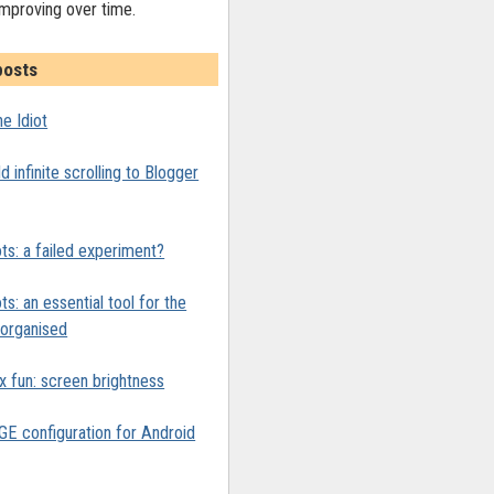
improving over time.
posts
e Idiot
 infinite scrolling to Blogger
ts: a failed experiment?
ts: an essential tool for the
y organised
x fun: screen brightness
 configuration for Android