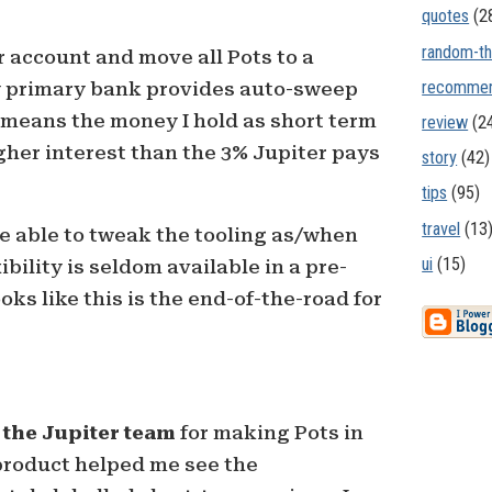
quotes
(2
random-th
r account and move all Pots to a
recommen
y primary bank provides auto-sweep
 means the money I hold as short term
review
(2
igher interest than the 3% Jupiter pays
story
(42)
tips
(95)
travel
(13
l be able to tweak the tooling as/when
ui
(15)
ibility is seldom available in a pre-
ks like this is the end-of-the-road for
 the Jupiter team
for making Pots in
r product helped me see the