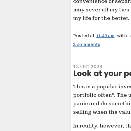
convenience of separa
may sever all my ties
my life for the better
Posted at
11:40 am
with l
2 comments
12 Oct 2023
Look at your p
This is a popular inv
portfolio often”. The
panic and do somethi
selling when the valu
In reality, however, 