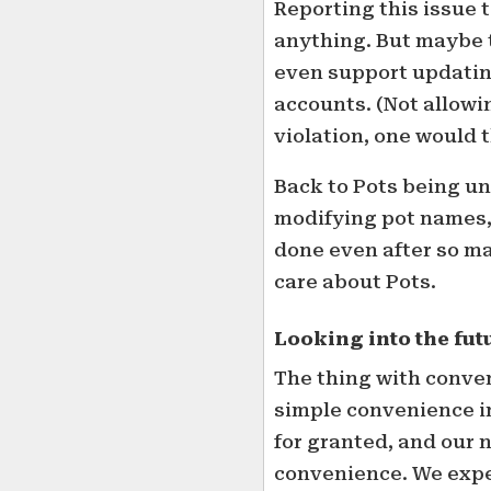
Reporting this issue 
anything. But maybe t
even support updati
accounts. (Not allow
violation, one would 
Back to Pots being un
modifying pot names, 
done even after so m
care about Pots.
Looking into the fut
The thing with conven
simple convenience in
for granted, and our
convenience. We expec