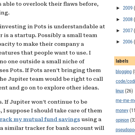
s able to overlook their flaws before,
►
2009
ing.
►
2008
investing in Pots is understandable at
►
2007
 is a startup. Possibly a small team
►
2006
pacity to make their company a
eatures that people want to use. I
labels
 no one outside a small niche of
es Pots. If Pots aren’t bringing them
blogging
(
he Jupiter team would be right to call
code/cod
ent and go on to explore other ideas.
linux
(26)
me-me-m
. If Jupiter won’t continue to be
money
(1
, I suppose I should take care of them
track my mutual fund savings
using a
opinion
(3
 similar tracker for bank account will
pseudopo