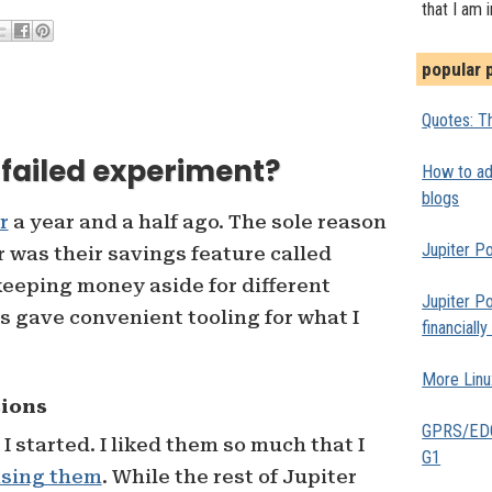
that I am 
popular 
Quotes: Th
a failed experiment?
How to add
blogs
r
a year and a half ago. The sole reason
Jupiter Po
r was their savings feature called
 keeping money aside for different
Jupiter Po
s gave convenient tooling for what I
financiall
More Linu
sions
GPRS/EDGE
 started. I liked them so much that I
G1
ising them
. While the rest of Jupiter