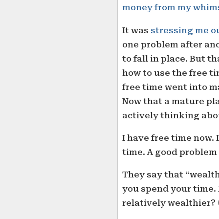
money from my whim
It was
stressing me o
one problem after ano
to fall in place. But 
how to use the free ti
free time went into 
Now that a mature plan
actively thinking abo
I have free time now. 
time. A good problem 
They say that “wealt
you spend your time.
relatively wealthier? 