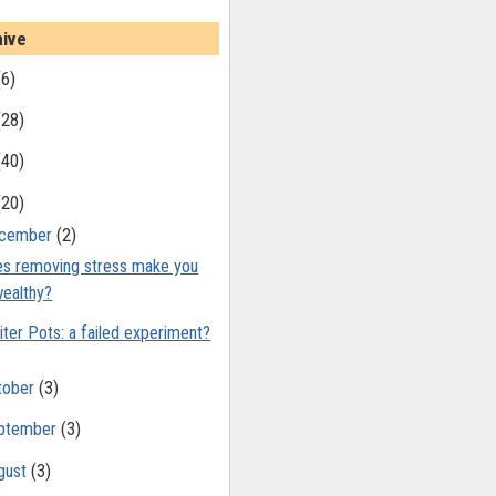
hive
(6)
(28)
(40)
(20)
cember
(2)
s removing stress make you
ealthy?
iter Pots: a failed experiment?
tober
(3)
ptember
(3)
gust
(3)