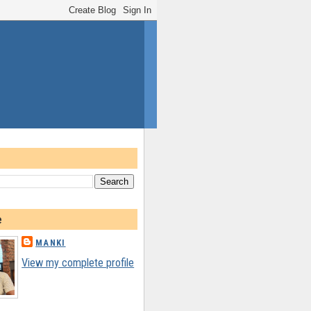
e
MANKI
View my complete profile