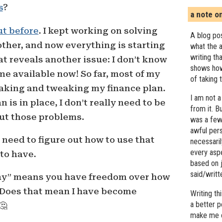
s
?
a note o
ut before
. I kept working on solving
A blog pos
ther, and now everything is starting
what the a
writing th
that reveals another issue: I don’t know
shows how
me available now! So far, most of my
of taking 
making and tweaking my finance plan.
I am not a
 is in place, I don’t really need to be
from it. B
ut those problems.
was a few 
awful pers
I need to figure out how to use that
necessari
every asp
to have.
based on j
said/writ
hy” means you have freedom over how
 Does that mean I have become
Writing t
a better 
🤔
make me c