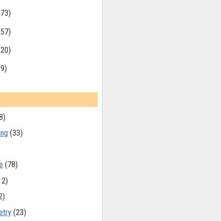
(73)
(57)
(20)
(9)
8)
ing
(33)
e
(78)
12)
2)
etry
(23)