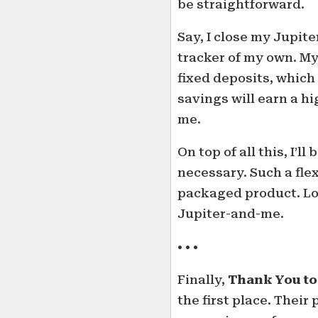
be straightforward.
Say, I close my Jupite
tracker of my own. M
fixed deposits, which
savings will earn a h
me.
On top of all this, I’l
necessary. Such a flex
packaged product. Loo
Jupiter-and-me.
• • •
Finally,
Thank You to
the first place. Thei