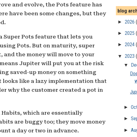
ove and evolve, the Pots feature has
blog arc
ere have been some changes, but they
►
2026
od.
►
2025
a Super Pots feature that lets you
►
2024
 using Pots. But on maturity, super
ct, and the money will move to your
▼
2023
means Jupiter will put you at the risk
▼
De
ding saved-up money on something
Doe
t looks like a lazy implementation that
w
der why the customer created a pot in
Jup
►
Oc
Habits, which are essentially
►
Se
Habits are buggy too; they move money
►
Au
unt a day or two in advance.