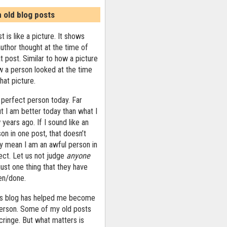
n old blog posts
t is like a picture. It shows
uthor thought at the time of
at post. Similar to how a picture
 a person looked at the time
that picture.
 perfect person today. Far
ut I am better today than what I
years ago. If I sound like an
on in one post, that doesn’t
ly mean I am an awful person in
ect. Let us not judge
anyone
ust one thing that they have
ten/done.
his blog has helped me become
person. Some of my old posts
ringe. But what matters is