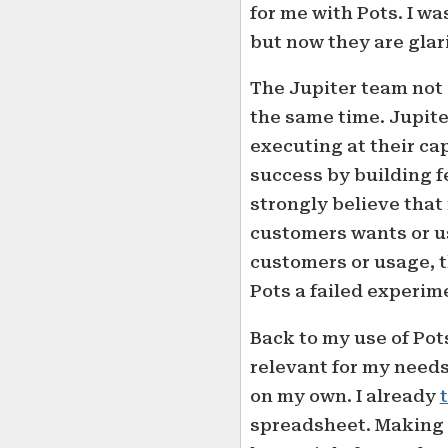
for me with Pots. I wa
but now they are glar
The Jupiter team not 
the same time. Jupiter
executing at their ca
success by building f
strongly believe that
customers wants or us
customers or usage, t
Pots a failed experim
Back to my use of Pots
relevant for my needs
on my own. I already
spreadsheet. Making a