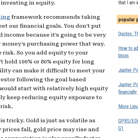
investing in equity.
that I am 
ting
framework recommends taking
popular 
et our financial goals. You don’t put
Quotes: Th
ed income because it’s going to be very
our money’s purchasing power that way.
How to add
 risk. So you add equity to your
blogs
’t hold 100% or 80% equity for long
Jupiter Po
lity can make it difficult to meet your
vestor following the goal based
Jupiter Po
ould start with relatively high equity
financiall
ly keep reducing equity exposure to
risk.
More Linu
s tricky. Gold is just as volatile as
GPRS/EDGE
G1
y prices fall, gold price may rise and