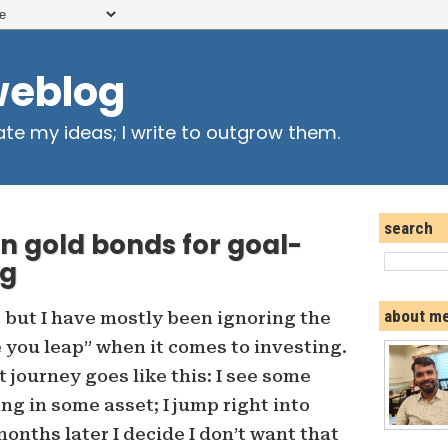
weblog
ate my ideas; I write to outgrow them.
search
n gold bonds for goal-
ng
about m
, but I have mostly been ignoring the
e you leap” when it comes to investing.
 journey goes like this: I see some
ng in some asset; I jump right into
 months later I decide I don’t want that