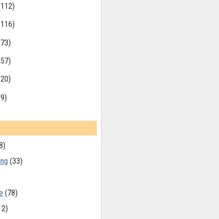
(112)
(116)
(73)
(57)
(20)
(9)
8)
ing
(33)
e
(78)
12)