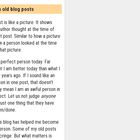
n old blog posts
t is like a picture. It shows
uthor thought at the time of
at post. Similar to how a picture
 a person looked at the time
that picture.
 perfect person today. Far
ut I am better today than what I
years ago. If I sound like an
on in one post, that doesn’t
ly mean I am an awful person in
ect. Let us not judge
anyone
ust one thing that they have
ten/done.
his blog has helped me become
person. Some of my old posts
ringe. But what matters is