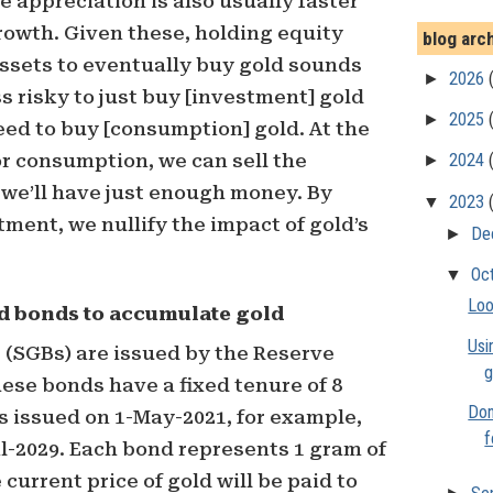
ce appreciation is also usually faster
rowth. Given these, holding equity
blog arc
ssets to eventually buy gold sounds
►
2026
ess risky to just buy [investment] gold
►
2025
need to buy [consumption] gold. At the
or consumption, we can sell the
►
2024
we’ll have just enough money. By
▼
2023
tment, we nullify the impact of gold’s
►
De
▼
Oc
Loo
d bonds to accumulate gold
Usi
 (SGBs) are issued by the Reserve
g
hese bonds have a fixed tenure of 8
Don
s issued on 1-May-2021, for example,
f
il-2029. Each bond represents 1 gram of
 current price of gold will be paid to
►