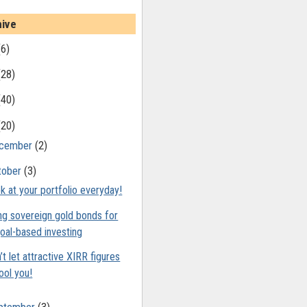
hive
(6)
(28)
(40)
(20)
cember
(2)
tober
(3)
k at your portfolio everyday!
ng sovereign gold bonds for
oal-based investing
’t let attractive XIRR figures
ool you!