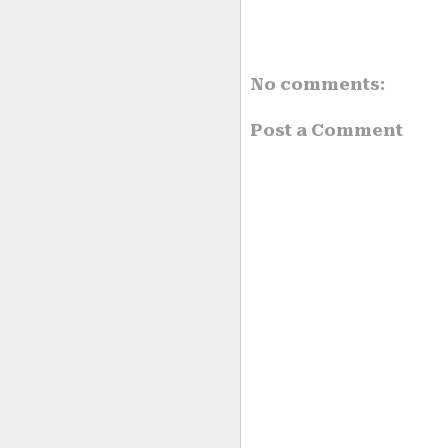
No comments:
Post a Comment