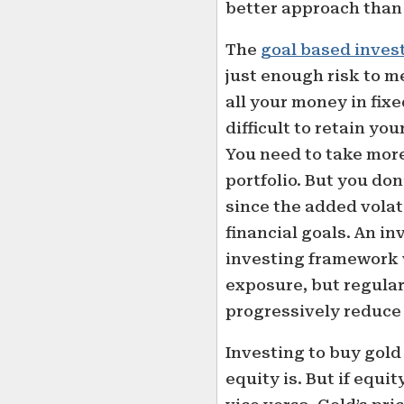
better approach than 
The
goal based inves
just enough risk to me
all your money in fix
difficult to retain y
You need to take more
portfolio. But you don
since the added volati
financial goals. An in
investing framework w
exposure, but regular
progressively reduce 
Investing to buy gold i
equity is. But if equit