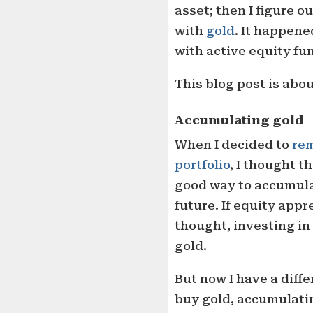
asset; then I figure o
with
gold
. It happen
with active equity fun
This blog post is abo
Accumulating gold
When I decided to
rem
portfolio
, I thought t
good way to accumula
future. If equity appr
thought, investing in
gold.
But now I have a differ
buy gold, accumulatin