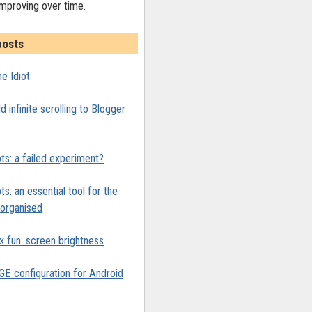
improving over time.
posts
e Idiot
 infinite scrolling to Blogger
ts: a failed experiment?
ts: an essential tool for the
y organised
x fun: screen brightness
 configuration for Android