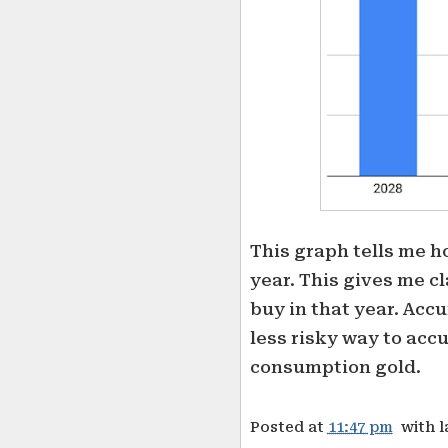
This graph tells me h
year. This gives me c
buy in that year. Acc
less risky way to accu
consumption gold.
Posted at
11:47 pm
with 