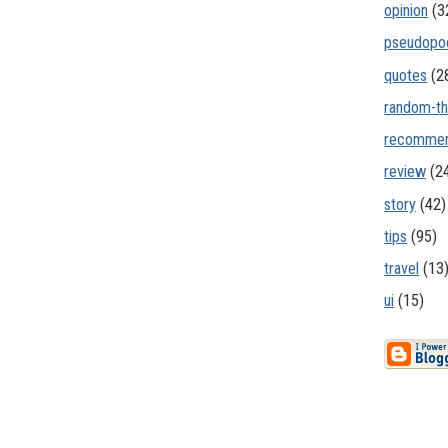
opinion
(3
pseudopo
quotes
(2
random-th
recommen
review
(2
story
(42)
tips
(95)
travel
(13
ui
(15)