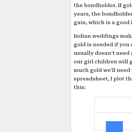
the bondholder. If go
years, the bondholder
gain, which is a good
Indian weddings make 
gold is needed if you 
usually doesn’t need
our girl children will 
much gold we’ll need
spreadsheet, I plot th
this: