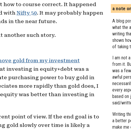
ut how to course correct. It happened
a note o
ed with
Nifty 50
. It may probably happen
A blog pos
ds in the near future.
what the a
writing th
ut another such story.
shows how
of taking 
I am not a
ove gold from my investment
from it. B
hat investing in equity+debt was a
was a few 
awful pers
te purchasing power to buy gold in
necessari
eciates more rapidly than gold does, I
every asp
 equity was better than investing in
based on j
said/writ
Writing t
ent point of view. If the end goal is to
a better 
g gold slowly over time is likely a
make me c