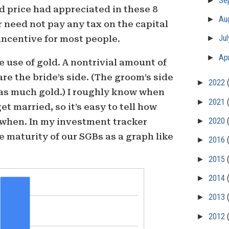
Se
ld price had appreciated in these 8
►
Au
 need not pay any tax on the capital
►
Ju
 incentive for most people.
►
Apr
use of gold. A nontrivial amount of
are the bride’s side. (The groom’s side
►
2022
 as much gold.) I roughly know when
►
2021
get married, so it’s easy to tell how
►
2020
 when. In my investment tracker
e maturity of our SGBs as a graph like
►
2016
►
2015
►
2014
►
2013
►
2012