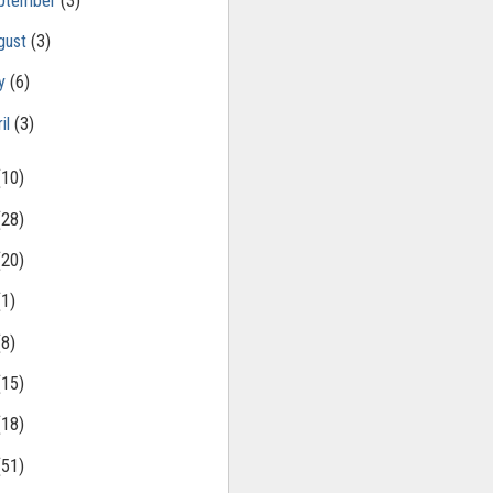
ptember
(3)
gust
(3)
ly
(6)
il
(3)
(10)
(28)
(20)
(1)
(8)
(15)
(18)
(51)