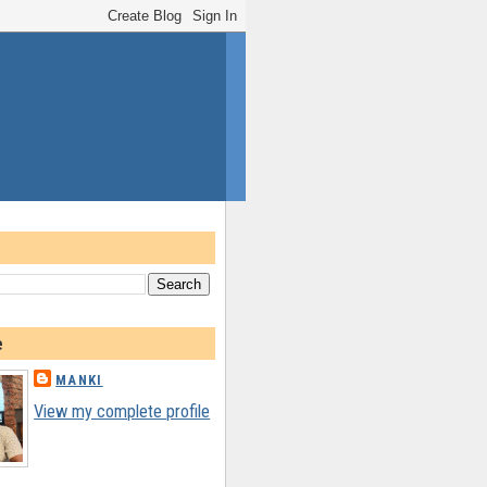
e
MANKI
View my complete profile