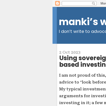
manki’s 
I don’t write to advoc
2 Oct 2023
Using sovereig
based investi
I am not proud of this
advice to “look befor
My typical investment
arguments for investi
investing in it; a few