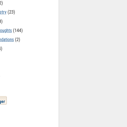
2)
etry
(23)
8)
oughts
(144)
dations
(2)
4)
)