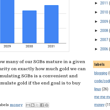
►
2011
►
2010
►
2009
►
2008
►
2007
►
2006
ow many of our SGBs mature in a given
labels
larity on exactly how much gold we can
blogging
(
umulating SGBs is a convenient and
code/cod
mulate gold if the end goal is to buy
linux
(26)
me-me-m
money
(1
labels
money