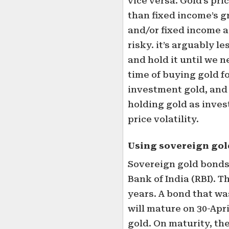
vice versa. Gold’s pri
than fixed income’s g
and/or fixed income a
risky. it’s arguably l
and hold it until we 
time of buying gold f
investment gold, and 
holding gold as inves
price volatility.
Using sovereign gol
Sovereign gold bonds
Bank of India (RBI). T
years. A bond that wa
will mature on 30-Apr
gold. On maturity, the