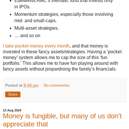
Edelweiss AMC’s thematic fund that invests only
in IPOs.
Momentum strategies, especially those involving
mid- and small-caps.
Multi-asset strategies.
… and so on
I take pocket money every month
, and that money is
invested in these fancy assets/strategies. Having a ‘pocket
money’ system allows me to cap the size of this ‘fun
portfolio.’ This allows me to have fun playing around with
fancy assets without jeopardising the family’s financials.
Posted at
8:49 pm
No comments:
Share
13 Aug 2024
Money is fungible, but many of us don’t
appreciate that