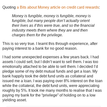
Quoting
a Bits about Money article on credit card rewards
:
Money is fungible, money is fungible, money is
fungible, but many people don’t actually orient
their lives as if this were true, and so the financial
industry meets them where they are and then
charges them for the privilege.
This is so very true. I learnt this through experience, after
paying interest to a bank for no good reason.
I had some unexpected expenses a few years back. I had
assets I could sell, but I didn’t want to sell them. I was too
emotionally attached to be able to sell them. I decided I’d
pledge some of my debt mutual funds and get a loan. My
bank happily took the debt fund units as collateral and
issued me a loan. I was paying over 8% interest on the loan
while the collateral, the debt fund units, were appreciating
roughly by 5%. It took me many months to realise that I was
paying my bank for the “privilege” of holding on to a low
yielding asset.