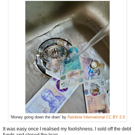
‘Money going down the drain’ by
Rainbow International
CC BY 2.0
It was easy once I realised my foolishness. I sold off the debt
funds and closed the loan.