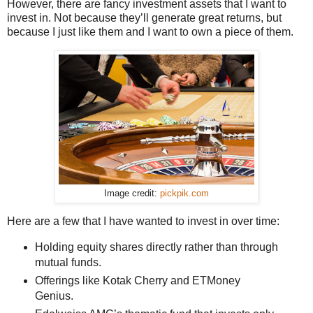
However, there are fancy investment assets that I want to
invest in. Not because they’ll generate great returns, but
because I just like them and I want to own a piece of them.
Image credit:
pickpik.com
Here are a few that I have wanted to invest in over time:
Holding equity shares directly rather than through
mutual funds.
Offerings like Kotak Cherry and ETMoney
Genius.