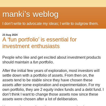
manki’s weblog
I don’t write to advocate my ideas; I write to outgrow them.
23 Aug 2024
A ‘fun portfolio’ is essential for
investment enthusiasts
People who like and get excited about investment products
should maintain a
fun portfolio
.
After the initial few years of exploration, most investors will
settle down with a portfolio of assets. From then on, the
assets tend to be stable since they have chosen these
assets after some exploration and experimentation. For my
own portfolio, they are 2 equity index funds and a debt fund. I
don’t think I want to change those assets now since these
assets were chosen after a lot of deliberation.