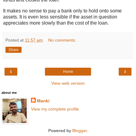
It makes no sense to pay a bank only to hold onto some
assets. It is even less sensible if the asset in question
appreciates more slowly than the cost of the loan.
Posted at
11:57 am
No comments:
Share
‹
›
Home
View web version
about me
Manki
View my complete profile
Powered by
Blogger
.