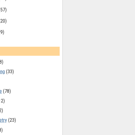
(57)
(20)
(9)
8)
ing
(33)
e
(78)
12)
2)
etry
(23)
8)