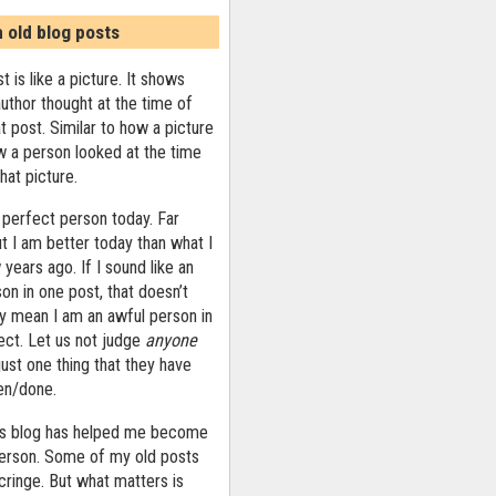
n old blog posts
t is like a picture. It shows
uthor thought at the time of
at post. Similar to how a picture
 a person looked at the time
that picture.
 perfect person today. Far
ut I am better today than what I
years ago. If I sound like an
on in one post, that doesn’t
ly mean I am an awful person in
ect. Let us not judge
anyone
ust one thing that they have
ten/done.
his blog has helped me become
person. Some of my old posts
ringe. But what matters is