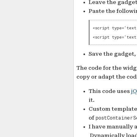
Leave the gadget’
Paste the followi
<script type='text
<script type='text
Save the gadget,
The code for the widg
copy or adapt the cod
This code uses
jQ
it.
Custom template 
of
postContainerS
I have manually
Dynamically load