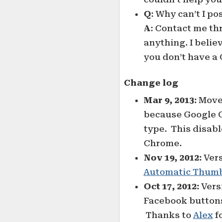
Q
: Why can’t I p
A
: Contact me t
anything. I beli
you don’t have a 
Change log
Mar 9, 2013:
Move
because Google Co
type. This disabl
Chrome.
Nov 19, 2012:
Vers
Automatic Thumb
Oct 17, 2012:
Versi
Facebook buttons 
Thanks to
Alex
f