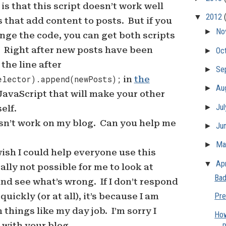
is that this script doesn’t work well
▼
2012
s that add content to posts. But if you
►
No
ange the code, you can get both scripts
. Right after new posts have been
►
Oc
the line after
►
Se
elector).append(newPosts);
in
the
►
Au
avaScript that will make your other
►
Ju
elf.
esn’t work on my blog. Can you help me
►
Ju
►
M
 wish I could help everyone use this
▼
Apr
ically not possible for me to look at
Bad
nd see what’s wrong. If I don’t respond
ickly (or at all), it’s because I am
Pre
 things like my day job. I’m sorry I
How
 with your blog.