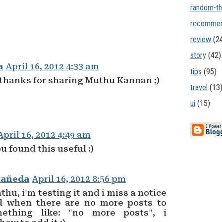
random-th
recommen
review
(2
story
(42)
a
April 16, 2012 4:33 am
tips
(95)
 thanks for sharing Muthu Kannan ;)
travel
(13
ui
(15)
April 16, 2012 4:49 am
u found this useful :)
tañeda
April 16, 2012 8:56 pm
hu, i'm testing it and i miss a notice
d when there are no more posts to
ething like: "no more posts", i