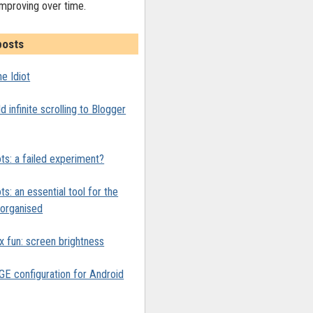
improving over time.
posts
1.6.1/jquery.min.js'></script>

e Idiot
te-scrolling.js'></script>
 infinite scrolling to Blogger
ts: a failed experiment?
ts: an essential tool for the
y organised
x fun: screen brightness
 configuration for Android