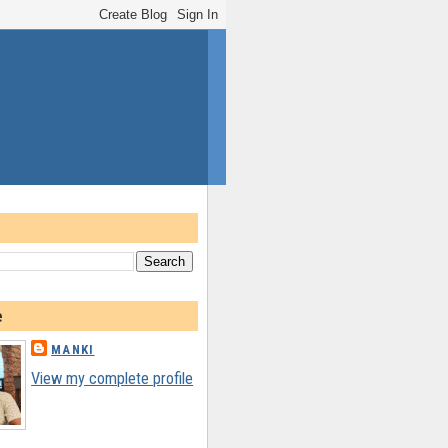
e
MANKI
View my complete profile