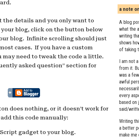
ard.
a note o
t the details and you only want to
A blog pos
what the a
 your blog, click on the button below
writing th
ur blog. Infinite scrolling should just
shows how
 most cases. If you have a custom
of taking 
 may need to tweak the code a little.
I am not a
uently asked question” section for
from it. B
was a few 
awful pers
necessari
every asp
based on j
tton does nothing, or it doesn’t work for
said/writ
 add this code manually:
Writing t
a better 
cript gadget to your blog.
make me c