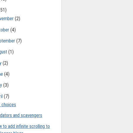
(51)
vember
(2)
tober
(4)
ptember
(7)
gust
(1)
ly
(2)
ne
(4)
ay
(3)
il
(7)
 choices
dators and scavengers
 to add infinite scrolling to