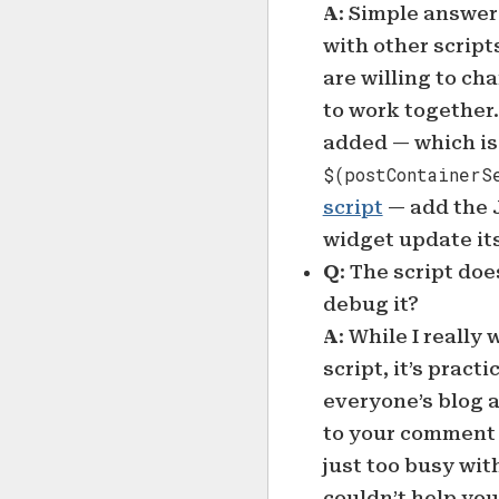
A
: Simple answer 
with other script
are willing to ch
to work together
added — which is 
$(postContainerS
script
— add the J
widget update its
Q
: The script do
debug it?
A
: While I really
script, it’s pract
everyone’s blog a
to your comment qu
just too busy with
couldn’t help you