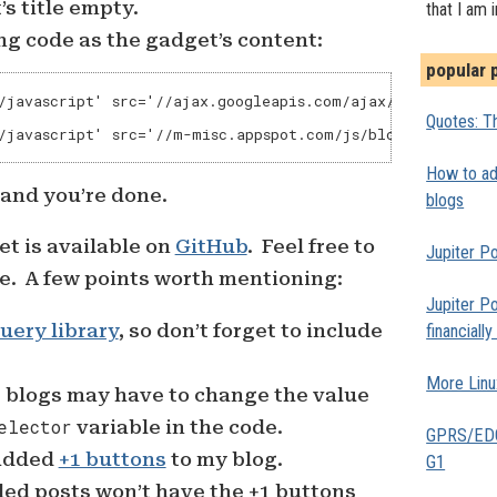
s title empty.
that I am 
ng code as the gadget’s content:
popular 
/javascript' src='//ajax.googleapis.com/ajax/libs/jquery/
Quotes: Th
/javascript' src='//m-misc.appspot.com/js/blogger-infini
How to add
 and you’re done.
blogs
et is available on
GitHub
. Feel free to
Jupiter Po
e. A few points worth mentioning:
Jupiter Po
uery library
, so don’t forget to include
financiall
More Linu
blogs may have to change the value
elector
variable in the code.
GPRS/EDGE
 added
+1 buttons
to my blog.
G1
ed posts won’t have the +1 buttons