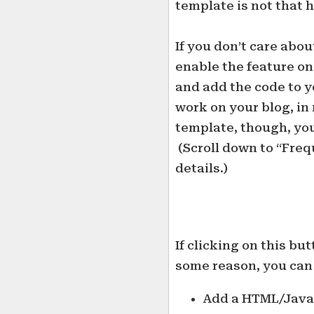
template is not that h
If you don’t care abou
enable the feature on
and add the code to yo
work on your blog, in
template, though, you
(Scroll down to “Freq
details.)
If clicking on this bu
some reason, you can
Add a HTML/JavaS