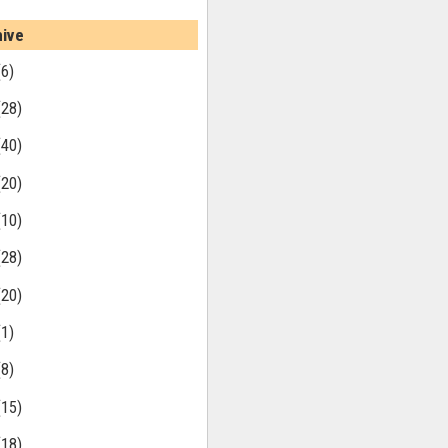
hive
(6)
(28)
(40)
(20)
(10)
(28)
(20)
(1)
(8)
(15)
(18)