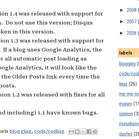
►
2008
sion 1.4 was released with support for
►
2007
s
. Do not use this version; Disqus
ken in this version.
►
2006
sion 1.3 was released with support for
 If a blog uses Google Analytics, the
labels
er all automatic post loading as
blogging
(
gle Analytics, it will look like the
code/cod
 the Older Posts link every time the
linux
(26)
posts.
me-me-m
sion 1.2 was released with fixes for all
money
(1
nd including) 1.1 have known bugs.
opinion
(3
pseudopo
bels
blogging
,
code/coding
quotes
(2