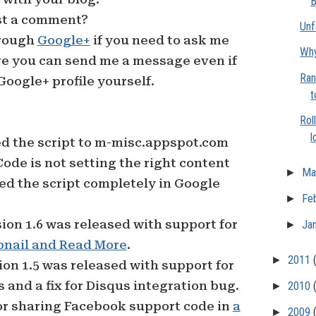
B
ost a comment?
Unf
hrough
Google+
if you need to ask me
Why
eve you can send me a message even if
Ran
Google+ profile yourself.
t
Rol
l
d the script to m-misc.appspot.com
de is not setting the right content
►
Ma
ed the script completely in Google
►
Fe
ion 1.6 was released with support for
►
Ja
nail and Read More
.
►
2011
on 1.5 was released with support for
and a fix for Disqus integration bug.
►
2010
or sharing Facebook support code in
a
►
2009