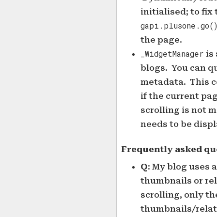
initialised; to fix
gapi.plusone.go(
the page.
_WidgetManager
is 
blogs. You can qu
metadata. This 
if the current pag
scrolling is not 
needs to be disp
Frequently asked qu
Q
: My blog uses 
thumbnails or rel
scrolling, only th
thumbnails/relate