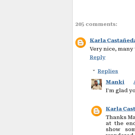
205 comments:
Karla Castañed
Very nice, many
Reply
Replies
Manki
I'm glad yo
Karla Cas
Thanks Mat
at the en
show som