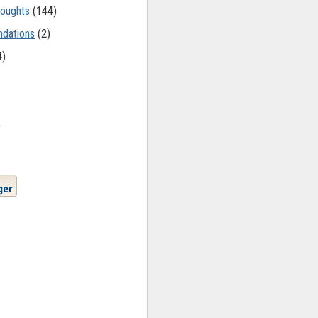
oughts
(144)
dations
(2)
4)
)