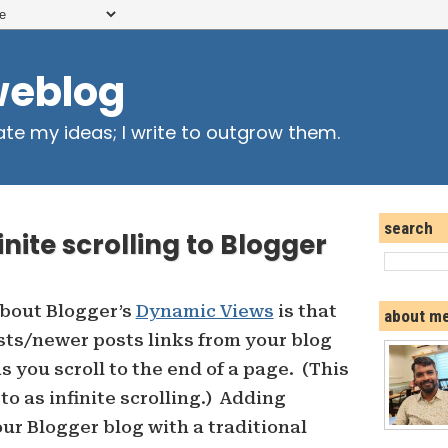
weblog
ate my ideas; I write to outgrow them.
search
nite scrolling to Blogger
 about Blogger’s
Dynamic Views
is that
about m
sts/newer posts links from your blog
 you scroll to the end of a page. (This
o as infinite scrolling.) Adding
your Blogger blog with a traditional