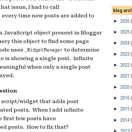
 that issue, I had to call
blog arc
)
every time new posts are added to
►
2026
►
2025
a JavaScript object present in Blogger
ery this object to find some page
►
2024
code uses
_WidgetManager
to determine
►
2023
e is showing a single post. Infinite
►
2022
meaningful when only a single post
layed.
►
2021
►
2020
estion
►
2016
a script/widget that adds post
►
2015
ated posts. When I add infinite
e first few posts have
►
2014
d posts. How to fix that?
►
2013