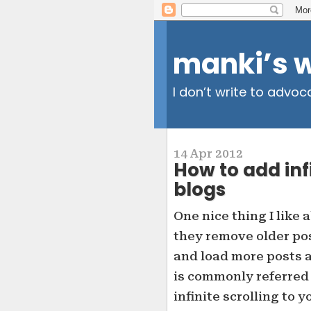
manki’s 
I don’t write to advoc
14 Apr 2012
How to add infi
blogs
One nice thing I like
they remove older po
and load more posts as
is commonly referred t
infinite scrolling to 