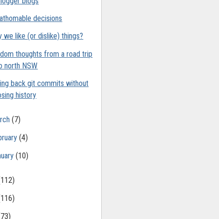
logger blogs
athomable decisions
 we like (or dislike) things?
dom thoughts from a road trip
o north NSW
ling back git commits without
osing history
rch
(7)
bruary
(4)
nuary
(10)
(112)
(116)
(73)