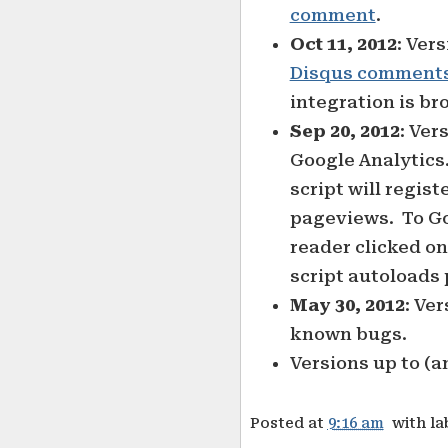
comment
.
Oct 11, 2012
: Ver
Disqus comment
integration is bro
Sep 20, 2012
: Ver
Google Analytics.
script will regist
pageviews. To Goo
reader clicked on
script autoloads 
May 30, 2012
: Ver
known bugs.
Versions up to (a
Posted at
9:16 am
with la