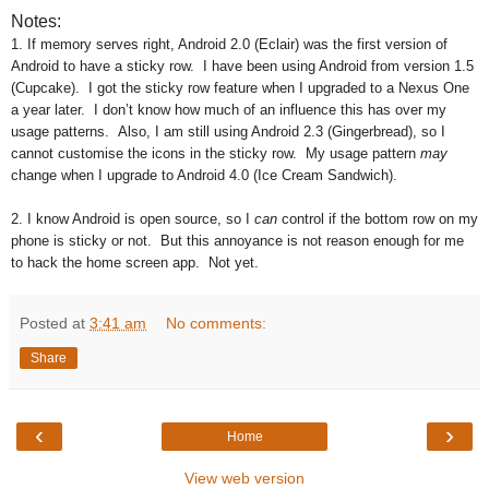
Notes:
1. If memory serves right, Android 2.0 (Eclair) was the first version of
Android to have a sticky row. I have been using Android from version 1.5
(Cupcake). I got the sticky row feature when I upgraded to a Nexus One
a year later. I don’t know how much of an influence this has over my
usage patterns. Also, I am still using Android 2.3 (Gingerbread), so I
cannot customise the icons in the sticky row. My usage pattern
may
change when I upgrade to Android 4.0 (Ice Cream Sandwich).
2. I know Android is open source, so I
can
control if the bottom row on my
phone is sticky or not. But this annoyance is not reason enough for me
to hack the home screen app. Not yet.
Posted at
3:41 am
No comments:
Share
‹
›
Home
View web version