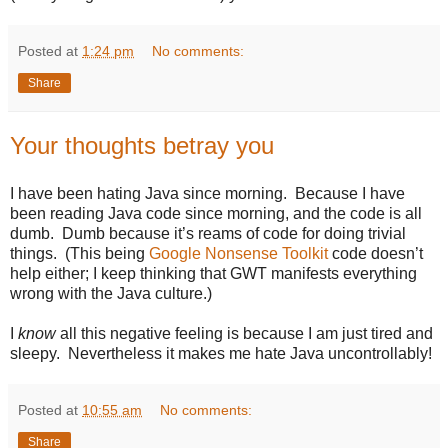
Posted at
1:24 pm
No comments:
Share
Your thoughts betray you
I have been hating Java since morning. Because I have
been reading Java code since morning, and the code is all
dumb. Dumb because it’s reams of code for doing trivial
things. (This being
Google Nonsense Toolkit
code doesn’t
help either; I keep thinking that GWT manifests everything
wrong with the Java culture.)
I
know
all this negative feeling is because I am just tired and
sleepy. Nevertheless it makes me hate Java uncontrollably!
Posted at
10:55 am
No comments:
Share