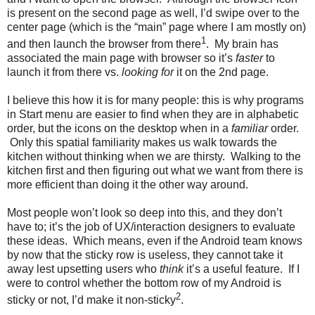
is present on the second page as well, I’d swipe over to the
center page (which is the “main” page where I am mostly on)
1
and then launch the browser from there
. My brain has
associated the main page with browser so it’s
faster
to
launch it from there vs.
looking for
it on the 2nd page.
I believe this how it is for many people: this is why programs
in Start menu are easier to find when they are in alphabetic
order, but the icons on the desktop when in a
familiar
order.
Only this spatial familiarity makes us walk towards the
kitchen without thinking when we are thirsty. Walking to the
kitchen first and then figuring out what we want from there is
more efficient than doing it the other way around.
Most people won’t look so deep into this, and they don’t
have to; it’s the job of UX/interaction designers to evaluate
these ideas. Which means, even if the Android team knows
by now that the sticky row is useless, they cannot take it
away lest upsetting users who
think
it’s a useful feature. If I
were to control whether the bottom row of my Android is
2
sticky or not, I’d make it non-sticky
.