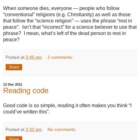
When someone dies, everyone — people who follow
“conventional” religions (e.g. Christianity) as well as those
that follow the “science religion” — uses the phrase “rest in
peace”. Isn’t that “incorrect” for a science believer to use that
phrase? I mean, what’s left of the dead person to rest in
peace?
Posted at
2:45 pm
2 comments:
Share
12 Dec 2011
Reading code
Good code is so simple, reading it often makes you think “I
could’ve written this”.
Posted at
3:32 pm
No comments:
Share