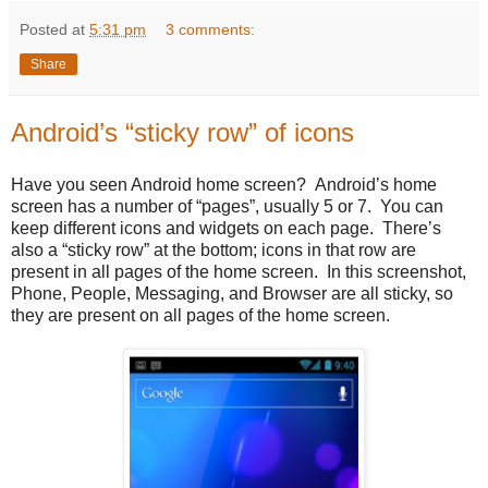
Posted at
5:31 pm
3 comments:
Share
Android’s “sticky row” of icons
Have you seen Android home screen? Android’s home
screen has a number of “pages”, usually 5 or 7. You can
keep different icons and widgets on each page. There’s
also a “sticky row” at the bottom; icons in that row are
present in all pages of the home screen. In this screenshot,
Phone, People, Messaging, and Browser are all sticky, so
they are present on all pages of the home screen.