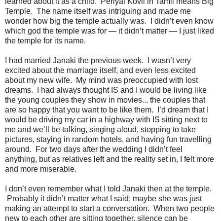
learned about it as a child. Periyal Kovil in Tamil means Big
Temple. The name itself was intriguing and made me
wonder how big the temple actually was. I didn’t even know
which god the temple was for — it didn’t matter — I just liked
the temple for its name.
I had married Janaki the previous week. I wasn’t very
excited about the marriage itself, and even less excited
about my new wife. My mind was preoccupied with lost
dreams. I had always thought IS and I would be living like
the young couples they show in movies... the couples that
are so happy that you want to be like them. I’d dream that I
would be driving my car in a highway with IS sitting next to
me and we’ll be talking, singing aloud, stopping to take
pictures, staying in random hotels, and having fun travelling
around. For two days after the wedding I didn’t feel
anything, but as relatives left and the reality set in, I felt more
and more miserable.
I don’t even remember what I told Janaki then at the temple.
Probably it didn’t matter what I said; maybe she was just
making an attempt to start a conversation. When two people
new to each other are sitting together, silence can be