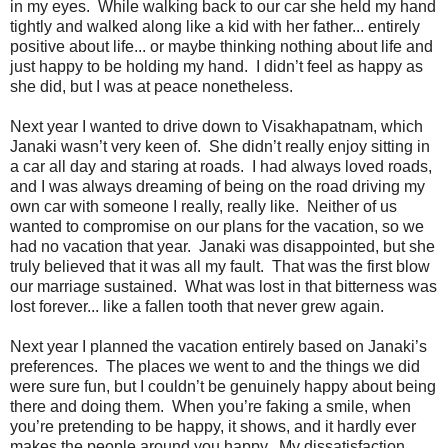
in my eyes. While walking back to our car she held my hand
tightly and walked along like a kid with her father... entirely
positive about life... or maybe thinking nothing about life and
just happy to be holding my hand. I didn’t feel as happy as
she did, but I was at peace nonetheless.
Next year I wanted to drive down to Visakhapatnam, which
Janaki wasn’t very keen of. She didn’t really enjoy sitting in
a car all day and staring at roads. I had always loved roads,
and I was always dreaming of being on the road driving my
own car with someone I really, really like. Neither of us
wanted to compromise on our plans for the vacation, so we
had no vacation that year. Janaki was disappointed, but she
truly believed that it was all my fault. That was the first blow
our marriage sustained. What was lost in that bitterness was
lost forever... like a fallen tooth that never grew again.
Next year I planned the vacation entirely based on Janaki’s
preferences. The places we went to and the things we did
were sure fun, but I couldn’t be genuinely happy about being
there and doing them. When you’re faking a smile, when
you’re pretending to be happy, it shows, and it hardly ever
makes the people around you happy. My dissatisfaction