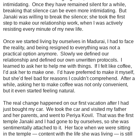
intimidating. Once they have remained silent for a while,
breaking that silence can be even more intimidating. But
Janaki was willing to break the silence; she took the first
step to make our relationship work, when I was actively
resisting every minute of my new life.
Once we started living by ourselves in Madurai, I had to face
the reality, and being resigned to everything was not a
practical option anymore. Slowly we defined our
relationship and defined our own unwritten protocols. I
learned to ask her to help me with things. If I felt like coffee,
I’d ask her to make one. I’d have preferred to make it myself,
but she’d feel bad for reasons I couldn’t comprehend. After a
while, asking her to make coffee was not only convenient,
but it even started feeling natural.
The real change happened on our first vacation after I had
just bought my car. We took the car and visited my father
and her parents, and went to Periya Kovil. That was the first
temple Janaki and I had gone to by ourselves, so she was
sentimentally attached to it. Her face when we were sitting
in the temple — content with the life she was living — is still