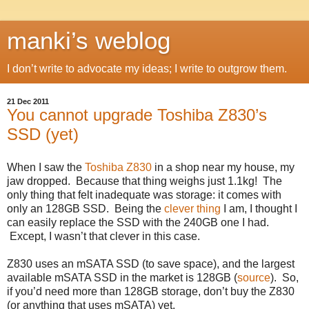
manki’s weblog
I don’t write to advocate my ideas; I write to outgrow them.
21 Dec 2011
You cannot upgrade Toshiba Z830’s
SSD (yet)
When I saw the
Toshiba Z830
in a shop near my house, my
jaw dropped. Because that thing weighs just 1.1kg! The
only thing that felt inadequate was storage: it comes with
only an 128GB SSD. Being the
clever thing
I am, I thought I
can easily replace the SSD with the 240GB one I had.
Except, I wasn’t that clever in this case.
Z830 uses an mSATA SSD (to save space), and the largest
available mSATA SSD in the market is 128GB (
source
). So,
if you’d need more than 128GB storage, don’t buy the Z830
(or anything that uses mSATA) yet.