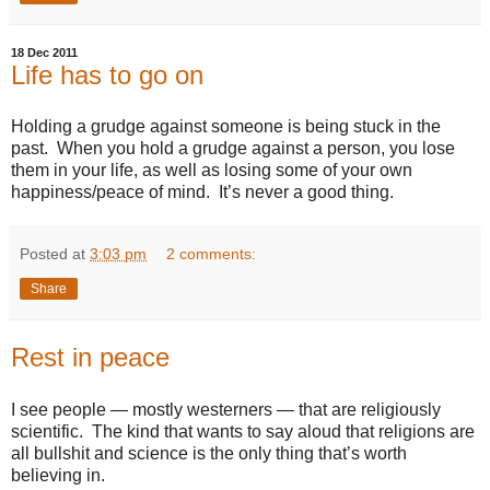
18 Dec 2011
Life has to go on
Holding a grudge against someone is being stuck in the
past. When you hold a grudge against a person, you lose
them in your life, as well as losing some of your own
happiness/peace of mind. It’s never a good thing.
Posted at
3:03 pm
2 comments:
Share
Rest in peace
I see people — mostly westerners — that are religiously
scientific. The kind that wants to say aloud that religions are
all bullshit and science is the only thing that’s worth
believing in.