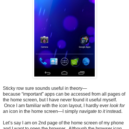
Sticky row sure sounds useful in theory—
because “important” apps can be accessed from all pages of
the home screen, but I have never found it useful myself.
Once I am familiar with the icon layout, I hardly ever
look for
an icon in the home screen—I simply
navigate to it
instead.
Let’s say I am on 2nd page of the home screen of my phone
and I want to open the browser. Although the browser icon