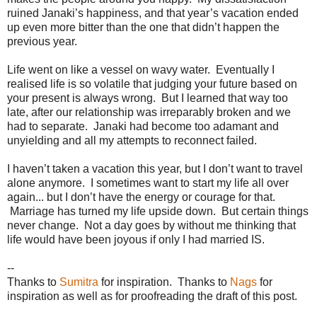
ruined Janaki’s happiness, and that year’s vacation ended
up even more bitter than the one that didn’t happen the
previous year.
Life went on like a vessel on wavy water. Eventually I
realised life is so volatile that judging your future based on
your present is always wrong. But I learned that way too
late, after our relationship was irreparably broken and we
had to separate. Janaki had become too adamant and
unyielding and all my attempts to reconnect failed.
I haven’t taken a vacation this year, but I don’t want to travel
alone anymore. I sometimes want to start my life all over
again... but I don’t have the energy or courage for that.
Marriage has turned my life upside down. But certain things
never change. Not a day goes by without me thinking that
life would have been joyous if only I had married IS.
--
Thanks to
Sumitra
for inspiration. Thanks to
Nags
for
inspiration as well as for proofreading the draft of this post.