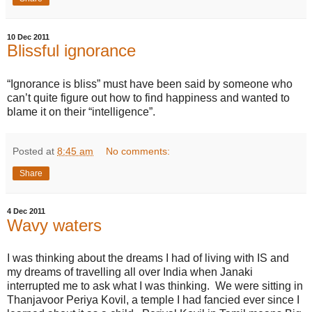
10 Dec 2011
Blissful ignorance
“Ignorance is bliss” must have been said by someone who
can’t quite figure out how to find happiness and wanted to
blame it on their “intelligence”.
Posted at
8:45 am
No comments:
Share
4 Dec 2011
Wavy waters
I was thinking about the dreams I had of living with IS and
my dreams of travelling all over India when Janaki
interrupted me to ask what I was thinking. We were sitting in
Thanjavoor Periya Kovil, a temple I had fancied ever since I