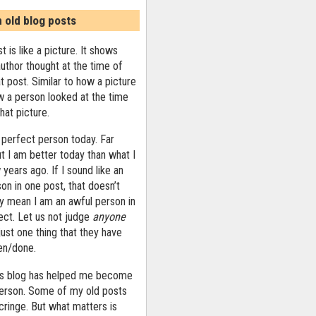
n old blog posts
t is like a picture. It shows
uthor thought at the time of
at post. Similar to how a picture
 a person looked at the time
that picture.
 perfect person today. Far
ut I am better today than what I
years ago. If I sound like an
on in one post, that doesn’t
ly mean I am an awful person in
ect. Let us not judge
anyone
ust one thing that they have
ten/done.
his blog has helped me become
person. Some of my old posts
ringe. But what matters is