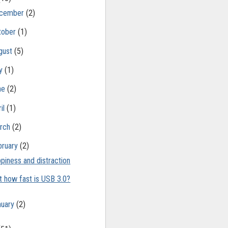
cember
(2)
tober
(1)
gust
(5)
ly
(1)
ne
(2)
il
(1)
rch
(2)
bruary
(2)
piness and distraction
t how fast is USB 3.0?
nuary
(2)