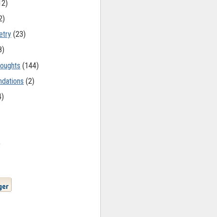
12)
2)
etry
(23)
8)
oughts
(144)
dations
(2)
4)
)