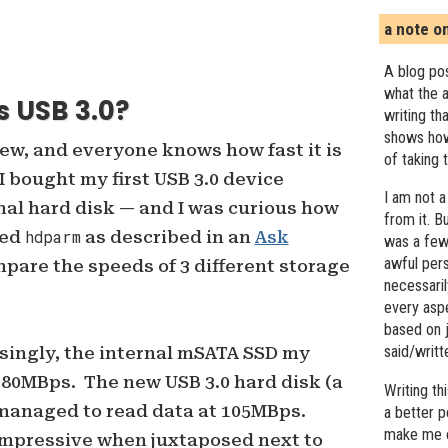
a note o
A blog pos
what the a
s USB 3.0?
writing th
shows how
new, and everyone knows how fast it is
of taking 
I bought my first USB 3.0 device
I am not a
al hard disk — and I was curious how
from it. B
sed
hdparm
as described in an
Ask
was a few 
awful pers
pare the speeds of 3 different storage
necessari
every asp
based on j
said/writ
singly, the internal mSATA SSD my
180MBps. The new USB 3.0 hard disk (a
Writing t
 managed to read data at 105MBps.
a better 
make me c
impressive when juxtaposed next to