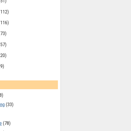
(51)
(112)
(116)
(73)
(57)
(20)
(9)
8)
ing
(33)
e
(78)