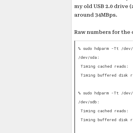
my old USB 2.0 drive (
around 34MBps.
Raw numbers for the c
% sudo hdparm -Tt /dev/
/dev/sda:

 Timing cached reads:  
 Timing buffered disk r
% sudo hdparm -Tt /dev/
/dev/sdb:

 Timing cached reads:  
 Timing buffered disk r