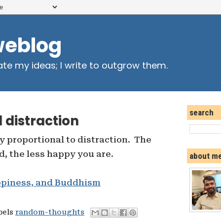
weblog
ate my ideas; I write to outgrow them.
search
 distraction
y proportional to distraction. The
d, the less happy you are.
about m
ppiness, and Buddhism
bels
random-thoughts