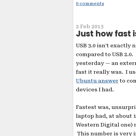
0 comments
2 Feb 2013
Just how fast i
USB 3.0 isn’t exactly 
compared to USB 2.0. 
yesterday — an extern
fast it really was. I u
Ubuntu answer
to com
devices I had.
Fastest was, unsurpri
laptop had, at about 
Western Digital one)
This number is very 