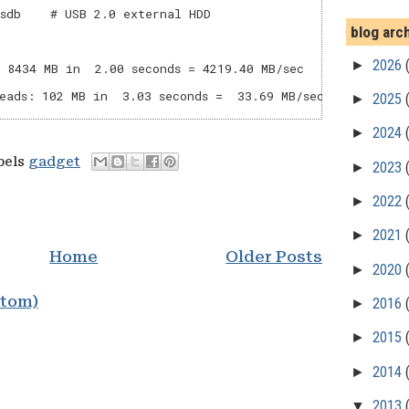
sdb    # USB 2.0 external HDD

blog arc
►
2026
 8434 MB in  2.00 seconds = 4219.40 MB/sec

►
2025
►
2024
bels
gadget
►
2023
►
2022
►
2021
Home
Older Posts
►
2020
Atom)
►
2016
►
2015
►
2014
▼
2013