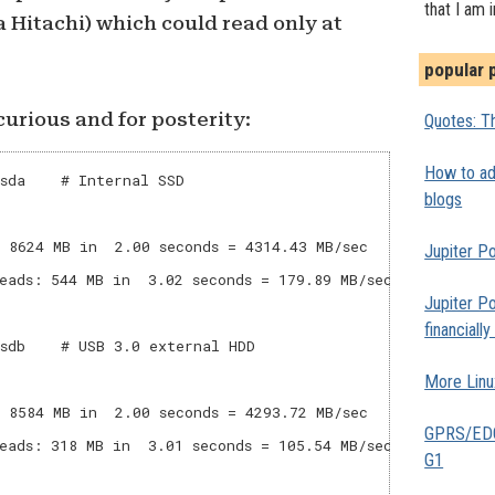
that I am 
a Hitachi) which could read only at
popular 
urious and for posterity:
Quotes: Th
How to add
sda    # Internal SSD

blogs
 8624 MB in  2.00 seconds = 4314.43 MB/sec

Jupiter Po
eads: 544 MB in  3.02 seconds = 179.89 MB/sec

Jupiter Po
financiall
sdb    # USB 3.0 external HDD

More Linu
 8584 MB in  2.00 seconds = 4293.72 MB/sec

GPRS/EDGE
eads: 318 MB in  3.01 seconds = 105.54 MB/sec

G1