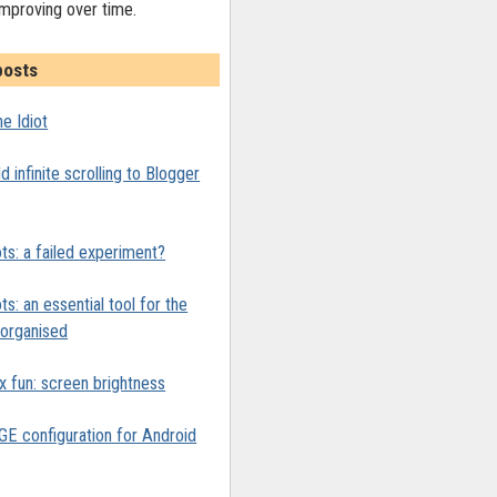
improving over time.
posts
e Idiot
 infinite scrolling to Blogger
ts: a failed experiment?
ts: an essential tool for the
y organised
x fun: screen brightness
 configuration for Android