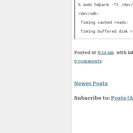
% sudo hdparm -Tt /dev/
/dev/sdb:

 Timing cached reads:  
Posted at
9:14 am
with la
0 comments
Newer Posts
Subscribe to:
Posts (