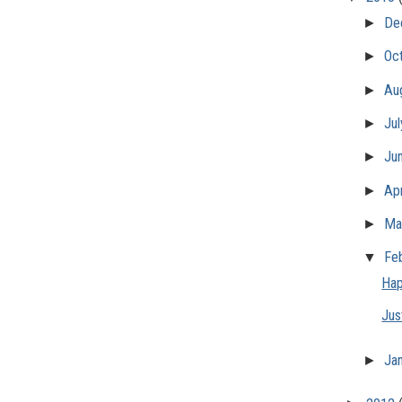
►
De
►
Oc
►
Au
►
Ju
►
Ju
►
Apr
►
Ma
▼
Fe
Hap
Jus
►
Ja