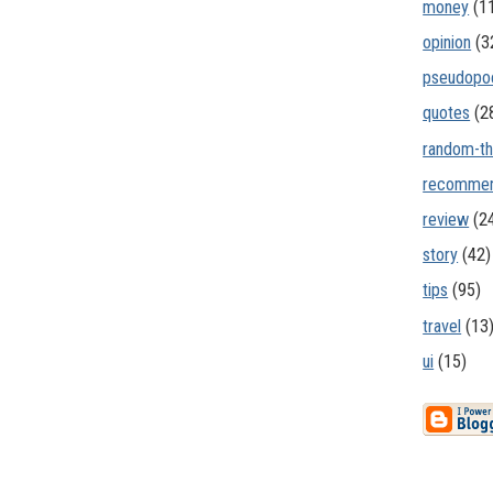
money
(1
opinion
(3
pseudopo
quotes
(2
random-th
recommen
review
(2
story
(42)
tips
(95)
travel
(13
ui
(15)