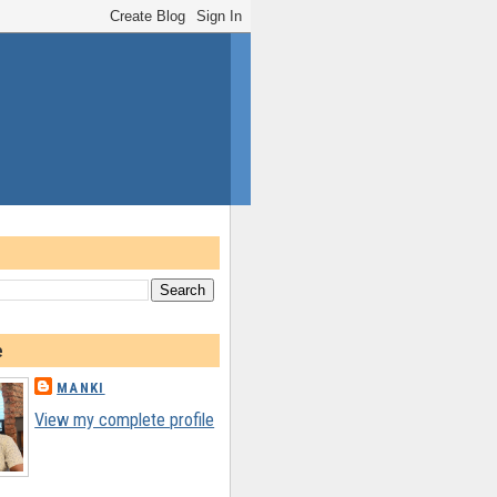
e
MANKI
View my complete profile