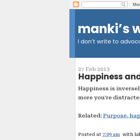
manki’s 
I don’t write to advoc
27 Feb 2013
Happiness and
Happiness is inversel
more you’re distracte
Related:
Purpose, ha
Posted at
7:09 am
with la