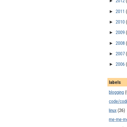
►
2012
►
2011
►
2010
►
2009
►
2008
►
2007
►
2006
labels
blogging
(
code/cod
linux
(26)
me-me-m