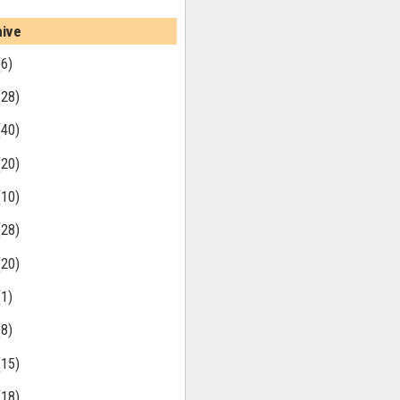
hive
(6)
(28)
(40)
(20)
(10)
(28)
(20)
(1)
(8)
(15)
(18)