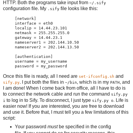
HTTP. Both the programs take input from
~/.sify
configuration file. My
file looks like this:
.sify
[network]

interface = eth0

localip = 14.44.23.101

netmask = 255.255.255.0

gateway = 14.44.23.1

nameserver1 = 202.144.10.50

nameserver2 = 202.144.13.50

[authentication]

username = my_username

Once this file is ready, all I need are
and
set-ifconfig.sh
. I put both the files in
, which is in my
, and
sify.py
~/bin
PATH
I am done! When I come back from office, all I have to do is
to connect the network cable and run the command
sify.py
.
to log in to Sify. To disconnect, I just type
Life is
i
sify.py o
easier now! If you are interested, you are free to download
and use it. Before that, I must tell you a few limitations of this
script:
Your password
must
be specified in the config