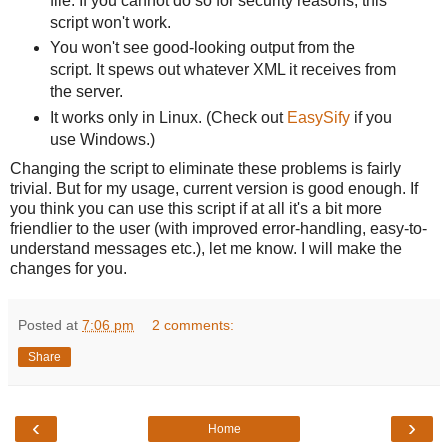
file. If you cannot do so for security reasons, this
script won't work.
You won't see good-looking output from the
script. It spews out whatever XML it receives from
the server.
It works only in Linux. (Check out
EasySify
if you
use Windows.)
Changing the script to eliminate these problems is fairly
trivial. But for my usage, current version is good enough. If
you think you can use this script if at all it's a bit more
friendlier to the user (with improved error-handling, easy-to-
understand messages etc.), let me know. I will make the
changes for you.
Posted at
7:06 pm
2 comments:
Share
‹
›
Home