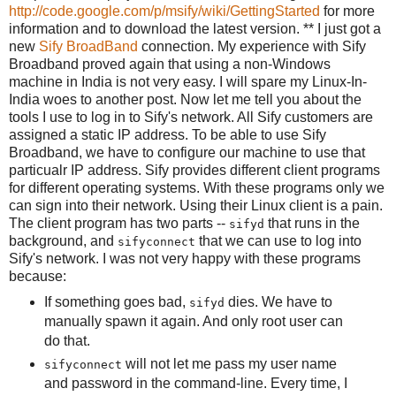
http://code.google.com/p/msify/wiki/GettingStarted
for more
information and to download the latest version. ** I just got a
new
Sify BroadBand
connection. My experience with Sify
Broadband proved again that using a non-Windows
machine in India is not very easy. I will spare my Linux-In-
India woes to another post. Now let me tell you about the
tools I use to log in to Sify's network. All Sify customers are
assigned a static IP address. To be able to use Sify
Broadband, we have to configure our machine to use that
particualr IP address. Sify provides different client programs
for different operating systems. With these programs only we
can sign into their network. Using their Linux client is a pain.
The client program has two parts --
that runs in the
sifyd
background, and
that we can use to log into
sifyconnect
Sify's network. I was not very happy with these programs
because:
If something goes bad,
dies. We have to
sifyd
manually spawn it again. And only root user can
do that.
will not let me pass my user name
sifyconnect
and password in the command-line. Every time, I