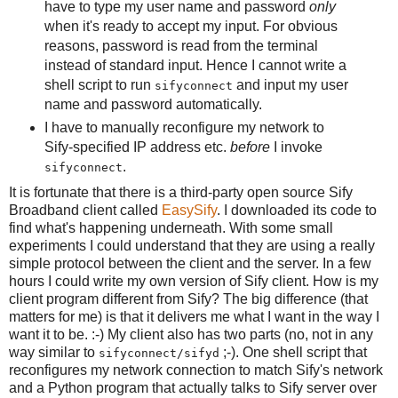
have to type my user name and password
only
when it's ready to accept my input. For obvious
reasons, password is read from the terminal
instead of standard input. Hence I cannot write a
shell script to run
and input my user
sifyconnect
name and password automatically.
I have to manually reconfigure my network to
Sify-specified IP address etc.
before
I invoke
.
sifyconnect
It is fortunate that there is a third-party open source Sify
Broadband client called
EasySify
. I downloaded its code to
find what's happening underneath. With some small
experiments I could understand that they are using a really
simple protocol between the client and the server. In a few
hours I could write my own version of Sify client. How is my
client program different from Sify? The big difference (that
matters for me) is that it delivers me what I want in the way I
want it to be. :-) My client also has two parts (no, not in any
way similar to
;-). One shell script that
sifyconnect/sifyd
reconfigures my network connection to match Sify's network
and a Python program that actually talks to Sify server over