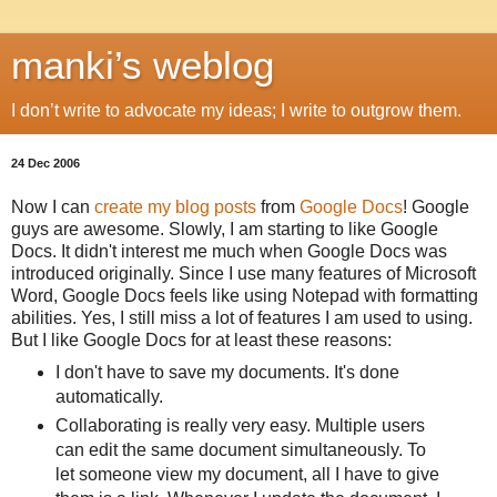
manki’s weblog
I don’t write to advocate my ideas; I write to outgrow them.
24 Dec 2006
Now I can
create my blog posts
from
Google Docs
! Google
guys are awesome. Slowly, I am starting to like Google
Docs. It didn't interest me much when Google Docs was
introduced originally. Since I use many features of Microsoft
Word, Google Docs feels like using Notepad with formatting
abilities. Yes, I still miss a lot of features I am used to using.
But I like Google Docs for at least these reasons:
I don't have to save my documents. It's done
automatically.
Collaborating is really very easy. Multiple users
can edit the same document simultaneously. To
let someone view my document, all I have to give