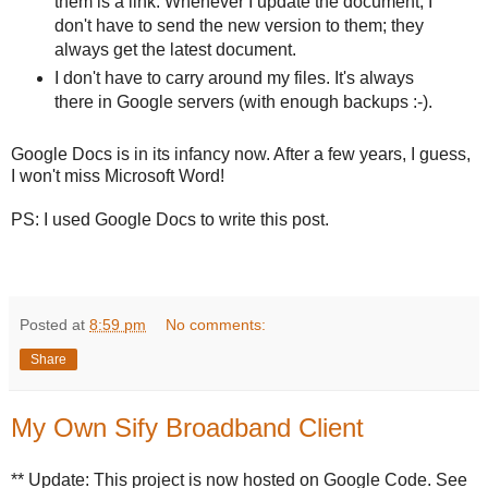
them is a link. Whenever I update the document, I
don't have to send the new version to them; they
always get the latest document.
I don't have to carry around my files. It's always
there in Google servers (with enough backups :-).
Google Docs is in its infancy now. After a few years, I guess,
I won't miss Microsoft Word!
PS: I used Google Docs to write this post.
Posted at
8:59 pm
No comments:
Share
My Own Sify Broadband Client
** Update: This project is now hosted on Google Code. See