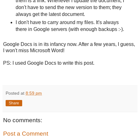
them is a link. Whenever I update the document, I
don't have to send the new version to them; they
always get the latest document.
I don't have to carry around my files. It's always
there in Google servers (with enough backups :-).
Google Docs is in its infancy now. After a few years, I guess,
I won't miss Microsoft Word!
PS: I used Google Docs to write this post.
Posted at
8:59 pm
Share
No comments:
Post a Comment