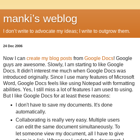
manki’s weblog
I don’t write to advocate my ideas; I write to outgrow them.
24 Dec 2006
Now I can
create my blog posts
from
Google Docs
! Google
guys are awesome. Slowly, I am starting to like Google
Docs. It didn't interest me much when Google Docs was
introduced originally. Since I use many features of Microsoft
Word, Google Docs feels like using Notepad with formatting
abilities. Yes, I still miss a lot of features I am used to using.
But I like Google Docs for at least these reasons:
I don't have to save my documents. It's done
automatically.
Collaborating is really very easy. Multiple users
can edit the same document simultaneously. To
let someone view my document, all I have to give