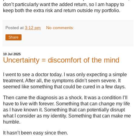
don’t particularly want the added return, so I am happy to
keep both the extra risk and return outside my portfolio.
Posted at
3:12 pm
No comments:
Share
10 Jul 2025
Uncertainty = discomfort of the mind
I went to see a doctor today. I was only expecting a simple
treatment. After all, the symptoms didn’t seem severe. It
seemed like something that could be cured in a few days.
Then came the diagnosis as a shock. It was a condition I’ll
have to live with forever. Something that can change my life
as I have known it. Something that can potentially disrupt
what I consider as my identity. Something that can make me
humble.
It hasn’t been easy since then.