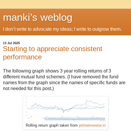
manki’s weblog
I don’t write to advocate my ideas; I write to outgrow them.
13 Jul 2025
Starting to appreciate consistent
performance
The following graph shows 3 year rolling returns of 3
different mutual fund schemes. (I have removed the fund
names from the graph since the names of specific funds are
not needed for this post.)
Rolling return graph taken from
primeinvestor.in