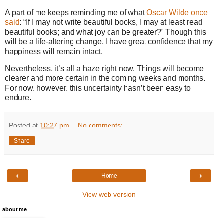
A part of me keeps reminding me of what
Oscar Wilde once
said
: “If I may not write beautiful books, I may at least read
beautiful books; and what joy can be greater?” Though this
will be a life-altering change, I have great confidence that my
happiness will remain intact.
Nevertheless, it’s all a haze right now. Things will become
clearer and more certain in the coming weeks and months.
For now, however, this uncertainty hasn’t been easy to
endure.
Posted at
10:27 pm
No comments:
Share
‹
›
Home
View web version
about me