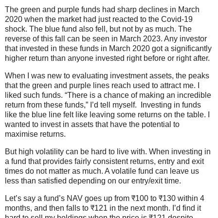
The green and purple funds had sharp declines in March
2020 when the market had just reacted to the Covid-19
shock. The blue fund also fell, but not by as much. The
reverse of this fall can be seen in March 2023. Any investor
that invested in these funds in March 2020 got a significantly
higher return than anyone invested right before or right after.
When I was new to evaluating investment assets, the peaks
that the green and purple lines reach used to attract me. I
liked such funds. “There is a chance of making an incredible
return from these funds,” I’d tell myself. Investing in funds
like the blue line felt like leaving some returns on the table. I
wanted to invest in assets that have the potential to
maximise returns.
But high volatility can be hard to live with. When investing in
a fund that provides fairly consistent returns, entry and exit
times do not matter as much. A volatile fund can leave us
less than satisfied depending on our entry/exit time.
Let’s say a fund’s NAV goes up from ₹100 to ₹130 within 4
months, and then falls to ₹121 in the next month. I’d find it
hard to sell my holdings when the price is ₹121 despite