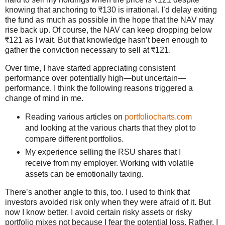
knowing that anchoring to ₹130 is irrational. I’d delay exiting
the fund as much as possible in the hope that the NAV may
rise back up. Of course, the NAV can keep dropping below
₹121 as I wait. But that knowledge hasn’t been enough to
gather the conviction necessary to sell at ₹121.
Over time, I have started appreciating consistent
performance over potentially high—but uncertain—
performance. I think the following reasons triggered a
change of mind in me.
Reading various articles on
portfoliocharts.com
and looking at the various charts that they plot to
compare different portfolios.
My experience selling the RSU shares that I
receive from my employer. Working with volatile
assets can be emotionally taxing.
There’s another angle to this, too. I used to think that
investors avoided risk only when they were afraid of it. But
now I know better. I avoid certain risky assets or risky
portfolio mixes not because I fear the potential loss. Rather, I