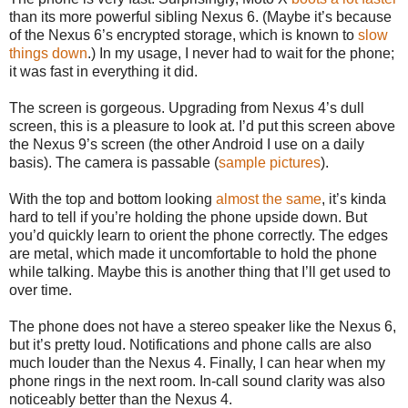
than its more powerful sibling Nexus 6. (Maybe it’s because
of the Nexus 6’s encrypted storage, which is known to
slow
things down
.) In my usage, I never had to wait for the phone;
it was fast in everything it did.
The screen is gorgeous. Upgrading from Nexus 4’s dull
screen, this is a pleasure to look at. I’d put this screen above
the Nexus 9’s screen (the other Android I use on a daily
basis). The camera is passable (
sample pictures
).
With the top and bottom looking
almost the same
, it’s kinda
hard to tell if you’re holding the phone upside down. But
you’d quickly learn to orient the phone correctly. The edges
are metal, which made it uncomfortable to hold the phone
while talking. Maybe this is another thing that I’ll get used to
over time.
The phone does not have a stereo speaker like the Nexus 6,
but it’s pretty loud. Notifications and phone calls are also
much louder than the Nexus 4. Finally, I can hear when my
phone rings in the next room. In-call sound clarity was also
noticeably better than the Nexus 4.