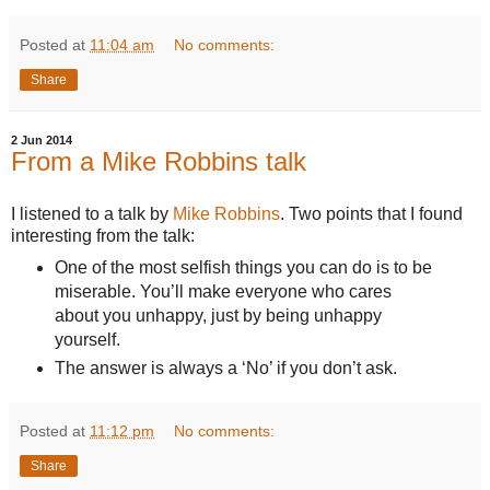
Posted at
11:04 am
No comments:
Share
2 Jun 2014
From a Mike Robbins talk
I listened to a talk by
Mike Robbins
. Two points that I found
interesting from the talk:
One of the most selfish things you can do is to be
miserable. You’ll make everyone who cares
about you unhappy, just by being unhappy
yourself.
The answer is always a ‘No’ if you don’t ask.
Posted at
11:12 pm
No comments:
Share