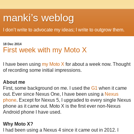
manki’s weblog
I don’t write to advocate my ideas; I write to outgrow them.
18 Dec 2014
First week with my Moto X
I have been using
my Moto X
for about a week now. Thought
of recording some initial impressions.
About me
First, some background on me. I used the
G1
when it came
out. Ever since Nexus One, I have been using a
Nexus
phone
. Except for Nexus 5, I upgraded to every single Nexus
phone as it came out. Moto X is the first ever non-Nexus
Android phone I have used.
Why Moto X?
I had been using a Nexus 4 since it came out in 2012. I