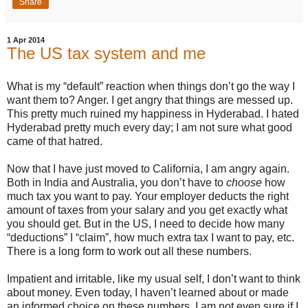
Share
1 Apr 2014
The US tax system and me
What is my “default” reaction when things don’t go the way I
want them to? Anger. I get angry that things are messed up.
This pretty much ruined my happiness in Hyderabad. I hated
Hyderabad pretty much every day; I am not sure what good
came of that hatred.
Now that I have just moved to California, I am angry again.
Both in India and Australia, you don’t have to
choose
how
much tax you want to pay. Your employer deducts the right
amount of taxes from your salary and you get exactly what
you should get. But in the US, I need to decide how many
“deductions” I “claim”, how much extra tax I want to pay, etc.
There is a long form to work out all these numbers.
Impatient and irritable, like my usual self, I don’t want to think
about money. Even today, I haven’t learned about or made
an informed choice on these numbers. I am not even sure if I