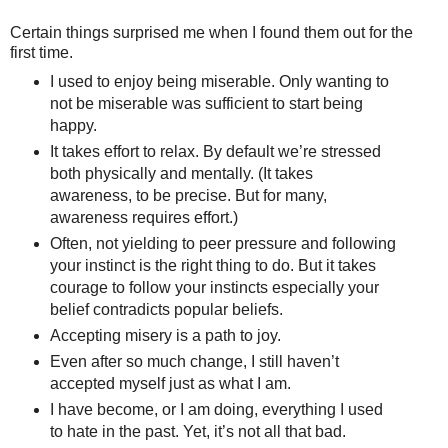
Certain things surprised me when I found them out for the
first time.
I used to enjoy being miserable. Only wanting to
not be miserable was sufficient to start being
happy.
It takes effort to relax. By default we’re stressed
both physically and mentally. (It takes
awareness, to be precise. But for many,
awareness requires effort.)
Often, not yielding to peer pressure and following
your instinct is the right thing to do. But it takes
courage to follow your instincts especially your
belief contradicts popular beliefs.
Accepting misery is a path to joy.
Even after so much change, I still haven’t
accepted myself just as what I am.
I have become, or I am doing, everything I used
to hate in the past. Yet, it’s not all that bad.