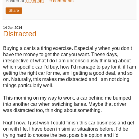
Posted at
11:09 am
9 comments:
Share
14 Jan 2014
Distracted
Buying a car is a tiring exercise. Especially when you don’t
have the money to get the car you want. These days,
irrespective of what I do I am unconsciously thinking about
which specific car I’d buy, how I’d manage to pay for it, if I am
getting the right car for me, am I getting a good deal, and so
on. Naturally, this makes me distracted and I am not doing
things particularly well.
This morning on my way to work, a car behind me bumped
into another car when switching lanes. Maybe that driver
was distracted too, thinking about something.
Right now, I just wish I could finish this car business and get
on with life. I have been in similar situations before. I’d be
trying hard to choose the best possible option and I’d