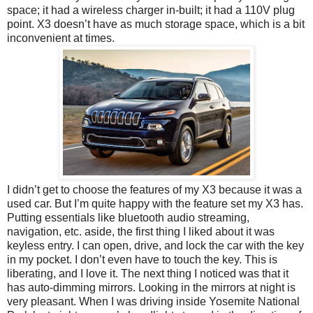
space; it had a wireless charger in-built; it had a 110V plug
point. X3 doesn’t have as much storage space, which is a bit
inconvenient at times.
I didn’t get to choose the features of my X3 because it was a
used car. But I’m quite happy with the feature set my X3 has.
Putting essentials like bluetooth audio streaming,
navigation, etc. aside, the first thing I liked about it was
keyless entry. I can open, drive, and lock the car with the key
in my pocket. I don’t even have to touch the key. This is
liberating, and I love it. The next thing I noticed was that it
has auto-dimming mirrors. Looking in the mirrors at night is
very pleasant. When I was driving inside Yosemite National