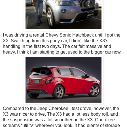
I was driving a rental Chevy Sonic Hatchback until I got the
X3. Switching from this puny car, I didn’t like the X3’s
handling in the first two days. The car felt massive and
heavy. I think I am starting to get used to the bigger car now.
Compared to the Jeep Cherokee I test drove, however, the
X3 was nicer to drive. The X3 had a lot less body roll, and
the suspension was a lot smoother on the X3. Cherokee
screams “utility” wherever you look. It had plenty of storage