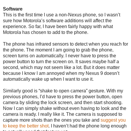
Software
This is the first time I use a non-Nexus phone, so I wasn’t
sure how Motorola’s software additions will affect the
experience. So far, I have been fairly happy with what
Motorola has chosen to add to the phone.
The phone has infrared sensors to detect when you reach for
the phone. The moment I am going to grab the phone,
screen turns on automatically. I never have to press the
power button to turn the screen on. It saves maybe half a
second, which may not seem like a lot. But it does matter
because I know I am annoyed when my Nexus 9 doesn’t
automatically wake up when I want to use it.
Similarly good is “shake to open camera” gesture. With my
previous phones, I’d have to press the power button, open
camera by sliding the lock screen, and then start shooting.
Now I can simply shake without even having to look and the
camera is ready. I really like it. The camera is supposed to
capture more shots than the ones you take and
suggest you
to keep the better shot
. I haven’t had the phone long enough