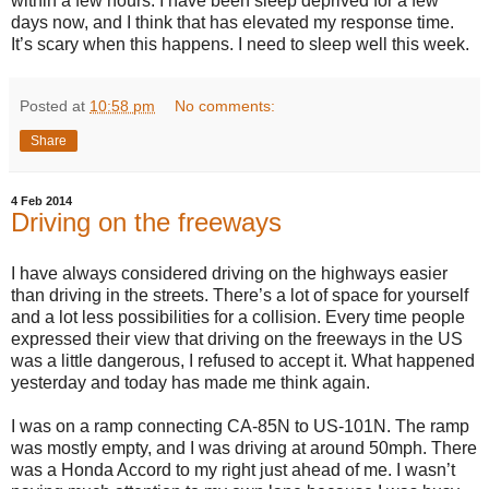
within a few hours. I have been sleep deprived for a few
days now, and I think that has elevated my response time.
It’s scary when this happens. I need to sleep well this week.
Posted at
10:58 pm
No comments:
Share
4 Feb 2014
Driving on the freeways
I have always considered driving on the highways easier
than driving in the streets. There’s a lot of space for yourself
and a lot less possibilities for a collision. Every time people
expressed their view that driving on the freeways in the US
was a little dangerous, I refused to accept it. What happened
yesterday and today has made me think again.
I was on a ramp connecting CA-85N to US-101N. The ramp
was mostly empty, and I was driving at around 50mph. There
was a Honda Accord to my right just ahead of me. I wasn’t