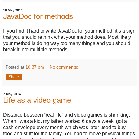
16 May 2014
JavaDoc for methods
If you find it hard to write JavaDoc for your method, it’s a sign
that you should rethink what your method does. Most likely
your method is doing way too many things and you should
break it into multiple methods.
Posted at
10:37 pm
No comments:
Share
7 May 2014
Life as a video game
Distance between “real life” and video games is shrinking.
When I was a kid, my father worked 6 days a week, got a
cash envelope every month which was later used to buy
food and stuff for the family. You had to move physical things