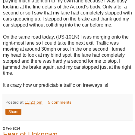
paying much attention to my own lane because I was busy
looking at the fine details of the Accord’s body. Only after a
second or so I saw that my lane had completely stopped with
cars queueing up. I stepped on the brake and thank god my
car stopped without colliding into the car before me.
On the same road today, (US-101N) I was merging onto the
right-most lane so I could take the next exit. Traffic was
moving at around 30mph or so. In the one second I turned
my head to look at my blind spot, the lane had completely
stopped and there was hardly a second for me to stop. I
jammed the brake again, and my car stopped just at the right
time.
It’s crazy how unpredictable traffic on freeways is!
Posted at
11:23 pm
5 comments:
Share
2 Feb 2014
Fear of Unknown