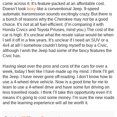
came across it. It’s feature-packed at an affordable cost.
Doesn’t look
boxy
like a conventional Jeep. 9-speed
automatic transmission sounds excitingly crazy. But there is
a bunch of reasons why the Cherokee may
not
be a good
choice. It’s not at all fuel-efficient. (I’m comparing it with
Honda Civics and Toyota Priuses, mind you.) The cost of the
car is high. It’s unclear what the resale value would be when
I sell it off in a few years. It’s unclear if I need an SUV or a
4x4 at all! I somehow couldn’t bring myself to buy a Civic,
although I wish the Jeep had some of the fancy features the
Civic has.
Having slept over the pros and cons of the cars for over a
week, today I feel like I have made up my mind. I think I’ll get
the Jeep. I have never gone off-roading. I don’t know how to
use a 4-wheel drive vehicle. Now is a good time for me to
learn to use a 4-wheel drive and have some fun driving on
less travelled roads. I think I’ll take this opportunity even if it
means it’s going to cost some money. I’m sure the new roads
and the learning experience will all be worth it.