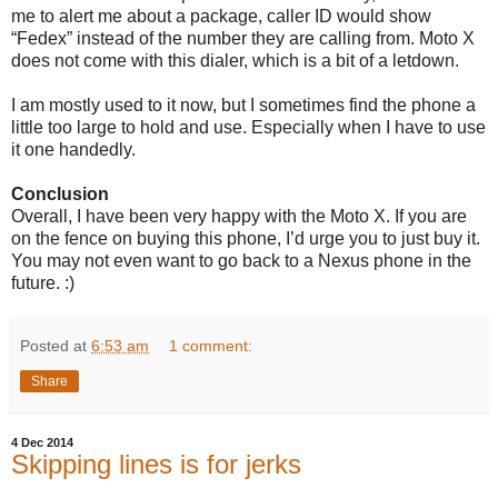
me to alert me about a package, caller ID would show
“Fedex” instead of the number they are calling from. Moto X
does not come with this dialer, which is a bit of a letdown.
I am mostly used to it now, but I sometimes find the phone a
little too large to hold and use. Especially when I have to use
it one handedly.
Conclusion
Overall, I have been very happy with the Moto X. If you are
on the fence on buying this phone, I’d urge you to just buy it.
You may not even want to go back to a Nexus phone in the
future. :)
Posted at
6:53 am
1 comment:
Share
4 Dec 2014
Skipping lines is for jerks