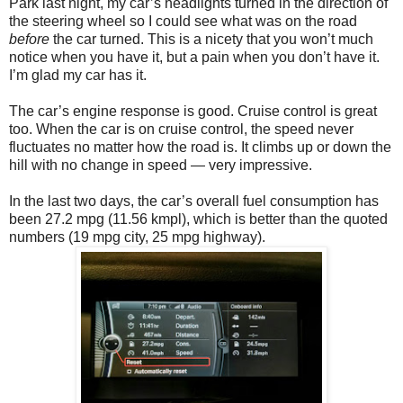
Park last night, my car’s headlights turned in the direction of
the steering wheel so I could see what was on the road
before
the car turned. This is a nicety that you won’t much
notice when you have it, but a pain when you don’t have it.
I’m glad my car has it.
The car’s engine response is good. Cruise control is great
too. When the car is on cruise control, the speed never
fluctuates no matter how the road is. It climbs up or down the
hill with no change in speed — very impressive.
In the last two days, the car’s overall fuel consumption has
been 27.2 mpg (11.56 kmpl), which is better than the quoted
numbers (19 mpg city, 25 mpg highway).