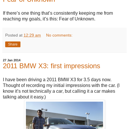
If there’s one thing that’s consistently keeping me from
reaching my goals, it’s this: Fear of Unknown.
Posted at
12:29 am
No comments:
Share
27 Jan 2014
2011 BMW X3: first impressions
I have been driving a 2011 BMW X3 for 3.5 days now.
Thought of recording my initial impressions with the car. (I
know it’s not technically a
car
, but calling it a car makes
talking about it easy.)