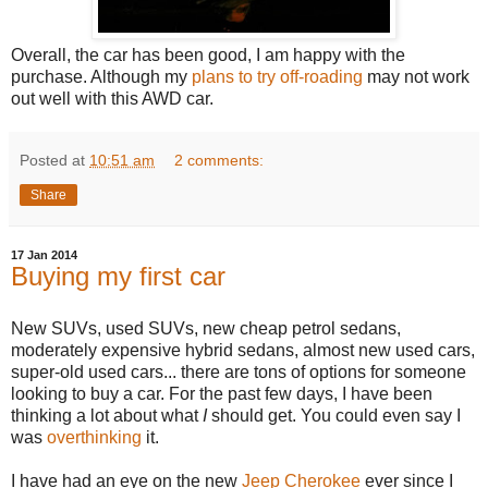
Overall, the car has been good, I am happy with the
purchase. Although my
plans to try off-roading
may not work
out well with this AWD car.
Posted at
10:51 am
2 comments:
Share
17 Jan 2014
Buying my first car
New SUVs, used SUVs, new cheap petrol sedans,
moderately expensive hybrid sedans, almost new used cars,
super-old used cars... there are tons of options for someone
looking to buy a car. For the past few days, I have been
thinking a lot about what
I
should get. You could even say I
was
overthinking
it.
I have had an eye on the new
Jeep Cherokee
ever since I