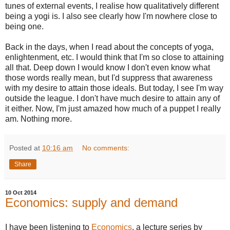
tunes of external events, I realise how qualitatively different
being a yogi is. I also see clearly how I'm nowhere close to
being one.
Back in the days, when I read about the concepts of yoga,
enlightenment, etc. I would think that I'm so close to attaining
all that. Deep down I would know I don't even know what
those words really mean, but I'd suppress that awareness
with my desire to attain those ideals. But today, I see I'm way
outside the league. I don't have much desire to attain any of
it either. Now, I'm just amazed how much of a puppet I really
am. Nothing more.
Posted at
10:16 am
No comments:
Share
10 Oct 2014
Economics: supply and demand
I have been listening to
Economics
, a lecture series by