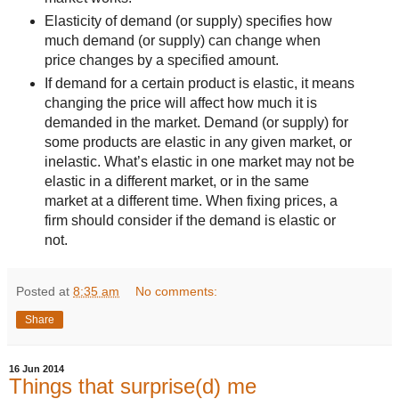
Elasticity of demand (or supply) specifies how
much demand (or supply) can change when
price changes by a specified amount.
If demand for a certain product is elastic, it means
changing the price will affect how much it is
demanded in the market. Demand (or supply) for
some products are elastic in any given market, or
inelastic. What’s elastic in one market may not be
elastic in a different market, or in the same
market at a different time. When fixing prices, a
firm should consider if the demand is elastic or
not.
Posted at
8:35 am
No comments:
Share
16 Jun 2014
Things that surprise(d) me