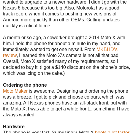
wanted to upgrade to a newer hardware. I didn’t go with the
Nexus 6 because it’s too big. Also, Motorola has a good
track record when it comes to pushing new versions of
Android more quickly than other OEMs. Getting updates
quickly is critical to me.
A month or so ago, a coworker brought a 2014 Moto X with
him. I held the phone for about a minute in my hand, and
immediately wanted to get one myself. From
MKBHD’s
review
, I learned the Moto X’s camera is not all that bad.
Overall, Moto X satisfied many of my requirements, so I
decided to buy it. (I got a $140 discount on the phone’s price,
which was icing on the cake.)
Ordering the phone
Moto Maker
is awesome. Designing and ordering the phone
was a breeze. I got to pick and choose colours, which was
amazing. All Nexus phones have an all-black front, but with
the Moto X, I was able to get a white front... something I have
always wanted.
Hardware
The phone is very fast. Surprisingly, Moto X
boots a lot faster