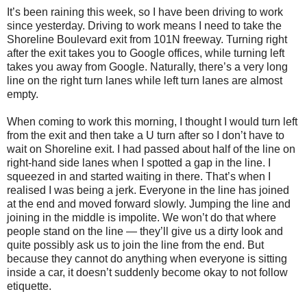
It’s been raining this week, so I have been driving to work
since yesterday. Driving to work means I need to take the
Shoreline Boulevard exit from 101N freeway. Turning right
after the exit takes you to Google offices, while turning left
takes you away from Google. Naturally, there’s a very long
line on the right turn lanes while left turn lanes are almost
empty.
When coming to work this morning, I thought I would turn left
from the exit and then take a U turn after so I don’t have to
wait on Shoreline exit. I had passed about half of the line on
right-hand side lanes when I spotted a gap in the line. I
squeezed in and started waiting in there. That’s when I
realised I was being a jerk. Everyone in the line has joined
at the end and moved forward slowly. Jumping the line and
joining in the middle is impolite. We won’t do that where
people stand on the line — they’ll give us a dirty look and
quite possibly ask us to join the line from the end. But
because they cannot do anything when everyone is sitting
inside a car, it doesn’t suddenly become okay to not follow
etiquette.