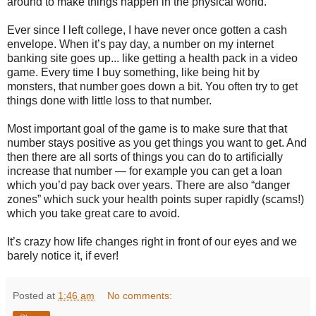
around to make things happen in the physical world.
Ever since I left college, I have never once gotten a cash
envelope. When it’s pay day, a number on my internet
banking site goes up... like getting a health pack in a video
game. Every time I buy something, like being hit by
monsters, that number goes down a bit. You often try to get
things done with little loss to that number.
Most important goal of the game is to make sure that that
number stays positive as you get things you want to get. And
then there are all sorts of things you can do to artificially
increase that number — for example you can get a loan
which you’d pay back over years. There are also “danger
zones” which suck your health points super rapidly (scams!)
which you take great care to avoid.
It’s crazy how life changes right in front of our eyes and we
barely notice it, if ever!
Posted at
1:46 am
No comments: