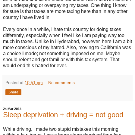
am underpaying or overpaying my taxes. One thing I know
for sure is that taxes are more taxing here than in any other
country I have lived in.
Every once in a while, I hate this country for doing taxes
differently, especially when I feel like I am paying way too
much in taxes. Unlike in Hyderabad, however, here I am a bit
more conscious of my hatred. Also, moving to California was
a choice
I
made; not something imposed on me. Maybe I
should relent and get familiar with this tax system. That
would end this hatred for ever.
Posted at
10:51 pm
No comments:
Share
24 Mar 2014
Sleep deprivation + driving = not good
While driving, I made two stupid mistakes this morning