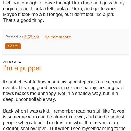
I felt bad enough to leave the right turn lane and go with my
original plan. I took a left, took a U turn, and got to work.
Maybe it took me a bit longer, but I don’t feel like a jerk.
That’s a good thing.
Posted at
2:58 am
No comments:
Share
21 Oct 2014
I'm a puppet
It's unbelievable how much my spirit depends on external
events. Hearing good news makes me happy; hearing bad
news makes me unhappy. Not in a shallow way, but in a
deep, uncontrollable way.
Back when I was a kid, I remember reading stuff like "a yogi
is someone who can be alone in crowd, and can be amidst
people when alone". I understood what that meant at an
exterior, shallow level. But when I see myself dancing to the