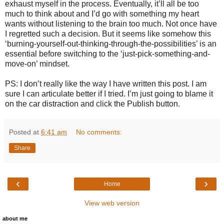
exhaust myself in the process. Eventually, it’ll all be too
much to think about and I’d go with something my heart
wants without listening to the brain too much. Not once have
I regretted such a decision. But it seems like somehow this
‘burning-yourself-out-thinking-through-the-possibilities’ is an
essential before switching to the ‘just-pick-something-and-
move-on’ mindset.
PS: I don’t really like the way I have written this post. I am
sure I can articulate better if I tried. I’m just going to blame it
on the car distraction and click the Publish button.
Posted at
6:41 am
No comments:
Share
‹
›
Home
View web version
about me