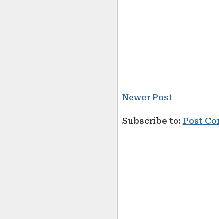
Newer Post
Subscribe to:
Post Co