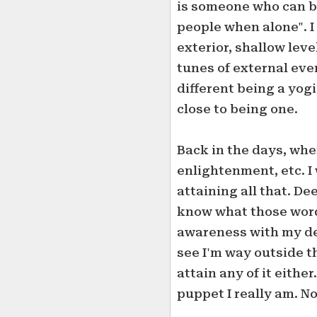
is someone who can b
people when alone". 
exterior, shallow leve
tunes of external even
different being a yogi
close to being one.
Back in the days, whe
enlightenment, etc. I 
attaining all that. D
know what those words
awareness with my desi
see I'm way outside t
attain any of it eithe
puppet I really am. N