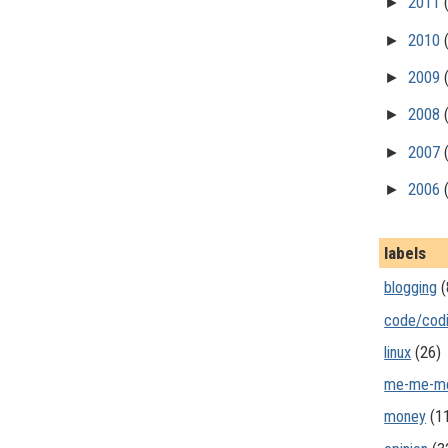
►
2011
►
2010
►
2009
►
2008
►
2007
►
2006
labels
blogging
(
code/cod
linux
(26)
me-me-m
money
(1