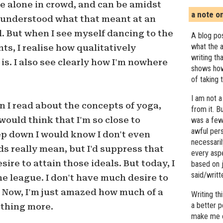
e alone in crowd, and can be amidst
a note o
I understood what that meant at an
l. But when I see myself dancing to the
A blog pos
what the a
ts, I realise how qualitatively
writing th
 is. I also see clearly how I'm nowhere
shows how
of taking 
I am not a
n I read about the concepts of yoga,
from it. B
would think that I'm so close to
was a few 
awful pers
eep down I would know I don't even
necessari
 really mean, but I'd suppress that
every asp
re to attain those ideals. But today, I
based on j
said/writ
he league. I don't have much desire to
r. Now, I'm just amazed how much of a
Writing t
a better 
othing more.
make me c