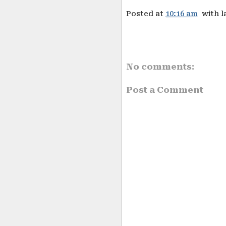
Posted at
10:16 am
with l
No comments:
Post a Comment