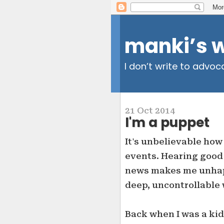
manki’s 
I don’t write to advoc
21 Oct 2014
I'm a puppet
It's unbelievable how
events. Hearing goo
news makes me unhappy
deep, uncontrollable 
Back when I was a kid,