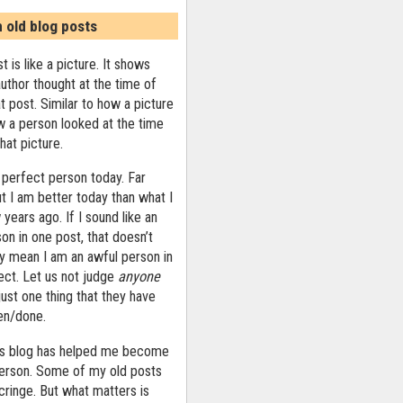
n old blog posts
t is like a picture. It shows
uthor thought at the time of
at post. Similar to how a picture
 a person looked at the time
that picture.
 perfect person today. Far
ut I am better today than what I
years ago. If I sound like an
on in one post, that doesn’t
ly mean I am an awful person in
ect. Let us not judge
anyone
ust one thing that they have
ten/done.
his blog has helped me become
person. Some of my old posts
ringe. But what matters is