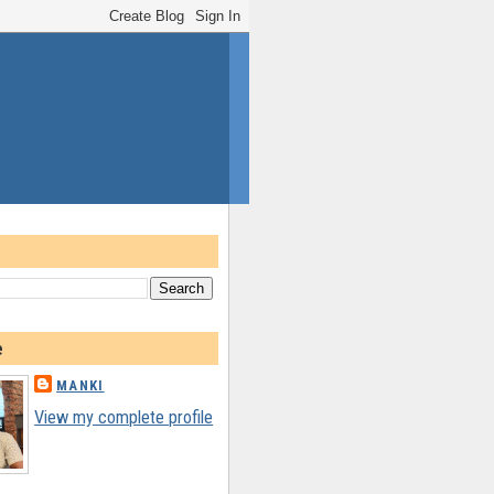
e
MANKI
View my complete profile