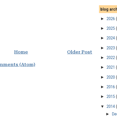
blog arc
►
2026
►
2025
►
2024
►
2023
Home
Older Post
►
2022
mments (Atom)
►
2021
►
2020
►
2016
►
2015
▼
2014
►
De