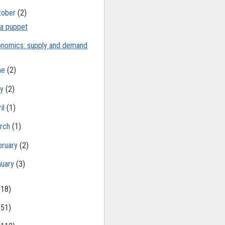
tober
(2)
 a puppet
nomics: supply and demand
ne
(2)
ay
(2)
il
(1)
rch
(1)
bruary
(2)
nuary
(3)
(18)
(51)