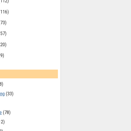
(112)
(116)
(73)
(57)
(20)
(9)
8)
ing
(33)
e
(78)
12)