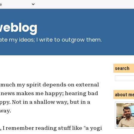
weblog
ate my ideas; I write to outgrow them.
search
 much my spirit depends on external
d news makes me happy; hearing bad
about m
. Not in a shallow way, but in a
way.
 I remember reading stuff like "a yogi