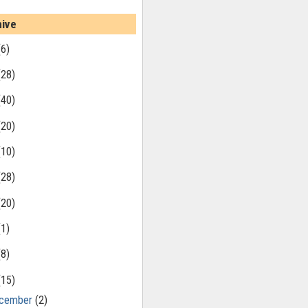
hive
(6)
(28)
(40)
(20)
(10)
(28)
(20)
(1)
(8)
(15)
cember
(2)