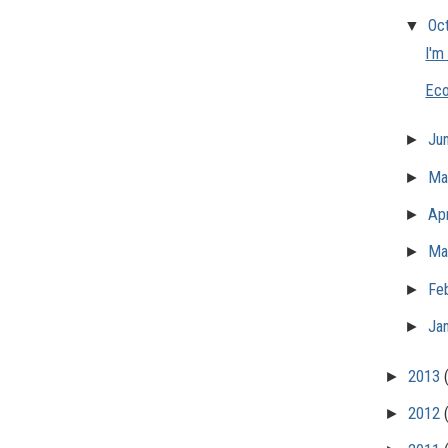
▼
Oc
I'm
Eco
►
Ju
►
M
►
Apr
►
Ma
►
Fe
►
Ja
►
2013
►
2012