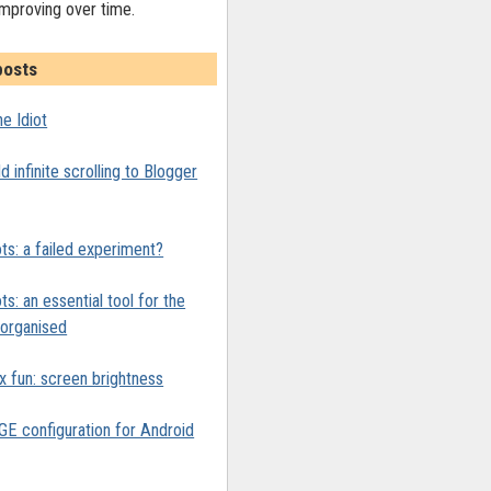
improving over time.
posts
e Idiot
 infinite scrolling to Blogger
ts: a failed experiment?
ts: an essential tool for the
y organised
x fun: screen brightness
 configuration for Android