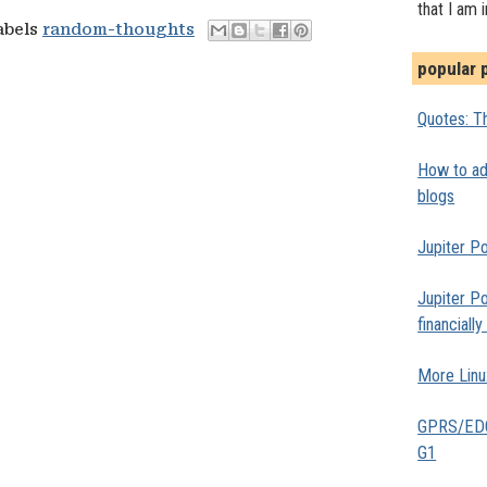
that I am 
abels
random-thoughts
popular 
Quotes: Th
How to add
blogs
Jupiter Po
Jupiter Po
financiall
More Linu
GPRS/EDGE
G1