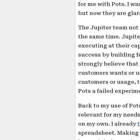
for me with Pots. I wa
but now they are glar
The Jupiter team not 
the same time. Jupiter
executing at their ca
success by building f
strongly believe that
customers wants or us
customers or usage, t
Pots a failed experim
Back to my use of Pots
relevant for my needs
on my own. I already
spreadsheet. Making a