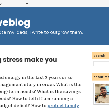
weblog
ate my ideas; I write to outgrow them.
search
 stress make you
about m
nd energy in the last 3 years or so
agement story in order. What is the
long-term needs? What is the savings
eds? How to tell if I am running a
udget deficit? How to
protect family