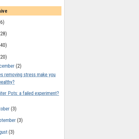
hive
(6)
(28)
(40)
(20)
cember
(2)
s removing stress make you
ealthy?
iter Pots: a failed experiment?
tober
(3)
ptember
(3)
gust
(3)