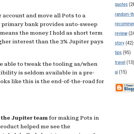
quotes
(2
random-th
r account and move all Pots to a
recommen
y primary bank provides auto-sweep
 means the money I hold as short term
review
(2
igher interest than the 3% Jupiter pays
story
(42)
tips
(95)
travel
(13
l be able to tweak the tooling as/when
ui
(15)
ibility is seldom available in a pre-
ks like this is the end-of-the-road for
 the Jupiter team
for making Pots in
r product helped me see the