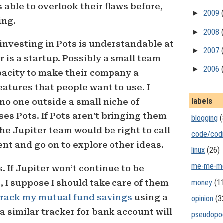
s able to overlook their flaws before,
►
2009
ing.
►
2008
investing in Pots is understandable at
►
2007
 is a startup. Possibly a small team
►
2006
pacity to make their company a
eatures that people want to use. I
labels
 no one outside a small niche of
es Pots. If Pots aren’t bringing them
blogging
(
he Jupiter team would be right to call
code/cod
ent and go on to explore other ideas.
linux
(26)
me-me-m
. If Jupiter won’t continue to be
money
(1
, I suppose I should take care of them
track my mutual fund savings
using a
opinion
(3
 similar tracker for bank account will
pseudopo