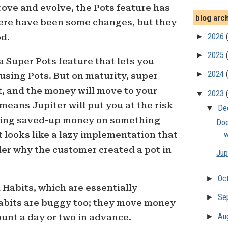
ove and evolve, the Pots feature has
blog arc
ere have been some changes, but they
►
2026
od.
►
2025
a Super Pots feature that lets you
►
2024
 using Pots. But on maturity, super
ct, and the money will move to your
▼
2023
means Jupiter will put you at the risk
▼
De
ding saved-up money on something
Doe
t looks like a lazy implementation that
w
der why the customer created a pot in
Jup
►
Oc
Habits, which are essentially
►
Se
Habits are buggy too; they move money
►
Au
unt a day or two in advance.