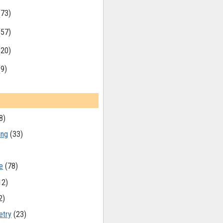
(73)
(57)
(20)
(9)
8)
ing
(33)
e
(78)
12)
2)
etry
(23)