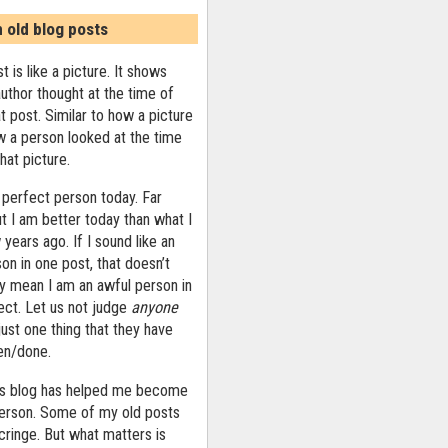
n old blog posts
t is like a picture. It shows
uthor thought at the time of
at post. Similar to how a picture
 a person looked at the time
that picture.
 perfect person today. Far
ut I am better today than what I
years ago. If I sound like an
on in one post, that doesn’t
ly mean I am an awful person in
ect. Let us not judge
anyone
ust one thing that they have
ten/done.
his blog has helped me become
person. Some of my old posts
ringe. But what matters is