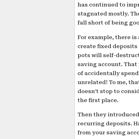
has continued to impr
stagnated mostly. Th
fall short of being go
For example, there is 
create fixed deposits
pots will self-destru
saving account. That 
of accidentally spen
unrelated! To me, tha
doesn’t stop to consi
the first place.
Then they introduced 
recurring deposits. 
from your saving acco