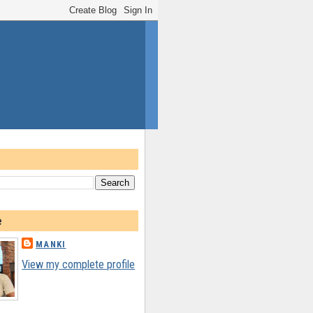
e
MANKI
View my complete profile