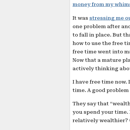
money from my whim
It was
stressing me o
one problem after ano
to fall in place. But 
how to use the free ti
free time went into 
Now that a mature plan
actively thinking abo
I have free time now. 
time. A good problem 
They say that “wealt
you spend your time.
relatively wealthier? 