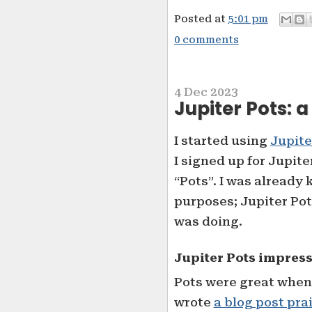
Posted at
5:01 pm
0 comments
4 Dec 2023
Jupiter Pots: 
I started using
Jupite
I signed up for Jupite
“Pots”. I was already
purposes; Jupiter Pot
was doing.
Jupiter Pots impres
Pots were great when I
wrote
a blog post pra