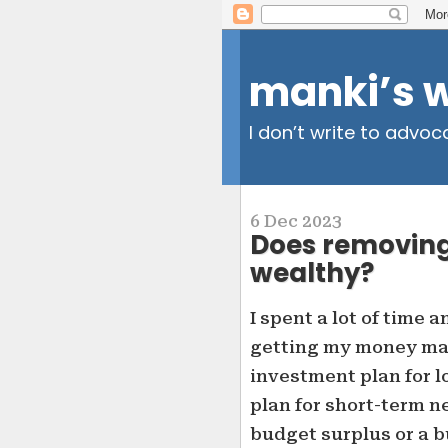
manki’s 
I don’t write to advoc
6 Dec 2023
Does removing
wealthy?
I spent a lot of time a
getting my money man
investment plan for 
plan for short-term ne
budget surplus or a b