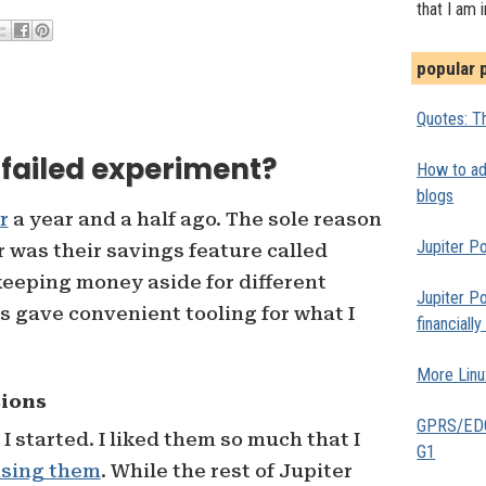
that I am 
popular 
Quotes: Th
a failed experiment?
How to add
blogs
r
a year and a half ago. The sole reason
Jupiter Po
r was their savings feature called
 keeping money aside for different
Jupiter Po
s gave convenient tooling for what I
financiall
More Linu
sions
GPRS/EDGE
 started. I liked them so much that I
G1
ising them
. While the rest of Jupiter