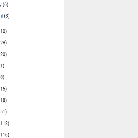
ly
(6)
il
(3)
(10)
(28)
(20)
(1)
(8)
(15)
(18)
(51)
(112)
(116)