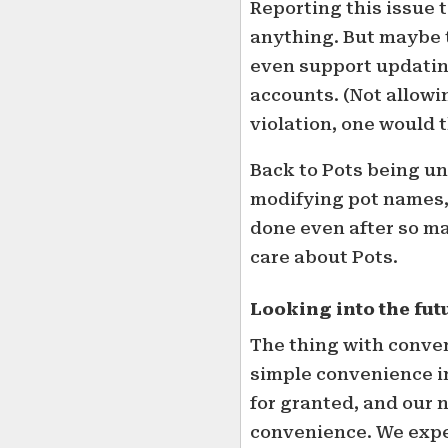
Reporting this issue 
anything. But maybe t
even support updati
accounts. (Not allow
violation, one would 
Back to Pots being un
modifying pot names, 
done even after so m
care about Pots.
Looking into the fut
The thing with conven
simple convenience in
for granted, and our
convenience. We expec