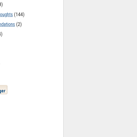
8)
oughts
(144)
dations
(2)
4)
)