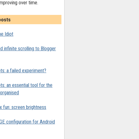
improving over time.
posts
e Idiot
 infinite scrolling to Blogger
ts: a failed experiment?
ts: an essential tool for the
y organised
x fun: screen brightness
 configuration for Android