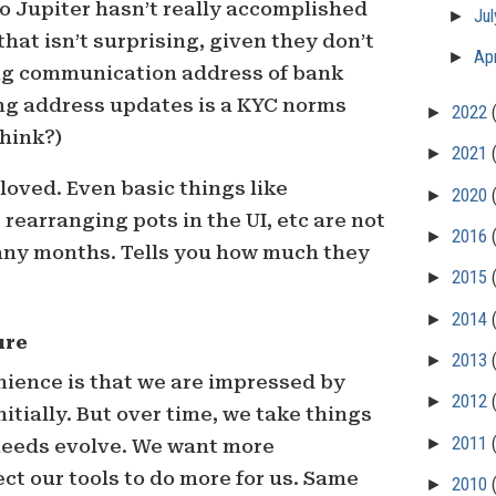
to Jupiter hasn’t really accomplished
►
Ju
hat isn’t surprising, given they don’t
►
Apr
ng communication address of bank
ing address updates is a KYC norms
►
2022
think?)
►
2021
loved. Even basic things like
►
2020
rearranging pots in the UI, etc are not
►
2016
any months. Tells you how much they
►
2015
►
2014
ure
►
2013
ience is that we are impressed by
►
2012
itially. But over time, we take things
►
2011
 needs evolve. We want more
t our tools to do more for us. Same
►
2010