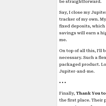
be straightforward.
Say, I close my Jupite
tracker of my own. M
fixed deposits, which
savings will earn a h
me.
On top of all this, I’l
necessary. Such a flex
packaged product. Loo
Jupiter-and-me.
• • •
Finally,
Thank You to
the first place. Thei