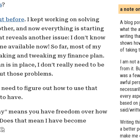
s
?
a note o
ut before
. I kept working on solving
A blog pos
ther, and now everything is starting
what the a
writing th
that reveals another issue: I don’t know
shows how
me available now! So far, most of my
of taking 
making and tweaking my finance plan.
I am not a
 is in place, I don’t really need to be
from it. B
ut those problems.
was a few 
awful pers
I need to figure out how to use that
necessari
every asp
to have.
based on j
said/writ
hy” means you have freedom over how
 Does that mean I have become
Writing t
a better 
🤔
make me c