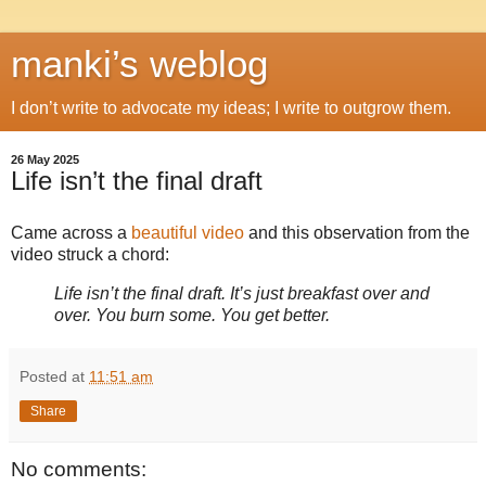
manki’s weblog
I don’t write to advocate my ideas; I write to outgrow them.
26 May 2025
Life isn’t the final draft
Came across a
beautiful video
and this observation from the
video struck a chord:
Life isn’t the final draft. It’s just breakfast over and
over. You burn some. You get better.
Posted at
11:51 am
Share
No comments: