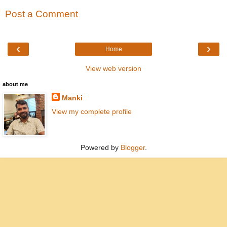
Post a Comment
‹
›
Home
View web version
about me
Manki
View my complete profile
Powered by
Blogger
.