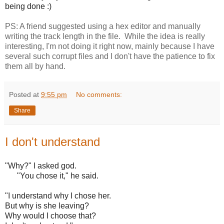
being done :)
PS: A friend suggested using a hex editor and manually
writing the track length in the file. While the idea is really
interesting, I'm not doing it right now, mainly because I have
several such corrupt files and I don't have the patience to fix
them all by hand.
Posted at
9:55 pm
No comments:
Share
I don't understand
"Why?" I asked god.
"You chose it," he said.
"I understand why I chose her.
But why is she leaving?
Why would I choose that?