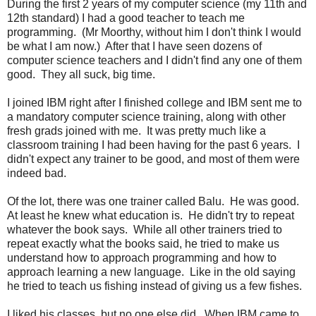
During the first 2 years of my computer science (my 11th and
12th standard) I had a good teacher to teach me
programming. (Mr Moorthy, without him I don't think I would
be what I am now.) After that I have seen dozens of
computer science teachers and I didn't find any one of them
good. They all suck, big time.
I joined IBM right after I finished college and IBM sent me to
a mandatory computer science training, along with other
fresh grads joined with me. It was pretty much like a
classroom training I had been having for the past 6 years. I
didn't expect any trainer to be good, and most of them were
indeed bad.
Of the lot, there was one trainer called Balu. He was good.
At least he knew what education is. He didn't try to repeat
whatever the book says. While all other trainers tried to
repeat exactly what the books said, he tried to make us
understand how to approach programming and how to
approach learning a new language. Like in the old saying
he tried to teach us fishing instead of giving us a few fishes.
I liked his classes, but no one else did. When IBM came to