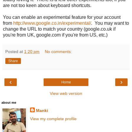
are not too keen about keyboard shortcuts.
You can enable an experimental feature for your account
from
http://www.google.co.in/experimental/
. You may want to
change the URL to match your country (google.co.uk if
you're from UK, google.com if you're from US, etc.)
Posted at
1:20 pm
No comments:
Share
‹
›
Home
View web version
about me
Manki
View my complete profile