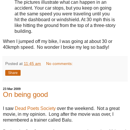
The pictures illustrate what can happen in an
accident. Your car stops, but you keep on going
at the same speed you were traveling until you
hit the dashboard or windshield. At 30 mph this is
like hitting the ground from the top of a three-story
building.
When I jumped off my bike, I was going at about 30 or
40kmph speed. No wonder I broke my leg so badly!
Posted at
11:45 am
No comments:
Share
23 Mar 2009
On being good
I saw
Dead Poets Society
over the weekend. Not a great
movie, in my opinion. Long after the movie was over, I
remembered a trainer called Balu.