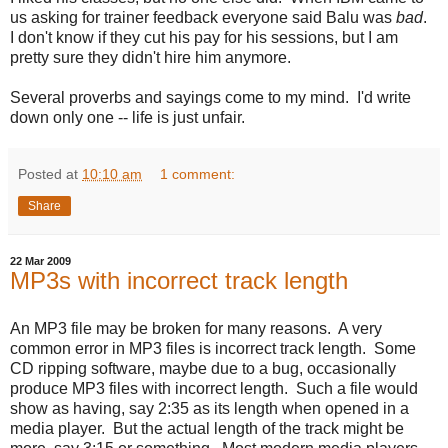
us asking for trainer feedback everyone said Balu was
bad
.
I don't know if they cut his pay for his sessions, but I am
pretty sure they didn't hire him anymore.
Several proverbs and sayings come to my mind. I'd write
down only one -- life is just unfair.
Posted at
10:10 am
1 comment:
Share
22 Mar 2009
MP3s with incorrect track length
An MP3 file may be broken for many reasons. A very
common error in MP3 files is incorrect track length. Some
CD ripping software, maybe due to a bug, occasionally
produce MP3 files with incorrect length. Such a file would
show as having, say 2:35 as its length when opened in a
media player. But the actual length of the track might be