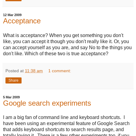
12 Mar 2009
Acceptance
What is acceptance? When you get something you don't
like, you can accept it though you don't really like it. Or, you
can accept yourself as you are, and say No to the things you
don't like. Which of these two is true acceptance?
Posted at
11:38 am
1 comment:
Share
5 Mar 2009
Google search experiments
I am a big fan of command line and keyboard shortcuts. I
have been using an experimental feature of Google Search
that adds keyboard shortcuts to search results page, and
totally loving it. There is a few other experiments too, if you