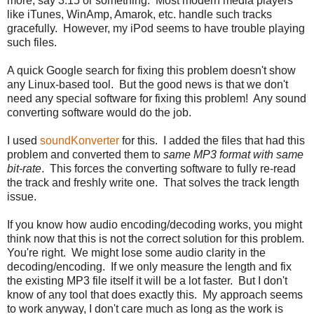
more, say 3:15 or something. Most modern media players
like iTunes, WinAmp, Amarok, etc. handle such tracks
gracefully. However, my iPod seems to have trouble playing
such files.
A quick Google search for fixing this problem doesn't show
any Linux-based tool. But the good news is that we don't
need any special software for fixing this problem! Any sound
converting software would do the job.
I used
soundKonverter
for this. I added the files that had this
problem and converted them to
same MP3 format with same
bit-rate
. This forces the converting software to fully re-read
the track and freshly write one. That solves the track length
issue.
If you know how audio encoding/decoding works, you might
think now that this is not the correct solution for this problem.
You're right. We might lose some audio clarity in the
decoding/encoding. If we only measure the length and fix
the existing MP3 file itself it will be a lot faster. But I don't
know of any tool that does exactly this. My approach seems
to work anyway, I don't care much as long as the work is