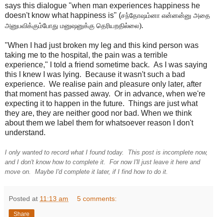
says this dialogue "when man experiences happiness he
doesn't know what happiness is" (
சந்தோஷம்னா என்னன்னு அதை 
).
அனுபவிக்கும்போது மனுஷனுக்கு தெரியறதில்லை
"When I had just broken my leg and this kind person was
taking me to the hospital, the pain was a terrible
experience," I told a friend sometime back. As I was saying
this I knew I was lying. Because it wasn't such a bad
experience. We realise pain and pleasure only later, after
that moment has passed away. Or in advance, when we're
expecting it to happen in the future. Things are just what
they are, they are neither good nor bad. When we think
about them we label them for whatsoever reason I don't
understand.
I only wanted to record what I found today. This post is incomplete now,
and I don't know how to complete it. For now I'll just leave it here and
move on. Maybe I'd complete it later, if I find how to do it.
Posted at
11:13 am
5 comments:
Share