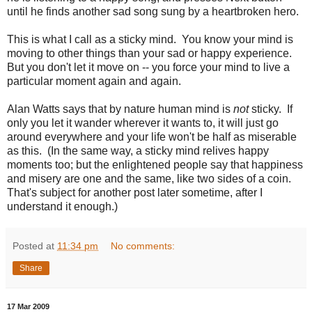
until he finds another sad song sung by a heartbroken hero.
This is what I call as a sticky mind. You know your mind is
moving to other things than your sad or happy experience.
But you don't let it move on -- you force your mind to live a
particular moment again and again.
Alan Watts says that by nature human mind is
not
sticky. If
only you let it wander wherever it wants to, it will just go
around everywhere and your life won't be half as miserable
as this. (In the same way, a sticky mind relives happy
moments too; but the enlightened people say that happiness
and misery are one and the same, like two sides of a coin.
That's subject for another post later sometime, after I
understand it enough.)
Posted at
11:34 pm
No comments:
Share
17 Mar 2009