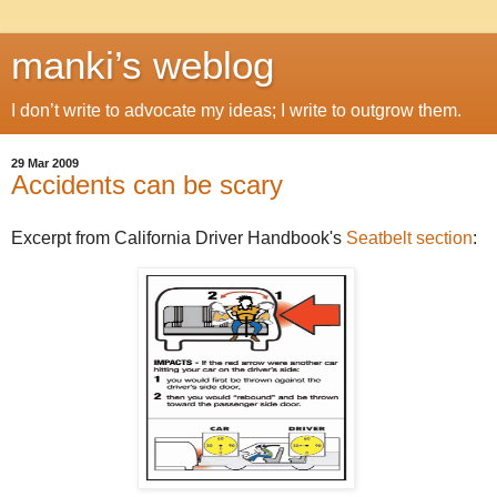
manki’s weblog
I don’t write to advocate my ideas; I write to outgrow them.
29 Mar 2009
Accidents can be scary
Excerpt from California Driver Handbook's
Seatbelt section
: