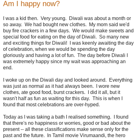
Am I happy now?
I was a kid then. Very young. Diwali was about a month or
so away. We had bought new clothes. My mom said we'd
buy fire crackers in a few days. We would make sweets and
special food for eating on the day of Diwali. So many new
and exciting things for Diwali! I was keenly awaiting the day
of celebration, when we would be spending the day
gloriously and having a lot of fun. The day before Diwali I
was extremely happy since my wait was approaching an
end.
I woke up on the Diwali day and looked around. Everything
was just as normal as it had always been. I wore new
clothes, ate good food, burst crackers. I did it all, but it
wasn't half as fun as waiting for this day. This is when I
found that most celebrations are over-hyped.
Today as I was taking a bath I realised something. I found
that there's no happiness or worries, good or bad about the
present -- all these classifications make sense only for the
past and the future. In Tamil movie Virumaandi, the hero