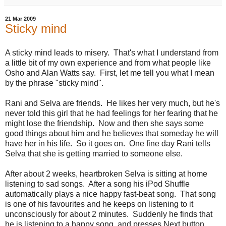
21 Mar 2009
Sticky mind
A sticky mind leads to misery. That's what I understand from
a little bit of my own experience and from what people like
Osho and Alan Watts say. First, let me tell you what I mean
by the phrase "sticky mind".
Rani and Selva are friends. He likes her very much, but he's
never told this girl that he had feelings for her fearing that he
might lose the friendship. Now and then she says some
good things about him and he believes that someday he will
have her in his life. So it goes on. One fine day Rani tells
Selva that she is getting married to someone else.
After about 2 weeks, heartbroken Selva is sitting at home
listening to sad songs. After a song his iPod Shuffle
automatically plays a nice happy fast-beat song. That song
is one of his favourites and he keeps on listening to it
unconsciously for about 2 minutes. Suddenly he finds that
he is listening to a happy song, and presses Next button