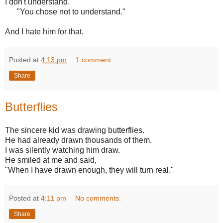
I don't understand."
"You chose not to understand."
And I hate him for that.
Posted at
4:13 pm
1 comment:
Share
Butterflies
The sincere kid was drawing butterflies.
He had already drawn thousands of them.
I was silently watching him draw.
He smiled at me and said,
"When I have drawn enough, they will turn real."
Posted at
4:11 pm
No comments:
Share