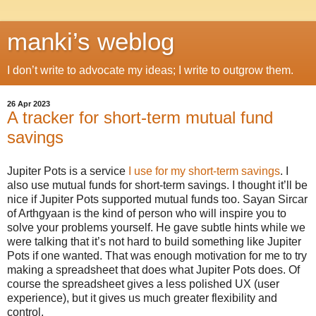
manki’s weblog
I don’t write to advocate my ideas; I write to outgrow them.
26 Apr 2023
A tracker for short-term mutual fund
savings
Jupiter Pots is a service
I use for my short-term savings
. I
also use mutual funds for short-term savings. I thought it’ll be
nice if Jupiter Pots supported mutual funds too. Sayan Sircar
of Arthgyaan is the kind of person who will inspire you to
solve your problems yourself. He gave subtle hints while we
were talking that it’s not hard to build something like Jupiter
Pots if one wanted. That was enough motivation for me to try
making a spreadsheet that does what Jupiter Pots does. Of
course the spreadsheet gives a less polished UX (user
experience), but it gives us much greater flexibility and
control.