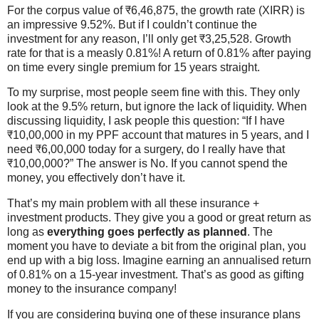
For the corpus value of ₹6,46,875, the growth rate (XIRR) is
an impressive 9.52%. But if I couldn’t continue the
investment for any reason, I’ll only get ₹3,25,528. Growth
rate for that is a measly 0.81%! A return of 0.81% after paying
on time every single premium for 15 years straight.
To my surprise, most people seem fine with this. They only
look at the 9.5% return, but ignore the lack of liquidity. When
discussing liquidity, I ask people this question: “If I have
₹10,00,000 in my PPF account that matures in 5 years, and I
need ₹6,00,000 today for a surgery, do I really have that
₹10,00,000?” The answer is No. If you cannot spend the
money, you effectively don’t have it.
That’s my main problem with all these insurance +
investment products. They give you a good or great return as
long as
everything goes perfectly as planned
. The
moment you have to deviate a bit from the original plan, you
end up with a big loss. Imagine earning an annualised return
of 0.81% on a 15-year investment. That’s as good as gifting
money to the insurance company!
If you are considering buying one of these insurance plans