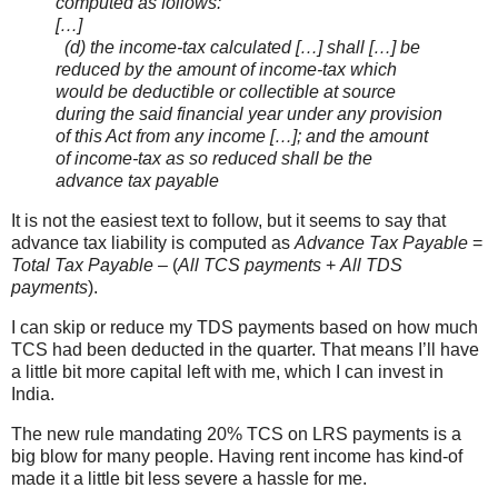
computed as follows:
[…]
(d) the income-tax calculated […] shall […] be
reduced by the amount of income-tax which
would be deductible or collectible at source
during the said financial year under any provision
of this Act from any income […]; and the amount
of income-tax as so reduced shall be the
advance tax payable
It is not the easiest text to follow, but it seems to say that
advance tax liability is computed as
Advance Tax Payable
=
Total Tax Payable
– (
All TCS payments
+
All TDS
payments
).
I can skip or reduce my TDS payments based on how much
TCS had been deducted in the quarter. That means I’ll have
a little bit more capital left with me, which I can invest in
India.
The new rule mandating 20% TCS on LRS payments is a
big blow for many people. Having rent income has kind-of
made it a little bit less severe a hassle for me.