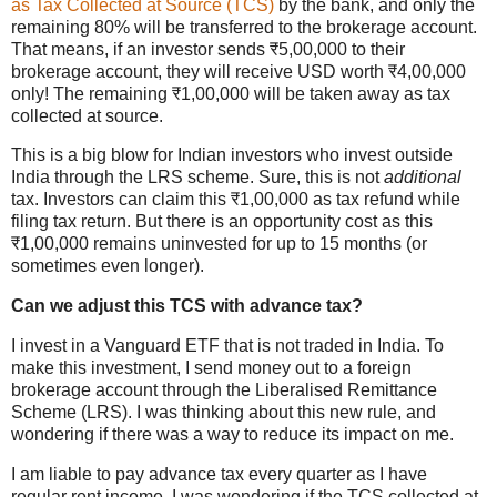
as Tax Collected at Source (TCS)
by the bank, and only the
remaining 80% will be transferred to the brokerage account.
That means, if an investor sends ₹5,00,000 to their
brokerage account, they will receive USD worth ₹4,00,000
only! The remaining ₹1,00,000 will be taken away as tax
collected at source.
This is a big blow for Indian investors who invest outside
India through the LRS scheme. Sure, this is not
additional
tax. Investors can claim this ₹1,00,000 as tax refund while
filing tax return. But there is an opportunity cost as this
₹1,00,000 remains uninvested for up to 15 months (or
sometimes even longer).
Can we adjust this TCS with advance tax?
I invest in a Vanguard ETF that is not traded in India. To
make this investment, I send money out to a foreign
brokerage account through the Liberalised Remittance
Scheme (LRS). I was thinking about this new rule, and
wondering if there was a way to reduce its impact on me.
I am liable to pay advance tax every quarter as I have
regular rent income. I was wondering if the TCS collected at