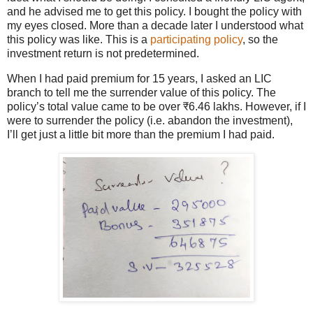
and he advised me to get this policy. I bought the policy with
my eyes closed. More than a decade later I understood what
this policy was like. This is a
participating policy
, so the
investment return is not predetermined.
When I had paid premium for 15 years, I asked an LIC
branch to tell me the surrender value of this policy. The
policy’s total value came to be over ₹6.46 lakhs. However, if I
were to surrender the policy (i.e. abandon the investment),
I’ll get just a little bit more than the premium I had paid.