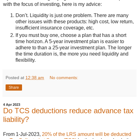
with the focus of investing, here is my advice:
Don’t. Liquidity is just one problem. There are many
other issues with these products: high cost, low return,
insufficient insurance coverage, etc.
If you must buy one, choose a plan that has a short
time horizon. A 5-year investment plan is easier to
adhere to than a 25-year investment plan. The longer
the time duration is, the more you need liquidity and
flexibility.
Posted at
12:38 am
No comments:
Share
4 Apr 2023
Do TCS deductions reduce advance tax
liability?
From 1-Jul-2023,
20% of the LRS amount will be deducted