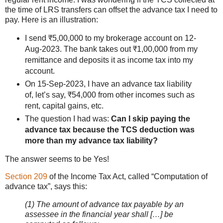
the time of LRS transfers can offset the advance tax I need to
pay. Here is an illustration:
I send ₹5,00,000 to my brokerage account on 12-
Aug-2023. The bank takes out ₹1,00,000 from my
remittance and deposits it as income tax into my
account.
On 15-Sep-2023, I have an advance tax liability
of, let’s say, ₹54,000 from other incomes such as
rent, capital gains, etc.
The question I had was:
Can I skip paying the
advance tax because the TCS deduction was
more than my advance tax liability?
The answer seems to be Yes!
Section 209
of the Income Tax Act, called “Computation of
advance tax”, says this:
(1) The amount of advance tax payable by an
assessee in the financial year shall […] be