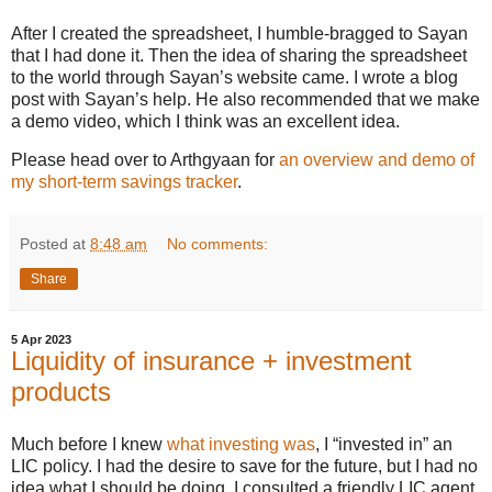
After I created the spreadsheet, I humble-bragged to Sayan
that I had done it. Then the idea of sharing the spreadsheet
to the world through Sayan’s website came. I wrote a blog
post with Sayan’s help. He also recommended that we make
a demo video, which I think was an excellent idea.
Please head over to Arthgyaan for
an overview and demo of
my short-term savings tracker
.
Posted at
8:48 am
No comments:
Share
5 Apr 2023
Liquidity of insurance + investment
products
Much before I knew
what investing was
, I “invested in” an
LIC policy. I had the desire to save for the future, but I had no
idea what I should be doing. I consulted a friendly LIC agent,