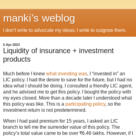
manki’s weblog
I don’t write to advocate my ideas; I write to outgrow them.
5 Apr 2023
Liquidity of insurance + investment
products
Much before I knew
what investing was
, I “invested in” an
LIC policy. I had the desire to save for the future, but I had no
idea what I should be doing. I consulted a friendly LIC agent,
and he advised me to get this policy. I bought the policy with
my eyes closed. More than a decade later I understood what
this policy was like. This is a
participating policy
, so the
investment return is not predetermined.
When I had paid premium for 15 years, I asked an LIC
branch to tell me the surrender value of this policy. The
policy’s total value came to be over ₹6.46 lakhs. However, if I