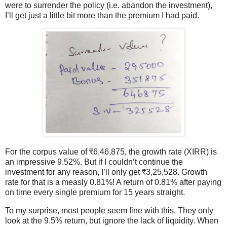
were to surrender the policy (i.e. abandon the investment),
I’ll get just a little bit more than the premium I had paid.
For the corpus value of ₹6,46,875, the growth rate (XIRR) is
an impressive 9.52%. But if I couldn’t continue the
investment for any reason, I’ll only get ₹3,25,528. Growth
rate for that is a measly 0.81%! A return of 0.81% after paying
on time every single premium for 15 years straight.
To my surprise, most people seem fine with this. They only
look at the 9.5% return, but ignore the lack of liquidity. When