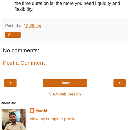
the time duration is, the more you need liquidity and
flexibility.
Posted at
12:38 am
Share
No comments:
Post a Comment
‹
›
Home
View web version
about me
Manki
View my complete profile