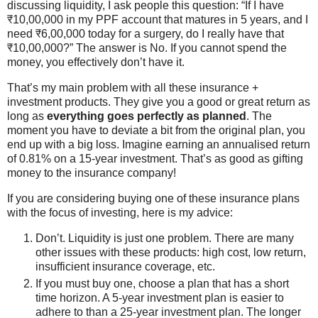
discussing liquidity, I ask people this question: “If I have
₹10,00,000 in my PPF account that matures in 5 years, and I
need ₹6,00,000 today for a surgery, do I really have that
₹10,00,000?” The answer is No. If you cannot spend the
money, you effectively don’t have it.
That’s my main problem with all these insurance +
investment products. They give you a good or great return as
long as
everything goes perfectly as planned
. The
moment you have to deviate a bit from the original plan, you
end up with a big loss. Imagine earning an annualised return
of 0.81% on a 15-year investment. That’s as good as gifting
money to the insurance company!
If you are considering buying one of these insurance plans
with the focus of investing, here is my advice:
Don’t. Liquidity is just one problem. There are many
other issues with these products: high cost, low return,
insufficient insurance coverage, etc.
If you must buy one, choose a plan that has a short
time horizon. A 5-year investment plan is easier to
adhere to than a 25-year investment plan. The longer