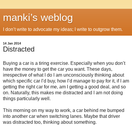
manki’s weblog
I don’t write to advocate my ideas; I write to outgrow them.
14 Jan 2014
Distracted
Buying a car is a tiring exercise. Especially when you don’t
have the money to get the car you want. These days,
irrespective of what I do I am unconsciously thinking about
which specific car I’d buy, how I’d manage to pay for it, if I am
getting the right car for me, am I getting a good deal, and so
on. Naturally, this makes me distracted and I am not doing
things particularly well.
This morning on my way to work, a car behind me bumped
into another car when switching lanes. Maybe that driver
was distracted too, thinking about something.