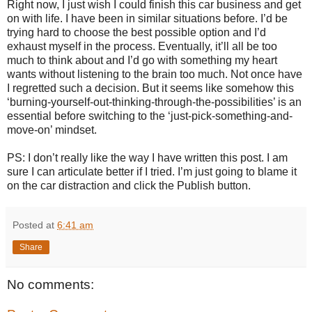
Right now, I just wish I could finish this car business and get
on with life. I have been in similar situations before. I’d be
trying hard to choose the best possible option and I’d
exhaust myself in the process. Eventually, it’ll all be too
much to think about and I’d go with something my heart
wants without listening to the brain too much. Not once have
I regretted such a decision. But it seems like somehow this
‘burning-yourself-out-thinking-through-the-possibilities’ is an
essential before switching to the ‘just-pick-something-and-
move-on’ mindset.
PS: I don’t really like the way I have written this post. I am
sure I can articulate better if I tried. I’m just going to blame it
on the car distraction and click the Publish button.
Posted at
6:41 am
Share
No comments: