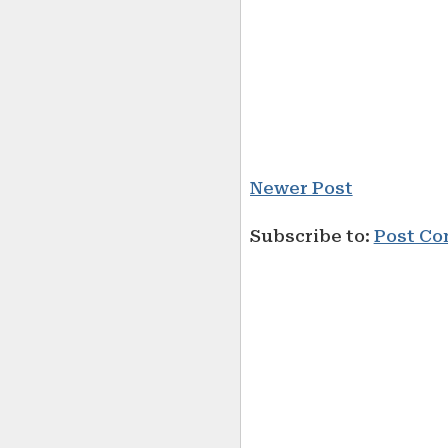
Newer Post
Subscribe to:
Post Co