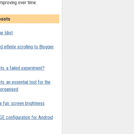
improving over time.
posts
e Idiot
 infinite scrolling to Blogger
ts: a failed experiment?
ts: an essential tool for the
y organised
x fun: screen brightness
 configuration for Android