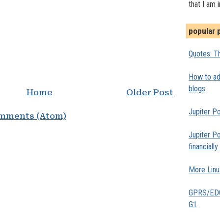
that I am 
popular 
Quotes: Th
How to add
blogs
Home
Older Post
Jupiter Po
mments (Atom)
Jupiter Po
financiall
More Linu
GPRS/EDGE
G1