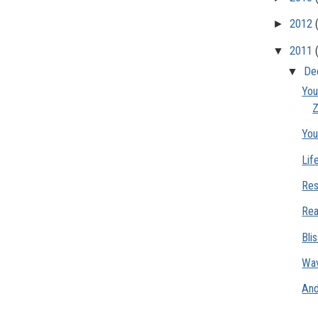
►
2012
▼
2011
▼
De
You
Z
You
Lif
Res
Rea
Bli
Wav
And