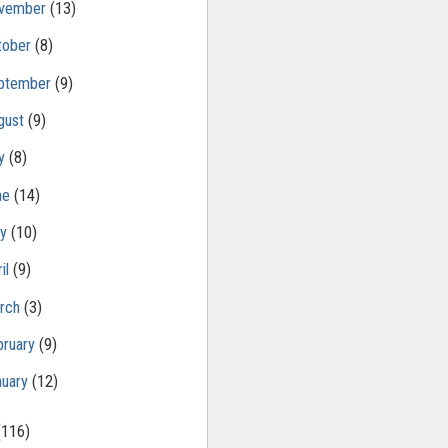
vember
(13)
tober
(8)
ptember
(9)
gust
(9)
ly
(8)
ne
(14)
ay
(10)
il
(9)
rch
(3)
bruary
(9)
nuary
(12)
(116)