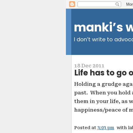
manki’s 
I don’t write to advoc
18 Dec 2011
Life has to go 
Holding a grudge agai
past. When you hold a
them in your life, as 
happiness/peace of mi
Posted at
3:03 pm
with l