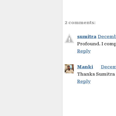
2 comments:
sumitra
Decembe
Profound. I comp
Reply
Manki
Decemb
Thanks Sumitra 
Reply