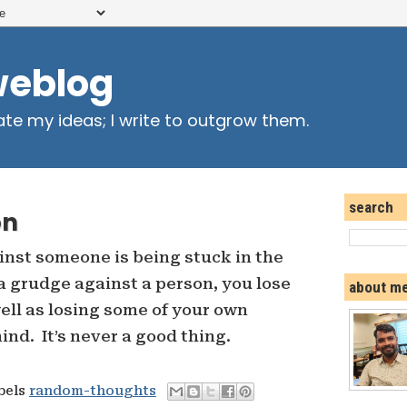
weblog
ate my ideas; I write to outgrow them.
search
on
nst someone is being stuck in the
 grudge against a person, you lose
about m
well as losing some of your own
nd. It’s never a good thing.
abels
random-thoughts