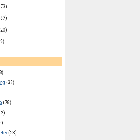
(73)
(57)
(20)
(9)
8)
ing
(33)
e
(78)
12)
2)
etry
(23)