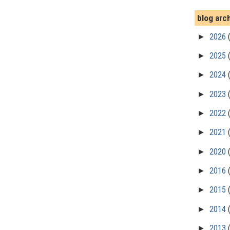
blog arc
►
2026
►
2025
►
2024
►
2023
►
2022
►
2021
►
2020
►
2016
►
2015
►
2014
►
2013