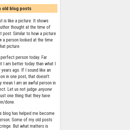
n old blog posts
t is like a picture. It shows
uthor thought at the time of
at post. Similar to how a picture
 a person looked at the time
that picture.
 perfect person today. Far
ut I am better today than what I
years ago. If I sound like an
on in one post, that doesn’t
ly mean I am an awful person in
ect. Let us not judge
anyone
ust one thing that they have
ten/done.
his blog has helped me become
person. Some of my old posts
ringe. But what matters is