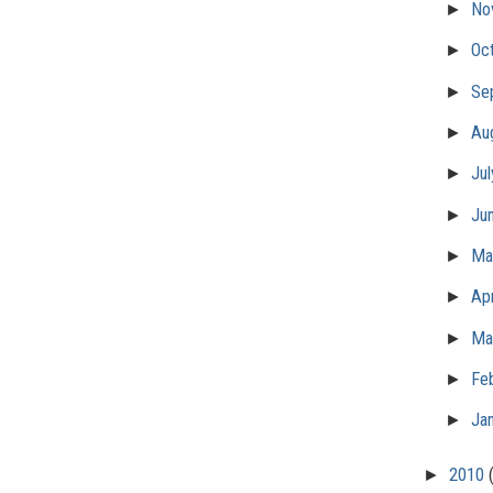
►
No
►
Oc
►
Se
►
Au
►
Ju
►
Ju
►
M
►
Apr
►
Ma
►
Fe
►
Ja
►
2010