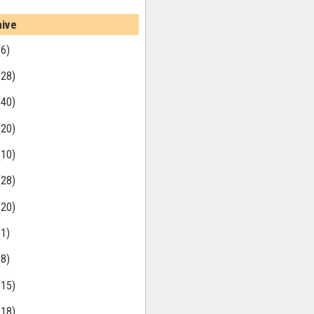
hive
(6)
(28)
(40)
(20)
(10)
(28)
(20)
(1)
(8)
(15)
(18)