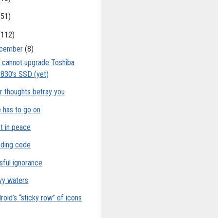
(51)
(112)
cember
(8)
 cannot upgrade Toshiba
830’s SSD (yet)
r thoughts betray you
e has to go on
t in peace
ding code
ssful ignorance
y waters
roid’s “sticky row” of icons