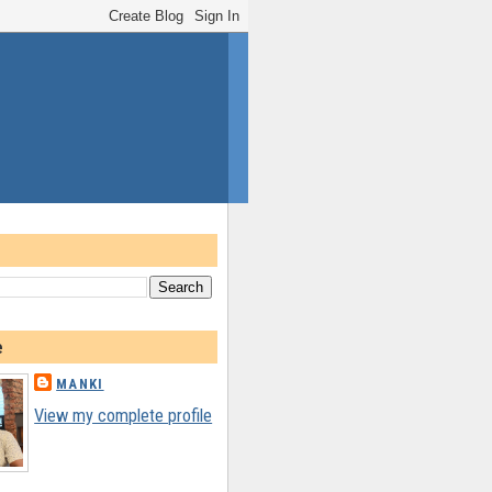
e
MANKI
View my complete profile