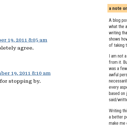
a note o
A blog pos
what the a
writing th
shows how
r 19, 2011 8:05 am
of taking 
letely agree.
I am not a
from it. B
was a few 
er 19, 2011 8:10 am
awful pers
for stopping by.
necessari
every asp
based on j
said/writ
Writing t
a better 
make me c