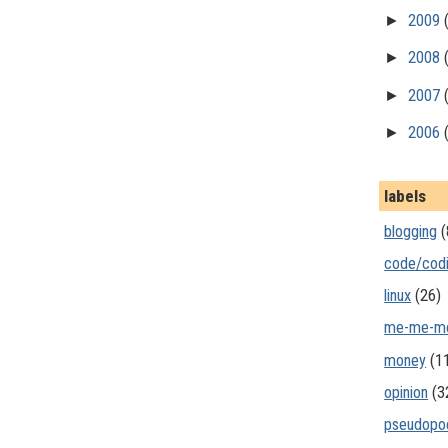
►
2009
►
2008
►
2007
►
2006
labels
blogging
(
code/cod
linux
(26)
me-me-m
money
(1
opinion
(3
pseudopo