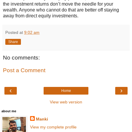
the investment returns don’t move the needle for your
wealth. Anyone who cannot do that are better off staying
away from direct equity investments.
Posted at
9:02 am
Share
No comments:
Post a Comment
‹
›
Home
View web version
about me
Manki
View my complete profile