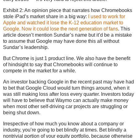
Exhibit 2: An opinion piece that narrates how Chromebooks
stole iPad’s market share in a big way:
I used to work for
Apple and watched it lose the K-12 education market to
Google. Now it could lose the next generation of fans
. This
article doesn’t mention Sundar’s name but it’d be a mistake
to assume that Google may have done this all without
Sundar’s leadership.
But Chrome is just 1 product line. We also have the benefit
of hindsight to say that Chromebooks will continue to
compete in the market for a while.
An investor backing Google in the recent past may have had
to bet that Google Cloud would turn things around, when it
was still making loss after loss every quarter. Investors today
will have to believe that Waymo can actually make money
when most other self-driving car projects are struggling or
being shut down.
Irrespective of how much you know about a company or
industry, you’re going to bet blindly at times. Bet blindly a
nontrivial portion of your equity portfolio, because otherwise