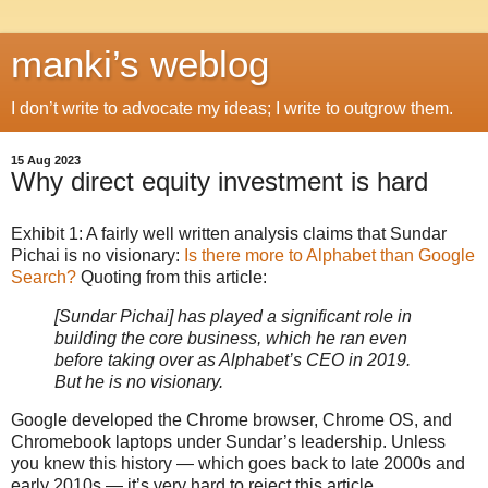
manki’s weblog
I don’t write to advocate my ideas; I write to outgrow them.
15 Aug 2023
Why direct equity investment is hard
Exhibit 1: A fairly well written analysis claims that Sundar
Pichai is no visionary:
Is there more to Alphabet than Google
Search?
Quoting from this article:
[Sundar Pichai] has played a significant role in
building the core business, which he ran even
before taking over as Alphabet’s CEO in 2019.
But he is no visionary.
Google developed the Chrome browser, Chrome OS, and
Chromebook laptops under Sundar’s leadership. Unless
you knew this history — which goes back to late 2000s and
early 2010s — it’s very hard to reject this article.