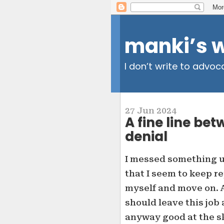
manki’s 
I don’t write to advoc
27 Jun 2024
A fine line b
denial
I messed something up
that I seem to keep re
myself and move on. At
should leave this job 
anyway good at the ski