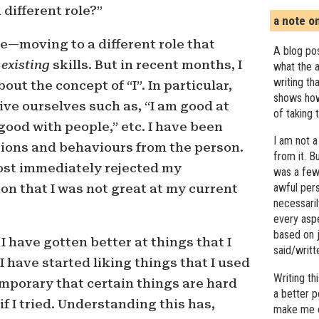
 different role?”
a note o
re—moving to a different role that
A blog pos
y
existing
skills. But in recent months, I
what the a
writing th
ut the concept of “I”. In particular,
shows how
ive ourselves such as, “I am good at
of taking 
good with people,” etc. I have been
I am not a
tions and behaviours from the person.
from it. B
most immediately rejected my
was a few 
awful pers
n that I was not great at my current
necessari
every asp
based on j
 have gotten better at things that I
said/writ
I have started liking things that I used
Writing t
 temporary that certain things are hard
a better 
 if I tried. Understanding this has,
make me c