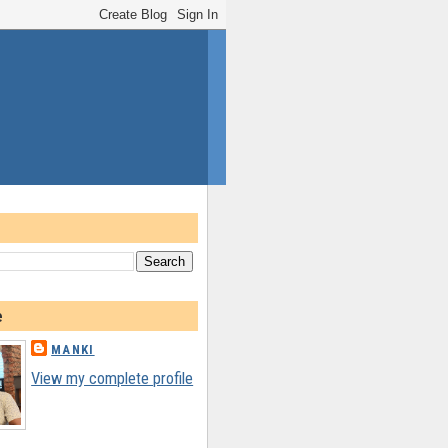
e
MANKI
View my complete profile