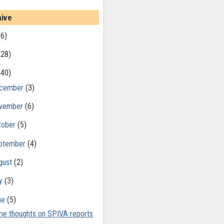
hive
(6)
(28)
(40)
cember
(3)
vember
(6)
tober
(5)
ptember
(4)
gust
(2)
ly
(3)
ne
(5)
e thoughts on SPIVA reports