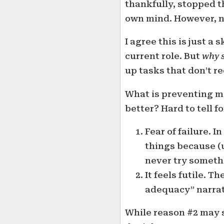
thankfully, stopped th
own mind. However, no
I agree this is just a s
current role. But
why 
up tasks that don’t r
What is preventing me
better? Hard to tell f
Fear of failure. 
things because (un
never try somethin
It feels futile. T
adequacy” narrat
While reason #2 may so