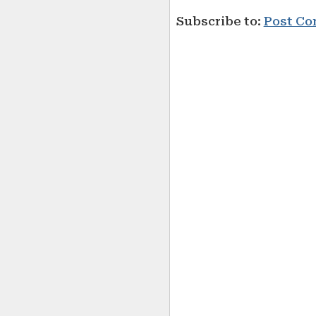
Subscribe to:
Post Co