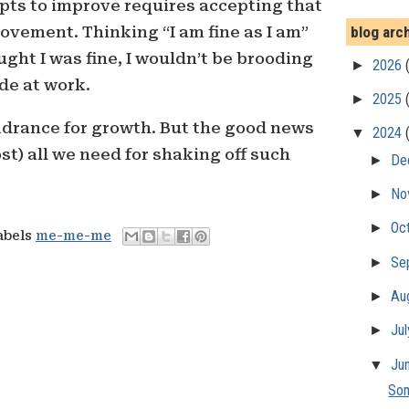
pts to improve requires accepting that
blog arc
rovement. Thinking “I am fine as I am”
hought I was fine, I wouldn’t be brooding
►
2026
de at work.
►
2025
ndrance for growth. But the good news
▼
2024
st) all we need for shaking off such
►
De
►
No
►
Oc
abels
me-me-me
►
Se
►
Au
►
Ju
▼
Ju
Som