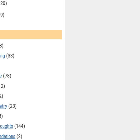
(20)
(9)
8)
ing
(33)
e
(78)
12)
2)
etry
(23)
8)
oughts
(144)
dations
(2)