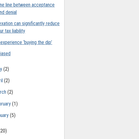
ine line between acceptance
nd denial
exation can significantly reduce
ur tax liability
experience ‘buying the dip’
iased
ay
(2)
il
(2)
rch
(2)
bruary
(1)
nuary
(5)
(20)