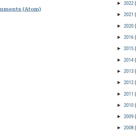
►
2022
mments (Atom)
►
2021
►
2020
►
2016
►
2015
►
2014
►
2013
►
2012
►
2011
►
2010
►
2009
►
2008