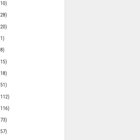
(10)
(28)
(20)
(1)
(8)
(15)
(18)
(51)
(112)
(116)
(73)
(57)