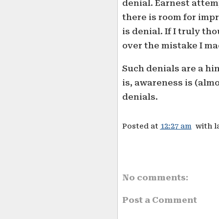
denial. Earnest attem
there is room for imp
is denial. If I truly t
over the mistake I ma
Such denials are a hi
is, awareness is (almo
denials.
Posted at
12:27 am
with l
No comments:
Post a Comment