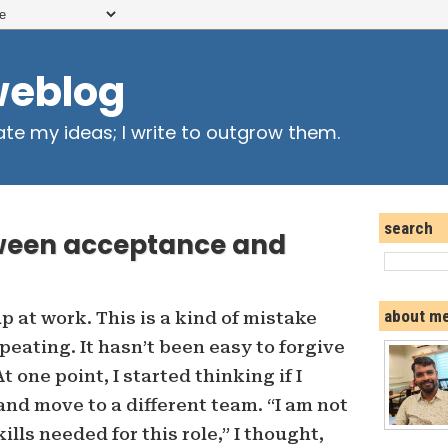
weblog
ate my ideas; I write to outgrow them.
search
etween acceptance and
about m
 at work. This is a kind of mistake
peating. It hasn’t been easy to forgive
 one point, I started thinking if I
and move to a different team. “I am not
lls needed for this role,” I thought,