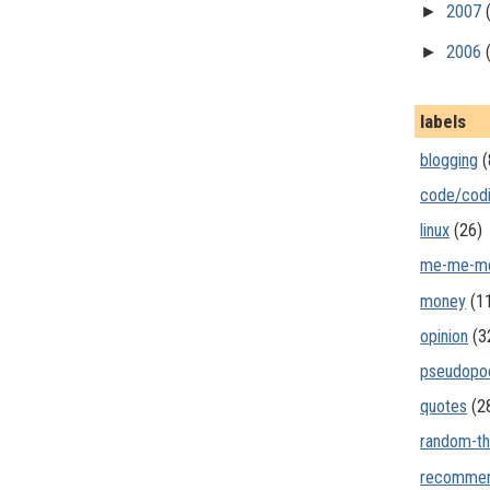
►
2007
►
2006
labels
blogging
(
code/cod
linux
(26)
me-me-m
money
(1
opinion
(3
pseudopo
quotes
(2
random-th
recommen