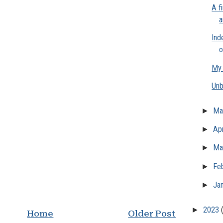
A f
a
Ind
o
My 
Unb
►
M
►
Apr
►
Ma
►
Fe
►
Ja
►
2023
Home
Older Post