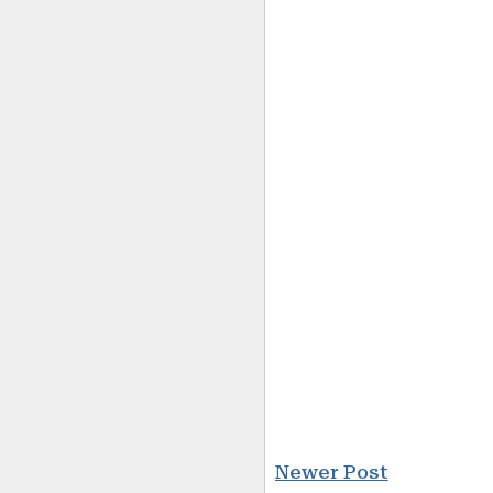
Newer Post