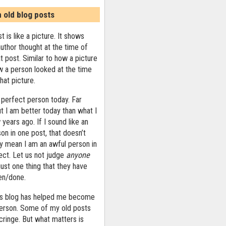
n old blog posts
t is like a picture. It shows
uthor thought at the time of
at post. Similar to how a picture
 a person looked at the time
that picture.
 perfect person today. Far
ut I am better today than what I
years ago. If I sound like an
on in one post, that doesn’t
ly mean I am an awful person in
ect. Let us not judge
anyone
ust one thing that they have
ten/done.
his blog has helped me become
person. Some of my old posts
ringe. But what matters is