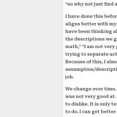
“so why not just find a
I have done this befo
aligns better with m
have been thinking abo
the descriptions we g
math,” “I am not very 
trying to separate ac
Because of this, I al
assumption/descriptio
job.
We change over time. I
was not very good at. 
to dislike. It is only
to do. I can get better