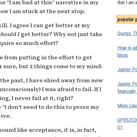
e “I am bad at this” narrative in my
that I am 
w I am stuck at the next stop.
popular 
kill. I agree I can get better at my
Quotes: Th
should I
get better? Why not just take
equire so much effort?
How to add
blogs
 from putting in the effort to get
or sure, but 2 things come to my mind:
Jupiter Po
In the past, I have shied away from new
Jupiter Po
consciously) I was afraid to fail. If I
financiall
g, I never fail at it, right?
More Linu
he “I don’t need to do this to prove my
ive.
GPRS/EDGE
G1
und like acceptance, it is, in fact,