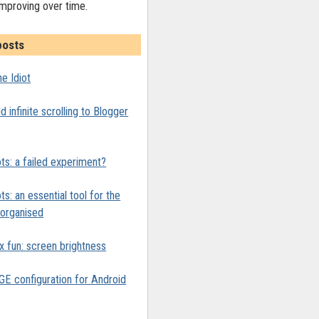
improving over time.
posts
e Idiot
 infinite scrolling to Blogger
ts: a failed experiment?
ts: an essential tool for the
y organised
x fun: screen brightness
 configuration for Android