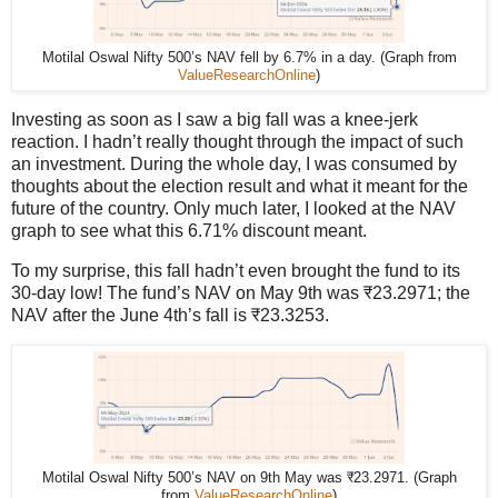
Motilal Oswal Nifty 500’s NAV fell by 6.7% in a day. (Graph from
ValueResearchOnline
)
Investing as soon as I saw a big fall was a knee-jerk
reaction. I hadn’t really thought through the impact of such
an investment. During the whole day, I was consumed by
thoughts about the election result and what it meant for the
future of the country. Only much later, I looked at the NAV
graph to see what this 6.71% discount meant.
To my surprise, this fall hadn’t even brought the fund to its
30-day low! The fund’s NAV on May 9th was ₹23.2971; the
NAV after the June 4th’s fall is ₹23.3253.
Motilal Oswal Nifty 500’s NAV on 9th May was ₹23.2971. (Graph
from
ValueResearchOnline
)