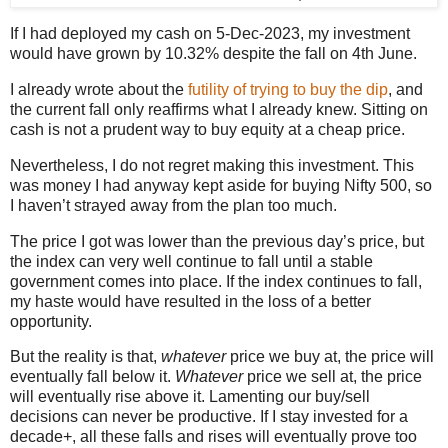
If I had deployed my cash on 5-Dec-2023, my investment
would have grown by 10.32% despite the fall on 4th June.
I already wrote about the
futility of trying to buy the dip
, and
the current fall only reaffirms what I already knew. Sitting on
cash is not a prudent way to buy equity at a cheap price.
Nevertheless, I do not regret making this investment. This
was money I had anyway kept aside for buying Nifty 500, so
I haven’t strayed away from the plan too much.
The price I got was lower than the previous day’s price, but
the index can very well continue to fall until a stable
government comes into place. If the index continues to fall,
my haste would have resulted in the loss of a better
opportunity.
But the reality is that,
whatever
price we buy at, the price will
eventually fall below it.
Whatever
price we sell at, the price
will eventually rise above it. Lamenting our buy/sell
decisions can never be productive. If I stay invested for a
decade+, all these falls and rises will eventually prove too