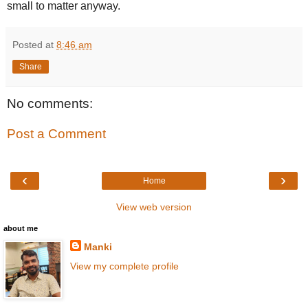
small to matter anyway.
Posted at
8:46 am
Share
No comments:
Post a Comment
‹
›
Home
View web version
about me
Manki
View my complete profile