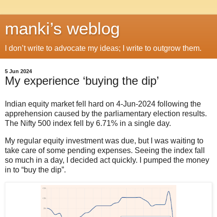
manki’s weblog
I don’t write to advocate my ideas; I write to outgrow them.
5 Jun 2024
My experience ‘buying the dip’
Indian equity market fell hard on 4-Jun-2024 following the
apprehension caused by the parliamentary election results.
The Nifty 500 index fell by 6.71% in a single day.
My regular equity investment was due, but I was waiting to
take care of some pending expenses. Seeing the index fall
so much in a day, I decided act quickly. I pumped the money
in to “buy the dip”.