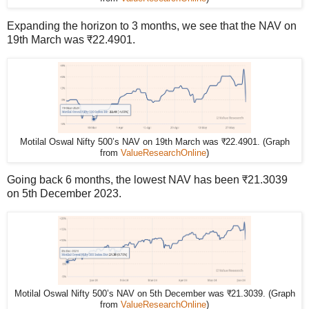
Expanding the horizon to 3 months, we see that the NAV on
19th March was ₹22.4901.
Motilal Oswal Nifty 500’s NAV on 19th March was ₹22.4901. (Graph
from
ValueResearchOnline
)
Going back 6 months, the lowest NAV has been ₹21.3039
on 5th December 2023.
Motilal Oswal Nifty 500’s NAV on 5th December was ₹21.3039. (Graph
from
ValueResearchOnline
)