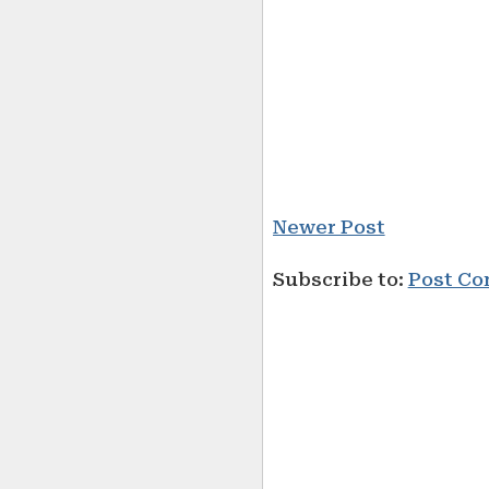
Newer Post
Subscribe to:
Post Co