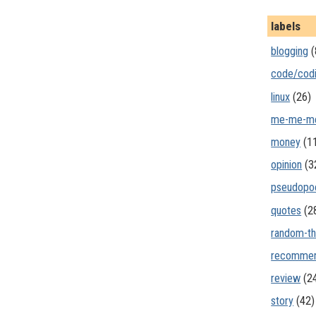
labels
blogging
(
code/cod
linux
(26)
me-me-m
money
(1
opinion
(3
pseudopo
quotes
(2
random-th
recommen
review
(2
story
(42)