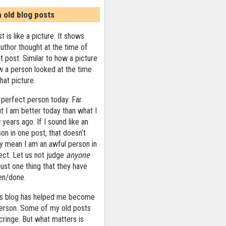
n old blog posts
t is like a picture. It shows
uthor thought at the time of
at post. Similar to how a picture
 a person looked at the time
that picture.
 perfect person today. Far
ut I am better today than what I
years ago. If I sound like an
on in one post, that doesn’t
ly mean I am an awful person in
ect. Let us not judge
anyone
ust one thing that they have
ten/done.
his blog has helped me become
person. Some of my old posts
ringe. But what matters is