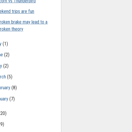
corn vs Thunderbird
kend trips are fun
roken brake may lead to a
roken theory
ly
(1)
ne
(2)
ay
(2)
rch
(5)
bruary
(8)
nuary
(7)
(20)
(9)