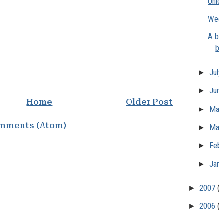
Uni
Wee
A b
b
►
Ju
►
Ju
Home
Older Post
►
M
mments (Atom)
►
Ma
►
Fe
►
Ja
►
2007
►
2006