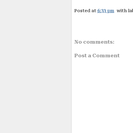
Posted at
6:33 pm
with l
No comments:
Post a Comment