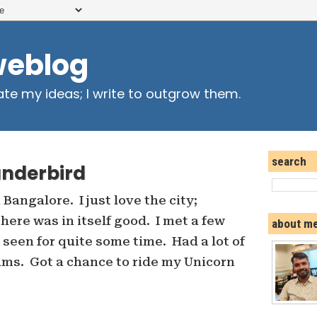
weblog
ate my ideas; I write to outgrow them.
search
underbird
Bangalore. I just love the city;
here was in itself good. I met a few
about m
 seen for quite some time. Had a lot of
ams. Got a chance to ride my Unicorn