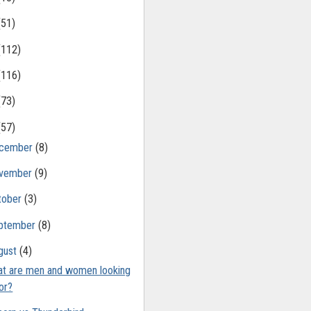
(51)
(112)
(116)
(73)
(57)
cember
(8)
vember
(9)
tober
(3)
ptember
(8)
gust
(4)
t are men and women looking
or?