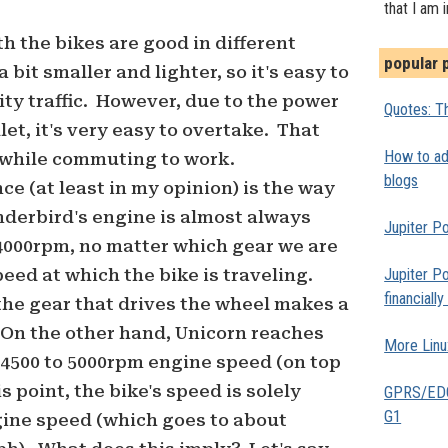
that I am 
oth the bikes are good in different
popular 
 bit smaller and lighter, so it's easy to
ity traffic. However, due to the power
Quotes: Th
let, it's very easy to overtake. That
How to add
while commuting to work.
blogs
ce (at least in my opinion) is the way
derbird's engine is almost always
Jupiter Po
4000rpm, no matter which gear we are
peed at which the bike is traveling.
Jupiter Po
financiall
the gear that drives the wheel makes a
. On the other hand, Unicorn reaches
More Linu
4500 to 5000rpm engine speed (on top
s point, the bike's speed is solely
GPRS/EDGE
G1
gine speed (which goes to about