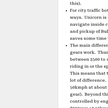
this).
For city traffic b
ways. Unicorn is a
navigate inside c
and pickup of Bul
saves some time 
The main differen
gears work. Thun
between 2500 to 
riding in or the s
This means that 
lot of difference
50kmph at about 
gear). Beyond thi
controlled by en