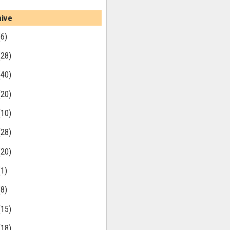
hive
(6)
(28)
(40)
(20)
(10)
(28)
(20)
(1)
(8)
(15)
(18)