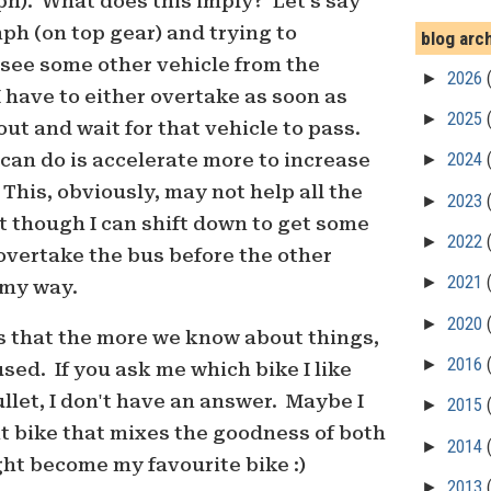
h). What does this imply? Let's say
ph (on top gear) and trying to
blog arc
 see some other vehicle from the
►
2026
I have to either overtake as soon as
►
2025
out and wait for that vehicle to pass.
I can do is accelerate more to increase
►
2024
 This, obviously, may not help all the
►
2023
t though I can shift down to get some
►
2022
overtake the bus before the other
►
2021
 my way.
►
2020
 that the more we know about things,
►
2016
sed. If you ask me which bike I like
ullet, I don't have an answer. Maybe I
►
2015
ent bike that mixes the goodness of both
►
2014
ht become my favourite bike :)
►
2013