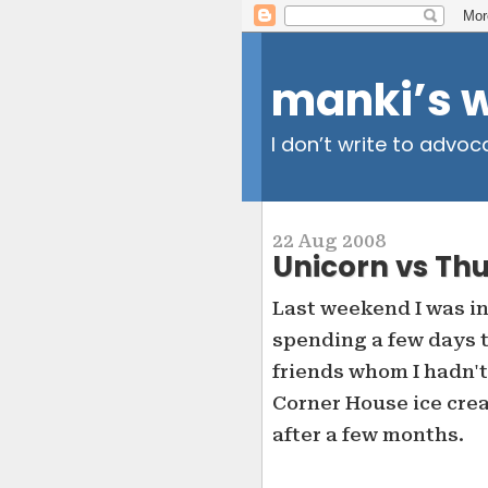
manki’s 
I don’t write to advoc
22 Aug 2008
Unicorn vs Th
Last weekend I was in 
spending a few days t
friends whom I hadn't
Corner House ice cre
after a few months.