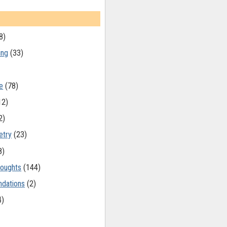
8)
ing
(33)
e
(78)
12)
2)
etry
(23)
8)
oughts
(144)
dations
(2)
4)