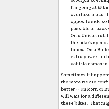
8000rpm at 90kmp
I'm going at 65km
overtake a bus. I
opposite side so 
possible or back 
On a Unicorn all 
the bike's speed.
times. On a Bulle
extra power and 
vehicle comes in
Sometimes it happens
the more we are confu
better -- Unicorn or B
will wait for a differ
these bikes. That mig