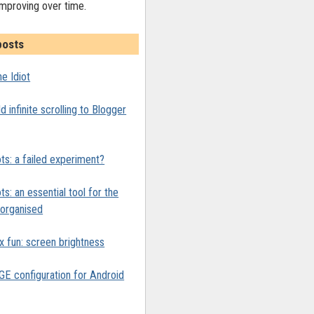
improving over time.
posts
e Idiot
 infinite scrolling to Blogger
ts: a failed experiment?
ts: an essential tool for the
y organised
x fun: screen brightness
 configuration for Android