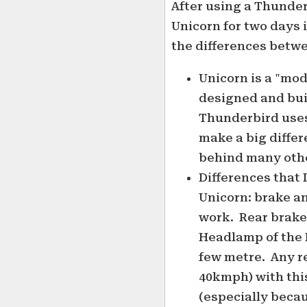
After using a Thunder
Unicorn for two days 
the differences betwe
Unicorn is a "mod
designed and bui
Thunderbird uses
make a big differe
behind many othe
Differences that I
Unicorn: brake a
work. Rear brake 
Headlamp of the 
few metre. Any r
40kmph) with th
(especially becau