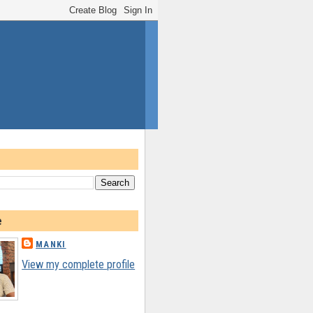
e
MANKI
View my complete profile