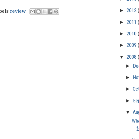
►
2012
abels
review
►
2011
►
2010
►
2009
▼
2008
►
De
►
No
►
Oc
►
Se
▼
Au
Wha
f