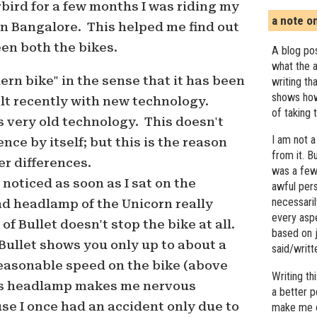
bird for a few months I was riding my
a note o
in Bangalore. This helped me find out
en both the bikes.
A blog pos
what the a
ern bike" in the sense that it has been
writing th
shows how
lt recently with new technology.
of taking 
 very old technology. This doesn't
I am not a
nce by itself; but this is the reason
from it. B
r differences.
was a few 
 noticed as soon as I sat on the
awful pers
necessari
nd headlamp of the Unicorn really
every asp
of Bullet doesn't stop the bike at all.
based on j
Bullet shows you only up to about a
said/writ
easonable speed on the bike (above
Writing t
is headlamp makes me nervous
a better 
se I once had an accident only due to
make me c