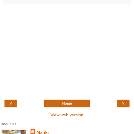
‹
›
Home
View web version
about me
Manki