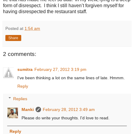
form of disrespect. I think I still haven’t forgiven myself for
having disrespected the restaurant staff.
Posted at
1:54 am
Share
2 comments:
sumitra
February 27, 2012 3:19 pm
I've been thinking a lot on the same lines of late. Hmmm.
Reply
Replies
Manki
February 28, 2012 3:49 am
Please do write your thoughts. I'd love to read.
Reply