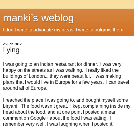
manki’s weblog
I don’t write to advocate my ideas; I write to outgrow them.
25 Feb 2012
Lying
I was going to an Indian restaurant for dinner. I was very
happy on the streets as I was walking. I really liked the
buildings of London... they were beautiful. I was making
plans that I would live in Europe for a few years. I can travel
around all of Europe.
I reached the place I was going to, and bought myself some
biryani. The food wasn’t great. I kept complaining inside my
head about the food, and at one point I posted a mean
comment on Google+ about the food I was eating. I
remember very well, I was laughing when I posted it.