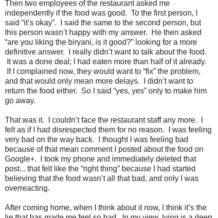
Then two employees of the restaurant asked me
independently if the food was good. To the first person, I
said “it’s okay”. I said the same to the second person, but
this person wasn’t happy with my answer. He then asked
“are you liking the biryani, is it good?” looking for a more
definitive answer. I really didn’t want to talk about the food.
It was a done deal; I had eaten more than half of it already.
If I complained now, they would want to “fix” the problem,
and that would only mean more delays. I didn’t want to
return the food either. So I said “yes, yes” only to make him
go away.
That was it. I couldn’t face the restaurant staff any more. I
felt as if I had disrespected them for no reason. I was feeling
very bad on the way back. I thought I was feeling bad
because of that mean comment I posted about the food on
Google+. I took my phone and immediately deleted that
post... that felt like the “right thing” because I had started
believing that the food wasn’t all that bad, and only I was
overreacting.
After coming home, when I think about it now, I think it’s the
lie that has made me feel so bad. In my view, lying is a deep