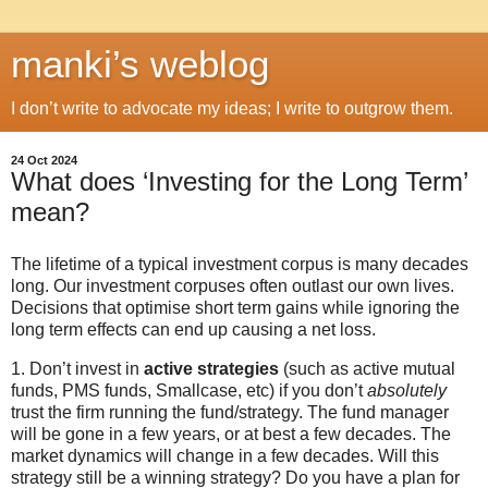
manki’s weblog
I don’t write to advocate my ideas; I write to outgrow them.
24 Oct 2024
What does ‘Investing for the Long Term’
mean?
The lifetime of a typical investment corpus is many decades
long. Our investment corpuses often outlast our own lives.
Decisions that optimise short term gains while ignoring the
long term effects can end up causing a net loss.
1. Don’t invest in
active strategies
(such as active mutual
funds, PMS funds, Smallcase, etc) if you don’t
absolutely
trust the firm running the fund/strategy. The fund manager
will be gone in a few years, or at best a few decades. The
market dynamics will change in a few decades. Will this
strategy still be a winning strategy? Do you have a plan for