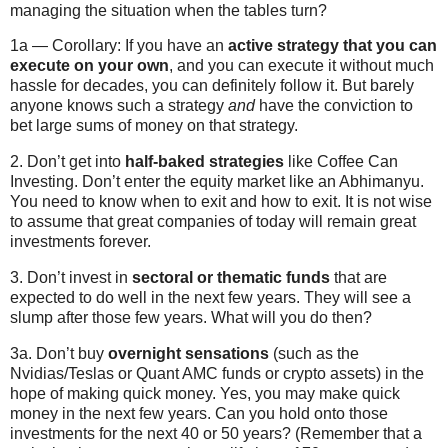
managing the situation when the tables turn?
1a — Corollary: If you have an
active strategy that you can
execute on your own
, and you can execute it without much
hassle for decades, you can definitely follow it. But barely
anyone knows such a strategy
and
have the conviction to
bet large sums of money on that strategy.
2. Don’t get into
half-baked strategies
like Coffee Can
Investing. Don’t enter the equity market like an Abhimanyu.
You need to know when to exit and how to exit. It is not wise
to assume that great companies of today will remain great
investments forever.
3. Don’t invest in
sectoral or thematic funds
that are
expected to do well in the next few years. They will see a
slump after those few years. What will you do then?
3a. Don’t buy
overnight sensations
(such as the
Nvidias/Teslas or Quant AMC funds or crypto assets) in the
hope of making quick money. Yes, you may make quick
money in the next few years. Can you hold onto those
investments for the next 40 or 50 years? (Remember that a