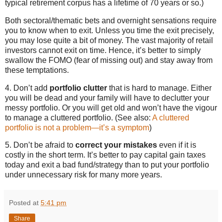
typical retirement corpus has a lifetime of 70 years or so.)
Both sectoral/thematic bets and overnight sensations require
you to know when to exit. Unless you time the exit precisely,
you may lose quite a bit of money. The vast majority of retail
investors cannot exit on time. Hence, it’s better to simply
swallow the FOMO (fear of missing out) and stay away from
these temptations.
4. Don’t add
portfolio clutter
that is hard to manage. Either
you will be dead and your family will have to declutter your
messy portfolio. Or you will get old and won’t have the vigour
to manage a cluttered portfolio. (See also:
A cluttered
portfolio is not a problem—it’s a symptom
)
5. Don’t be afraid to
correct your mistakes
even if it is
costly in the short term. It’s better to pay capital gain taxes
today and exit a bad fund/strategy than to put your portfolio
under unnecessary risk for many more years.
Posted at
5:41 pm
Share