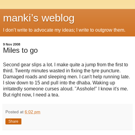
manki’s weblog
I don’t write to advocate my ideas; I write to outgrow them.
9 Nov 2008
Miles to go
Second gear slips a lot. I make quite a jump from the first to
third. Twenty minutes wasted in fixing the tyre puncture.
Damaged roads and sleeping men. I can't help running late.
I slow down to 15 and pull into the dhaba. Waking up
irritatedly someone curses aloud. "Asshole!" I know it's me.
But right now, I need a tea.
Posted at
6:02 pm
Share