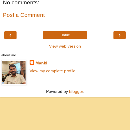
No comments:
Post a Comment
‹
›
Home
View web version
about me
Manki
View my complete profile
Powered by
Blogger
.