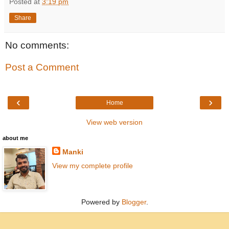
Posted at
3:19 pm
Share
No comments:
Post a Comment
‹
›
Home
View web version
about me
Manki
View my complete profile
Powered by
Blogger
.