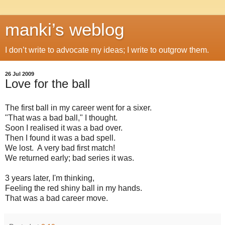
manki’s weblog
I don’t write to advocate my ideas; I write to outgrow them.
26 Jul 2009
Love for the ball
The first ball in my career went for a sixer.
"That was a bad ball," I thought.
Soon I realised it was a bad over.
Then I found it was a bad spell.
We lost. A very bad first match!
We returned early; bad series it was.
3 years later, I'm thinking,
Feeling the red shiny ball in my hands.
That was a bad career move.