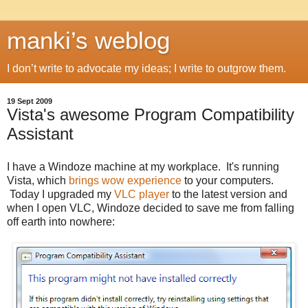
manki’s weblog
I don’t write to advocate my ideas; I write to outgrow them.
19 Sept 2009
Vista's awesome Program Compatibility
Assistant
I have a Windoze machine at my workplace. It's running
Vista, which
brings wow experience
to your computers.
Today I upgraded my
VLC player
to the latest version and
when I open VLC, Windoze decided to save me from falling
off earth into nowhere: