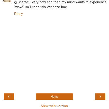
@Bharat: Every now and then my mind wants to experience
"wow!" so I keep this Windoze box.
Reply
‹
›
Home
View web version