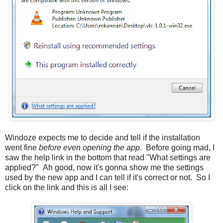
Windoze expects me to decide and tell if the installation
went fine
before even opening the app
. Before going mad, I
saw the help link in the bottom that read "What settings are
applied?" Ah good, now it's gonna show me the settings
used by the new app and I can tell if it's correct or not. So I
click on the link and this is all I see: