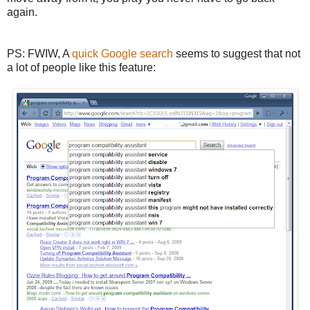
again.
PS: FWIW, A
quick Google search
seems to suggest that not
a lot of people like this feature: