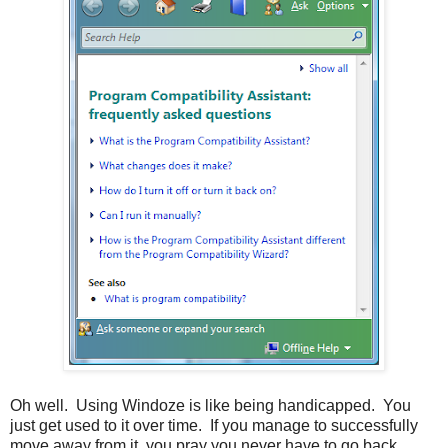
Oh well. Using Windoze is like being handicapped. You
just get used to it over time. If you manage to successfully
move away from it, you pray you never have to go back