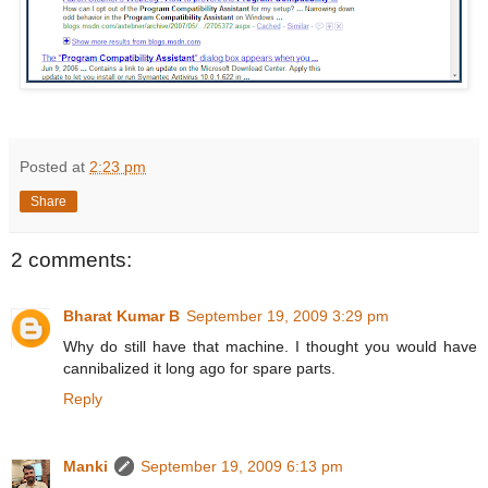
Posted at
2:23 pm
Share
2 comments:
Bharat Kumar B
September 19, 2009 3:29 pm
Why do still have that machine. I thought you would have
cannibalized it long ago for spare parts.
Reply
Manki
September 19, 2009 6:13 pm