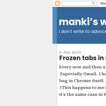
manki’s 
I don’t write to advoc
6 Jan 2010
Frozen tabs i
Every now and then a
Especially Gmail. I ha
bug in Chrome itself.
(This happens to me 
it's the same case in