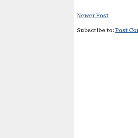
Newer Post
Subscribe to:
Post Co