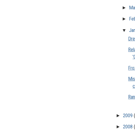
►
Ma
►
Fe
▼
Ja
Dre
Rel
'
Fro
Mis
c
Ran
►
2009
►
2008