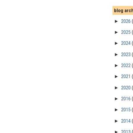
blog arc
►
2026
►
2025
►
2024
►
2023
►
2022
►
2021
►
2020
►
2016
►
2015
►
2014
►
2013