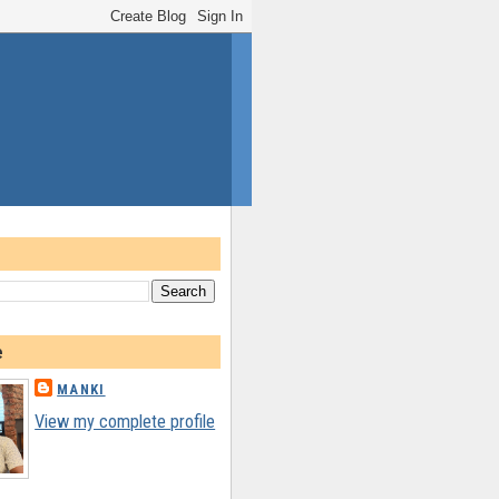
e
MANKI
View my complete profile