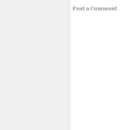
Post a Comment