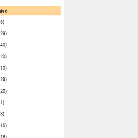
hive
(6)
(28)
(40)
(20)
(10)
(28)
(20)
(1)
(8)
(15)
(18)