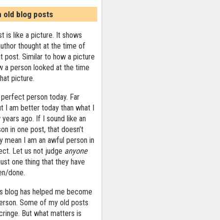
n old blog posts
t is like a picture. It shows
uthor thought at the time of
at post. Similar to how a picture
 a person looked at the time
that picture.
 perfect person today. Far
ut I am better today than what I
years ago. If I sound like an
on in one post, that doesn’t
ly mean I am an awful person in
ect. Let us not judge
anyone
ust one thing that they have
ten/done.
his blog has helped me become
person. Some of my old posts
ringe. But what matters is