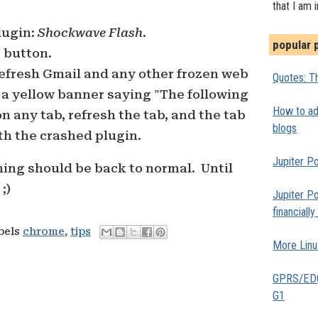
that I am 
lugin:
Shockwave Flash
.
popular 
s
button.
refresh Gmail and any other frozen web
Quotes: Th
 a yellow banner saying "The following
How to add
n any tab, refresh the tab, and the tab
blogs
th the crashed plugin.
Jupiter Po
hing should be back to normal. Until
;)
Jupiter Po
financiall
abels
chrome
,
tips
More Linu
GPRS/EDGE
G1