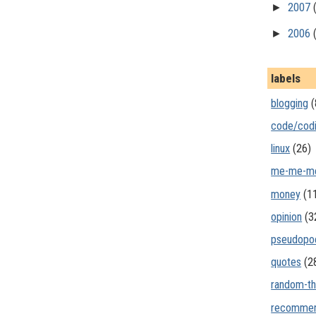
►
2007
►
2006
labels
blogging
(
code/cod
linux
(26)
me-me-m
money
(1
opinion
(3
pseudopo
quotes
(2
random-th
recommen