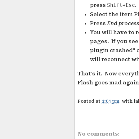
press
.
Shift+Esc
Select the item P
Press
End proces
You will have to 
pages. If you see
plugin crashed" o
will reconnect wi
That's it. Now everyt
Flash goes mad again 
Posted at
1:04 pm
with l
No comments: