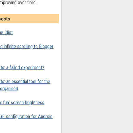
improving over time.
posts
e Idiot
 infinite scrolling to Blogger
ts: a failed experiment?
ts: an essential tool for the
y organised
x fun: screen brightness
 configuration for Android