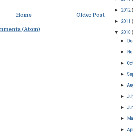
►
2012
Home
Older Post
►
2011
mments (Atom)
▼
2010
►
De
►
No
►
Oc
►
Se
►
Au
►
Ju
►
Ju
►
M
►
Apr