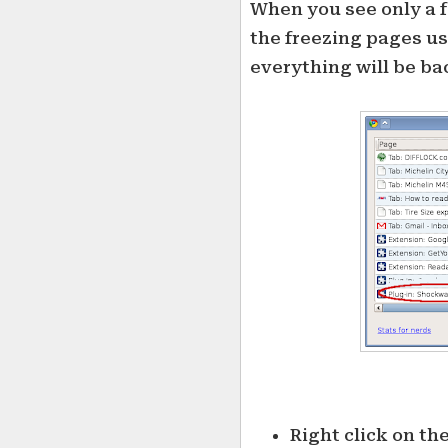
When you see only a 
the freezing pages use
everything will be bac
Right click on th