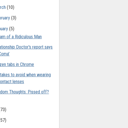
rch
(10)
bruary
(3)
nuary
(5)
am of a Ridiculous Man
ationship Doctor's report says
Coma'
zen tabs in Chrome
takes to avoid when wearing
ontact lenses
dom Thoughts: Pissed off?
(73)
(57)