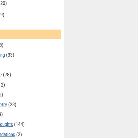
(20)
(9)
8)
ing
(33)
e
(78)
12)
2)
etry
(23)
8)
oughts
(144)
dations
(2)