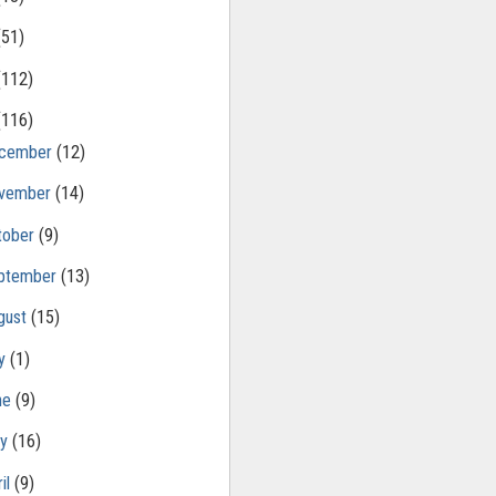
(51)
(112)
(116)
cember
(12)
vember
(14)
tober
(9)
ptember
(13)
gust
(15)
ly
(1)
ne
(9)
ay
(16)
il
(9)