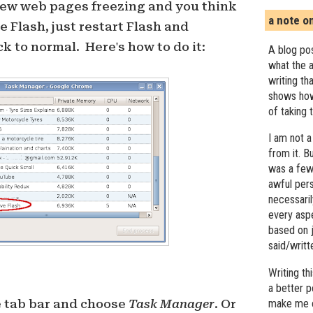
few web pages freezing and you think
a note o
 Flash, just restart Flash and
k to normal. Here's how to do it:
A blog pos
what the a
writing th
shows how
of taking 
I am not a
from it. B
was a few 
awful pers
necessari
every asp
based on j
said/writ
Writing t
a better 
e tab bar and choose
Task Manager
. Or
make me c