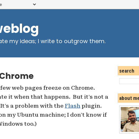
weblog
ate my ideas; I write to outgrow them.
search
n Chrome
 few web pages freeze on Chrome.
te it when that happens. But it's not a
about m
 It's a problem with the
Flash
plugin.
on my Ubuntu machine; I don't know if
 Windows too.)