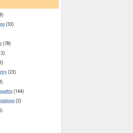
8)
ing
(33)
e
(78)
12)
2)
etry
(23)
8)
oughts
(144)
dations
(2)
4)