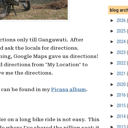
blog arc
►
2026
►
2025
tions only till Gangawati. After
►
2024
 ask the locals for directions.
►
2023
ning, Google Maps gave us directions!
►
2022
nd directions from "My Location" to
e me the directions.
►
2021
►
2020
p can be found in my
Picasa album
.
►
2016
►
2015
►
2014
der on a long bike ride is not easy. This
►
2013
ide where I've shared the pillion seat; it