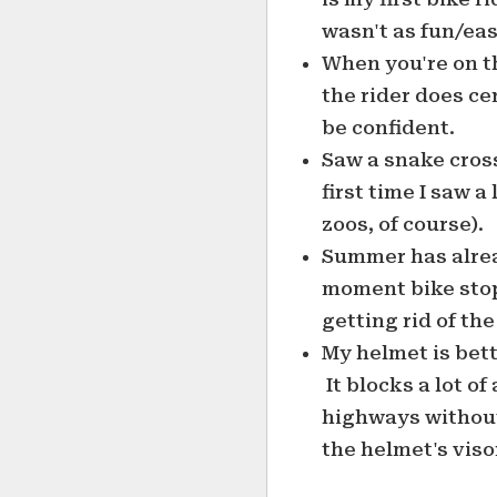
wasn't as fun/easy
When you're on t
the rider does ce
be confident.
Saw a snake cros
first time I saw a
zoos, of course).
Summer has alrea
moment bike stop
getting rid of th
My helmet is bet
It blocks a lot of
highways without
the helmet's visor