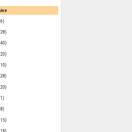
hive
(6)
(28)
(40)
(20)
(10)
(28)
(20)
(1)
(8)
(15)
(18)