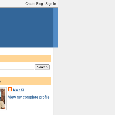
e
MANKI
View my complete profile