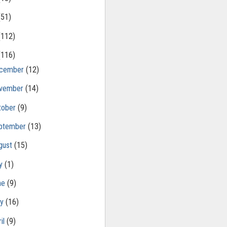
(51)
(112)
(116)
cember
(12)
vember
(14)
tober
(9)
ptember
(13)
gust
(15)
ly
(1)
ne
(9)
ay
(16)
il
(9)