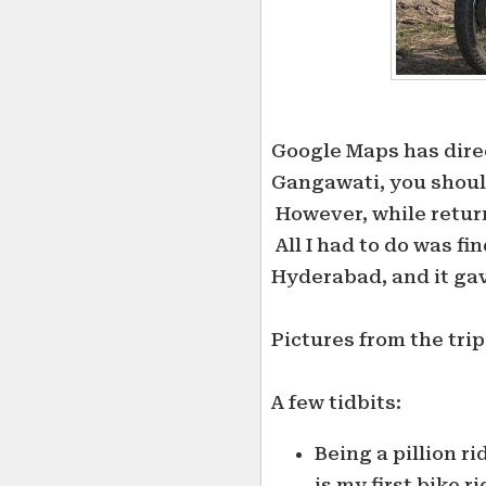
Google Maps has direc
Gangawati, you should
However, while retur
All I had to do was fi
Hyderabad, and it gav
Pictures from the tri
A few tidbits:
Being a pillion ri
is my first bike r