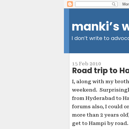
manki’s 
I don’t write to advoc
15 Feb 2010
Road trip to H
I, along with my brot
weekend. Surprisingly,
from Hyderabad to Ha
forums also, I could o
more than 2 years old)
get to Hampi by road.