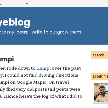
weblog
ate my ideas; I write to outgrow them.
search
ampi
her, rode down to
Hampi
over the past
 I could not find driving directions
about m
mpi on Google Maps! On travel
nly find very old posts (all posts were
. Hence here's the log of what I did to