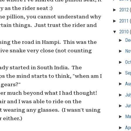
 as the rider seat :)
►
2012
he pillion, you cannot understand why
►
2011
rtain things. Just trust the rider and
▼
2010
►
De
sing the road in Hampi. This was the
 live snake very close (not counting
►
No
►
Oc
dy started in South India. The
►
Se
s the mind starts to think, "when am I
►
Au
e gears?"
ter much beyond what I had thought!
►
Ju
 air and I was able to ride on the
►
Ju
 wearing any glasses. (I wasn't using
►
M
 either.)
►
Apr