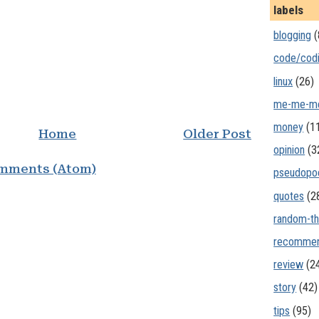
labels
blogging
(
code/cod
linux
(26)
me-me-m
money
(1
Home
Older Post
opinion
(3
mments (Atom)
pseudopo
quotes
(2
random-th
recommen
review
(2
story
(42)
tips
(95)