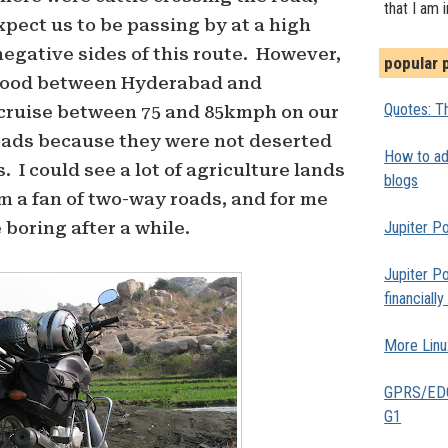
that I am 
expect us to be passing by at a high
negative sides of this route. However,
popular 
 good between Hyderabad and
Quotes: Th
cruise between 75 and 85kmph on our
roads because they were not deserted
How to add
 I could see a lot of agriculture lands
blogs
am a fan of two-way roads, and for me
Jupiter Po
boring after a while.
Jupiter Po
financiall
More Linu
GPRS/EDGE
G1