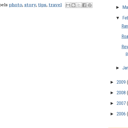
bels
photo
,
story
,
tips
,
travel
►
Ma
▼
Fe
Ran
Roa
Rev
p
►
Ja
►
2009
►
2008
►
2007
►
2006