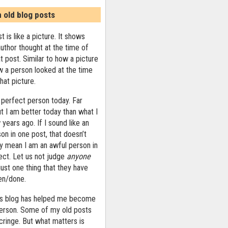
n old blog posts
t is like a picture. It shows
uthor thought at the time of
at post. Similar to how a picture
 a person looked at the time
that picture.
 perfect person today. Far
ut I am better today than what I
years ago. If I sound like an
on in one post, that doesn’t
ly mean I am an awful person in
ect. Let us not judge
anyone
ust one thing that they have
ten/done.
his blog has helped me become
person. Some of my old posts
ringe. But what matters is