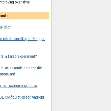
improving over time.
posts
e Idiot
 infinite scrolling to Blogger
ts: a failed experiment?
ts: an essential tool for the
y organised
x fun: screen brightness
 configuration for Android