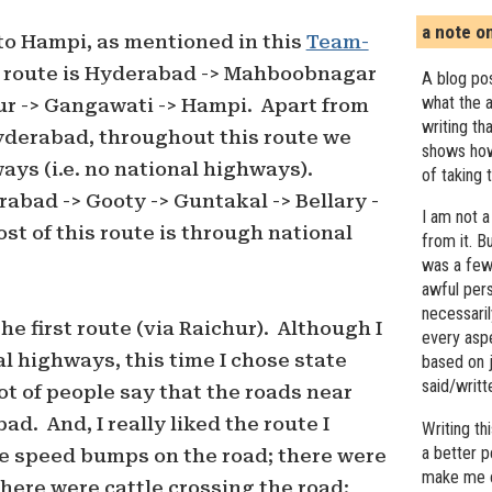
a note o
to Hampi, as mentioned in this
Team-
t route is Hyderabad -> Mahboobnagar
A blog pos
what the a
ur -> Gangawati -> Hampi. Apart from
writing th
yderabad, throughout this route we
shows how
ays (i.e. no national highways).
of taking 
abad -> Gooty -> Guntakal -> Bellary -
I am not a
st of this route is through national
from it. B
was a few 
awful pers
necessari
the first route (via Raichur). Although I
every asp
l highways, this time I chose state
based on j
said/writ
t of people say that the roads near
ad. And, I really liked the route I
Writing t
a better 
re speed bumps on the road; there were
make me c
there were cattle crossing the road;