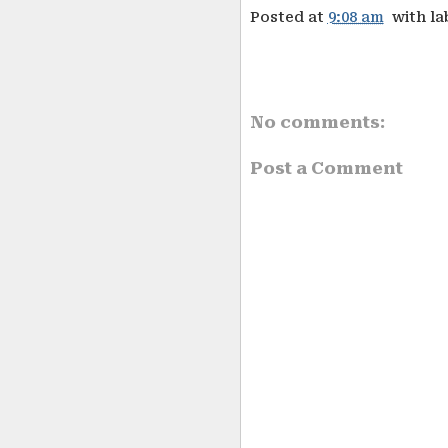
Posted at
9:08 am
with la
No comments:
Post a Comment