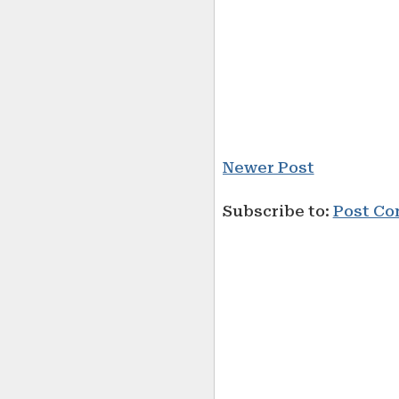
Newer Post
Subscribe to:
Post Co