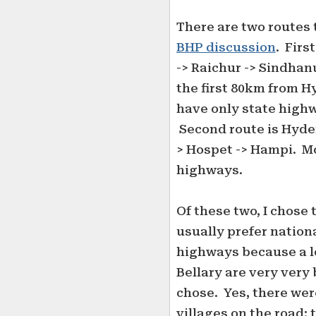
There are two routes 
BHP discussion
. Firs
-> Raichur -> Sindhan
the first 80km from H
have only state highw
Second route is Hyder
> Hospet -> Hampi. Mo
highways.
Of these two, I chose 
usually prefer nationa
highways because a lo
Bellary are very very b
chose. Yes, there we
villages on the road; 