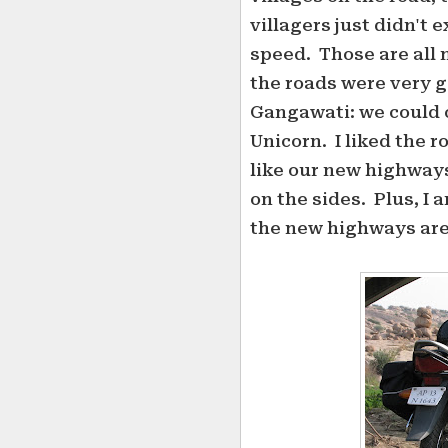
villagers just didn't 
speed. Those are all 
the roads were very
Gangawati: we could 
Unicorn. I liked the 
like our new highways.
on the sides. Plus, I 
the new highways are 