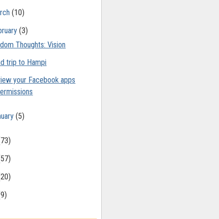
rch
(10)
bruary
(3)
dom Thoughts: Vision
d trip to Hampi
iew your Facebook apps
ermissions
nuary
(5)
(73)
(57)
(20)
(9)