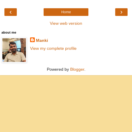
‹
›
Home
View web version
about me
Manki
View my complete profile
Powered by
Blogger
.