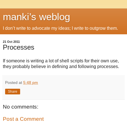
manki’s weblog
I don’t write to advocate my ideas; I write to outgrow them.
21 Oct 2011
Processes
If someone is writing a lot of shell scripts for their own use,
they probably believe in defining and following processes.
Posted at
5:48 pm
Share
No comments:
Post a Comment