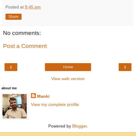
Posted at
9:45 pm
Share
No comments:
Post a Comment
‹
›
Home
View web version
about me
Manki
View my complete profile
Powered by
Blogger
.