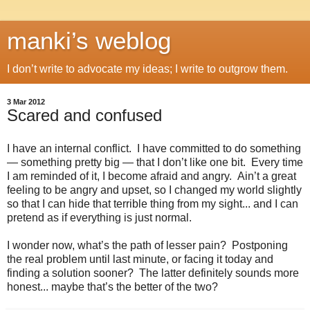
manki’s weblog
I don’t write to advocate my ideas; I write to outgrow them.
3 Mar 2012
Scared and confused
I have an internal conflict. I have committed to do something
— something pretty big — that I don’t like one bit. Every time
I am reminded of it, I become afraid and angry. Ain’t a great
feeling to be angry and upset, so I changed my world slightly
so that I can hide that terrible thing from my sight... and I can
pretend as if everything is just normal.
I wonder now, what’s the path of lesser pain? Postponing
the real problem until last minute, or facing it today and
finding a solution sooner? The latter definitely sounds more
honest... maybe that’s the better of the two?