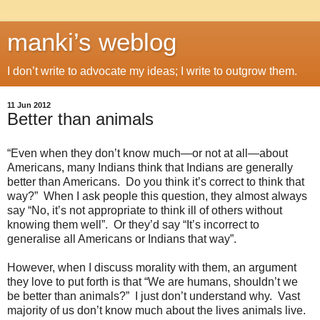
manki’s weblog
I don’t write to advocate my ideas; I write to outgrow them.
11 Jun 2012
Better than animals
“Even when they don’t know much—or not at all—about
Americans, many Indians think that Indians are generally
better than Americans. Do you think it’s correct to think that
way?” When I ask people this question, they almost always
say “No, it’s not appropriate to think ill of others without
knowing them well”. Or they’d say “It’s incorrect to
generalise all Americans or Indians that way”.
However, when I discuss morality with them, an argument
they love to put forth is that “We are humans, shouldn’t we
be better than animals?” I just don’t understand why. Vast
majority of us don’t know much about the lives animals live.