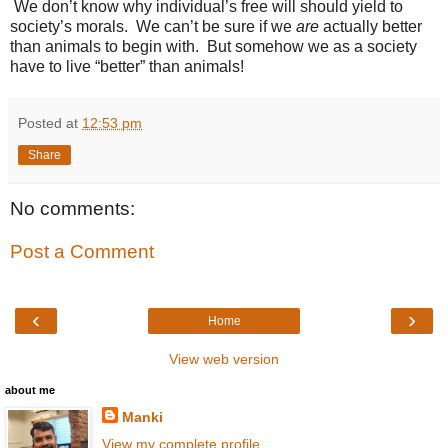
We don’t know why individual’s free will should yield to
society’s morals. We can’t be sure if we
are
actually better
than animals to begin with. But somehow we as a society
have to live “better” than animals!
Posted at
12:53 pm
Share
No comments:
Post a Comment
‹
›
Home
View web version
about me
Manki
View my complete profile