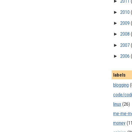
►
2011
►
2010
►
2009
►
2008
►
2007
►
2006
labels
blogging
(
code/cod
linux
(26)
me-me-m
money
(1