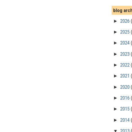
blog arc
►
2026
►
2025
►
2024
►
2023
►
2022
►
2021
►
2020
►
2016
►
2015
►
2014
▼
2013