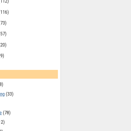
(112)
(116)
(73)
(57)
(20)
(9)
8)
ing
(33)
e
(78)
12)