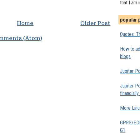
that I am 
popular 
Home
Older Post
Quotes: Th
mments (Atom)
How to add
blogs
Jupiter Po
Jupiter Po
financiall
More Linu
GPRS/EDGE
G1