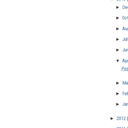
►
De
►
Oc
►
Au
►
Ju
►
Ju
▼
Apr
Pos
►
Ma
►
Fe
►
Ja
►
2012