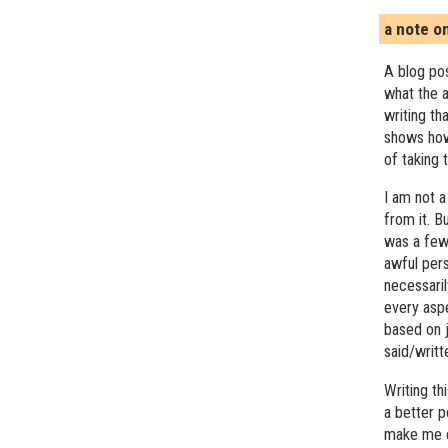
a note o
A blog pos
what the a
writing th
shows how
of taking 
I am not a
from it. B
was a few 
awful pers
necessari
every asp
based on j
said/writ
Writing t
a better 
make me c