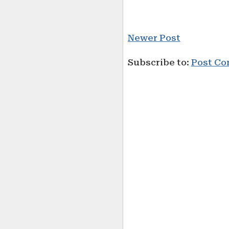
Newer Post
Subscribe to:
Post Co