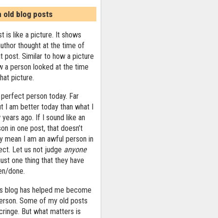
n old blog posts
t is like a picture. It shows
uthor thought at the time of
at post. Similar to how a picture
 a person looked at the time
that picture.
 perfect person today. Far
ut I am better today than what I
years ago. If I sound like an
on in one post, that doesn’t
ly mean I am an awful person in
ect. Let us not judge
anyone
ust one thing that they have
ten/done.
his blog has helped me become
person. Some of my old posts
ringe. But what matters is