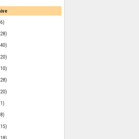
hive
(6)
(28)
(40)
(20)
(10)
(28)
(20)
(1)
(8)
(15)
(18)