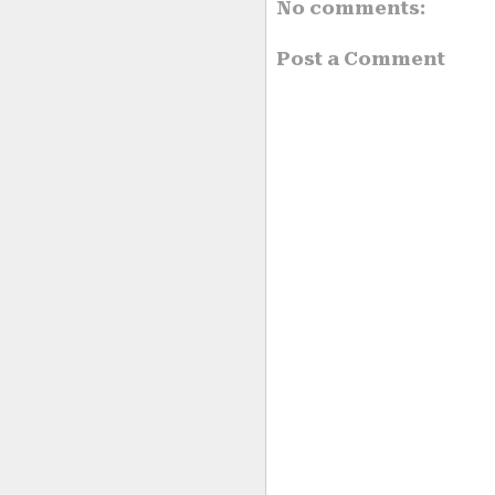
No comments:
Post a Comment