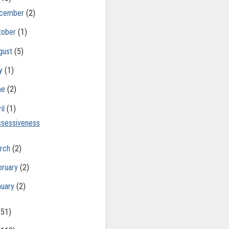
cember
(2)
tober
(1)
gust
(5)
ly
(1)
ne
(2)
il
(1)
sessiveness
rch
(2)
bruary
(2)
nuary
(2)
(51)