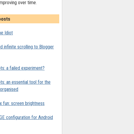
improving over time.
posts
e Idiot
 infinite scrolling to Blogger
ts: a failed experiment?
ts: an essential tool for the
y organised
x fun: screen brightness
 configuration for Android