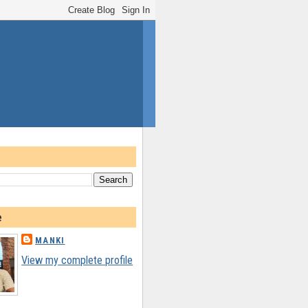
e
MANKI
View my complete profile