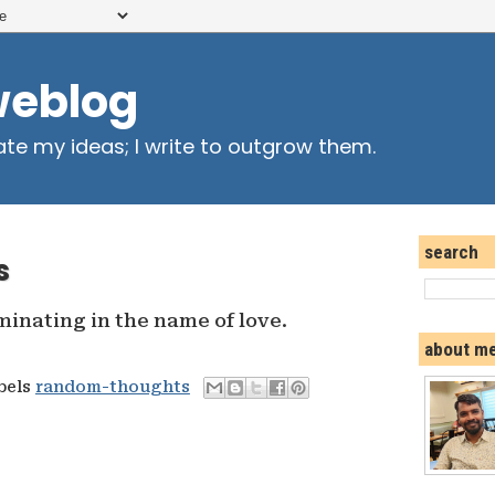
weblog
ate my ideas; I write to outgrow them.
search
s
inating in the name of love.
about m
abels
random-thoughts