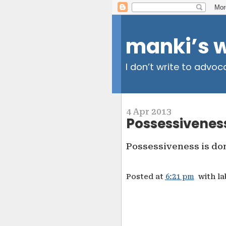
manki’s 
I don’t write to advoc
4 Apr 2013
Possessivenes
Possessiveness is dom
Posted at
6:21 pm
with l