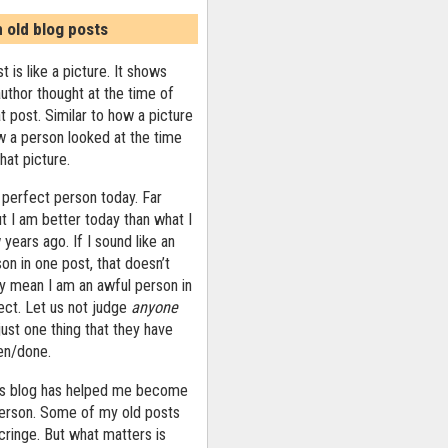
n old blog posts
t is like a picture. It shows
uthor thought at the time of
at post. Similar to how a picture
 a person looked at the time
that picture.
 perfect person today. Far
ut I am better today than what I
years ago. If I sound like an
on in one post, that doesn’t
ly mean I am an awful person in
ect. Let us not judge
anyone
ust one thing that they have
ten/done.
his blog has helped me become
person. Some of my old posts
ringe. But what matters is