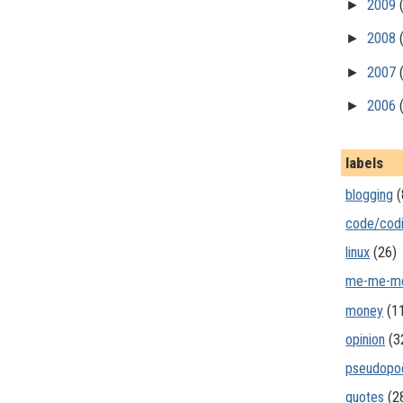
►
2009
►
2008
►
2007
►
2006
labels
blogging
(
code/cod
linux
(26)
me-me-m
money
(1
opinion
(3
pseudopo
quotes
(2