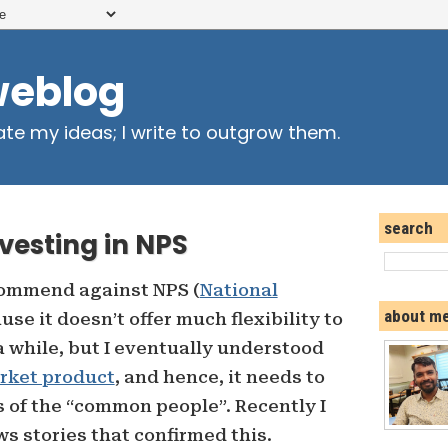
weblog
ate my ideas; I write to outgrow them.
search
nvesting in NPS
ecommend against NPS (
National
about m
use it doesn’t offer much flexibility to
a while, but I eventually understood
rket product
, and hence, it needs to
s of the “common people”. Recently I
s stories that confirmed this.