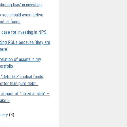
choring bias’ in investing
 you should avoid active
utual funds
 case for investing in NPS
ding RSUs because ‘they are
here’
relation of assets in my
ortfolio
 “debt like” mutual funds
etter than pure debt...
 impact of “taxed at slab” —
ake 3
nuary
(3)