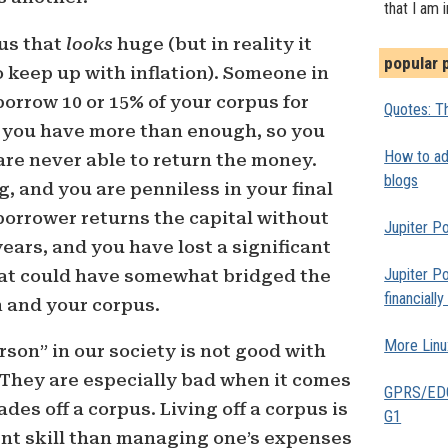
that I am 
pus that
looks
huge (but in reality it
popular 
 keep up with inflation). Someone in
borrow 10 or 15% of your corpus for
Quotes: Th
 you have more than enough, so you
How to add
 are never able to return the money.
blogs
ng, and you are penniless in your final
borrower returns the capital without
Jupiter Po
years, and you have lost a significant
Jupiter Po
hat could have somewhat bridged the
financiall
 and your corpus.
More Linu
son” in our society is not good with
hey are especially bad when it comes
GPRS/EDGE
ades off a corpus. Living off a corpus is
G1
rent skill than managing one’s expenses