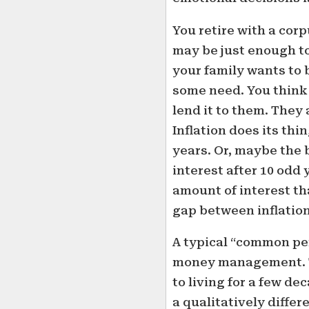
You retire with a cor
may be just enough to
your family wants to 
some need. You think
lend it to them. They
Inflation does its thi
years. Or, maybe the 
interest after 10 odd 
amount of interest t
gap between inflation
A typical “common per
money management. T
to living for a few dec
a qualitatively diffe