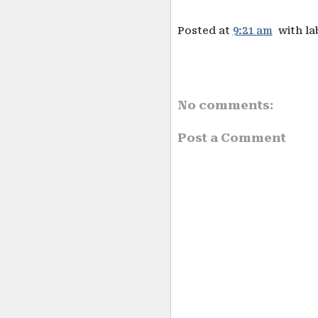
Posted at
9:21 am
with la
No comments:
Post a Comment