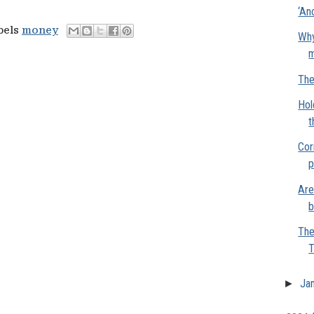
‘An
bels
money
Why
m
The
Hol
t
Cor
p
Are
b
The
T
►
Ja