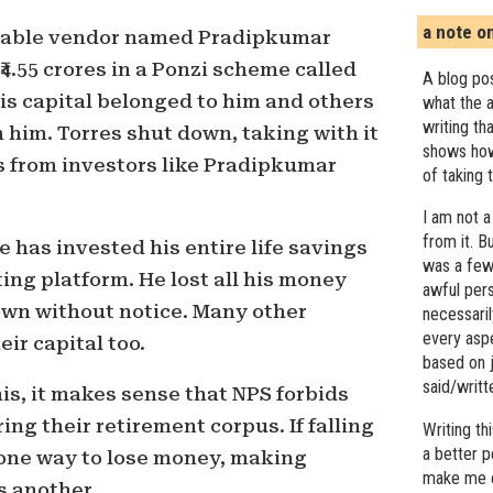
a note o
etable vendor named Pradipkumar
4.55 crores in a Ponzi scheme called
A blog pos
his capital belonged to him and others
what the a
writing th
him. Torres shut down, taking with it
shows how
s from investors like Pradipkumar
of taking 
I am not a
from it. B
ee has invested his entire life savings
was a few 
ing platform. He lost all his money
awful pers
own without notice. Many other
necessari
every asp
eir capital too.
based on j
said/writ
his, it makes sense that NPS forbids
ng their retirement corpus. If falling
Writing t
a better 
 one way to lose money, making
make me c
s another.