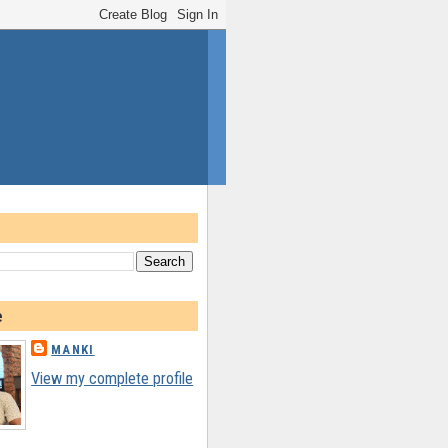
e
MANKI
View my complete profile