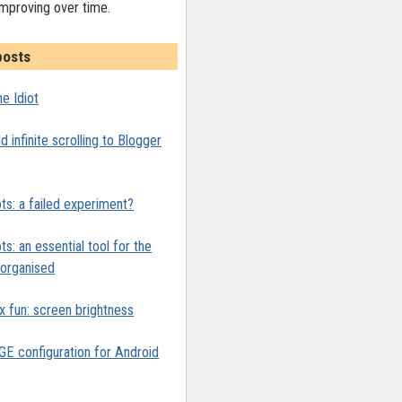
improving over time.
posts
e Idiot
 infinite scrolling to Blogger
ts: a failed experiment?
ts: an essential tool for the
y organised
x fun: screen brightness
 configuration for Android