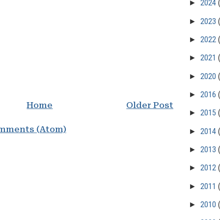
►
2024
►
2023
►
2022
►
2021
►
2020
►
2016
Home
Older Post
►
2015
mments (Atom)
►
2014
►
2013
►
2012
►
2011
►
2010