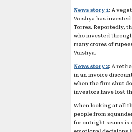
News story 1
: A veg
Vaishya has invested ₹
Torres. Reportedly, t
who invested through 
many crores of rupee
Vaishya.
News story 2
: A retir
in an invoice discount
when the firm shut d
investors have lost th
When looking at all t
people from squanderi
for outright scams is
emotional decisions i