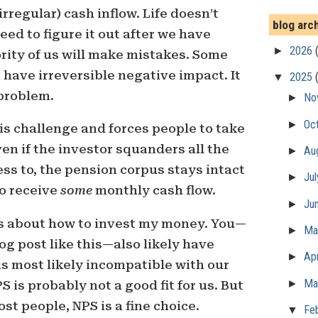
irregular) cash inflow. Life doesn’t
blog arc
need to figure it out after we have
►
2026
ority of us will make mistakes. Some
have irreversible negative impact. It
▼
2025
 problem.
►
No
►
Oc
s challenge and forces people to take
en if the investor squanders all the
►
Au
s to, the pension corpus stays intact
►
Ju
to receive
some
monthly cash flow.
►
Ju
ns about how to invest my money. You—
►
M
g post like this—also likely have
►
Apr
is most likely incompatible with our
►
Ma
S is probably not a good fit for us. But
ost people, NPS is a fine choice.
▼
Fe