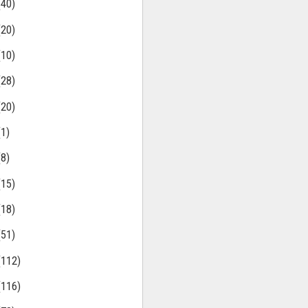
(40)
(20)
(10)
(28)
(20)
(1)
(8)
(15)
(18)
(51)
(112)
(116)