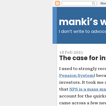
manki’s 
I don’t write to advoc
18 Feb 2025
The case for i
I used to strongly r
Pension System
) beca
investors. It took me 
that
NPS is a mass ma
account for the quirk
came across a few new