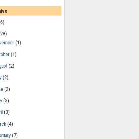
hive
(6)
(28)
vember
(1)
tober
(1)
gust
(2)
ly
(2)
ne
(2)
ay
(3)
il
(3)
rch
(4)
bruary
(7)