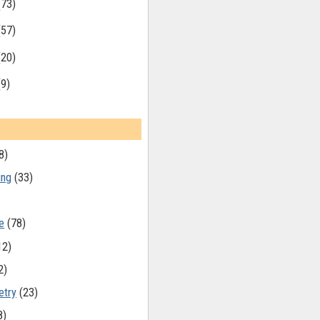
(73)
(57)
(20)
(9)
8)
ing
(33)
e
(78)
12)
2)
etry
(23)
8)