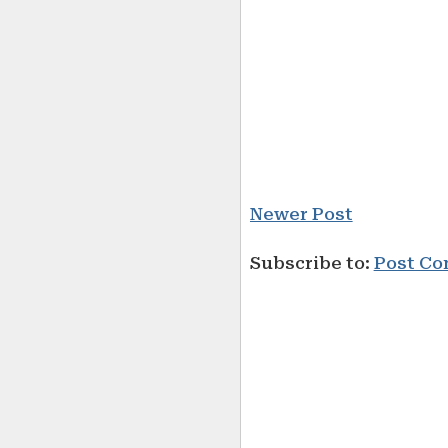
Newer Post
Subscribe to:
Post Co