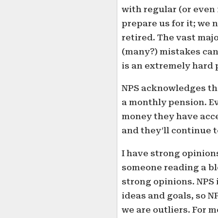
with regular (or even 
prepare us for it; we 
retired. The vast maj
(many?) mistakes can 
is an extremely hard
NPS acknowledges thi
a monthly pension. Ev
money they have acces
and they’ll continue 
I have strong opinio
someone reading a blo
strong opinions. NPS 
ideas and goals, so NP
we are outliers. For m