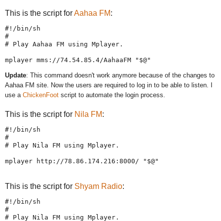
This is the script for
Aahaa FM
:
#!/bin/sh

#

# Play Aahaa FM using Mplayer.

Update
: This command doesn't work anymore because of the changes to
Aahaa FM site. Now the users are required to log in to be able to listen. I
use a
ChickenFoot
script to automate the login process.
This is the script for
Nila FM
:
#!/bin/sh

#

# Play Nila FM using Mplayer.

This is the script for
Shyam Radio
:
#!/bin/sh

#

# Play Nila FM using Mplayer.
