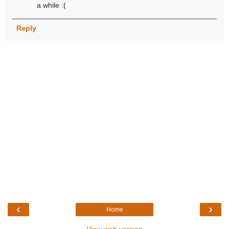
a while :(
Reply
‹
›
Home