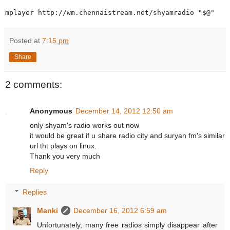
Posted at
7:15 pm
Share
2 comments:
Anonymous
December 14, 2012 12:50 am
only shyam's radio works out now
it would be great if u share radio city and suryan fm's similar
url tht plays on linux.
Thank you very much
Reply
Replies
Manki
December 16, 2012 6:59 am
Unfortunately, many free radios simply disappear after