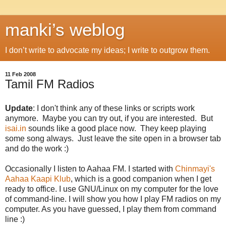
manki’s weblog
I don’t write to advocate my ideas; I write to outgrow them.
11 Feb 2008
Tamil FM Radios
Update
: I don't think any of these links or scripts work
anymore. Maybe you can try out, if you are interested. But
isai.in
sounds like a good place now. They keep playing
some song always. Just leave the site open in a browser tab
and do the work :)
Occasionally I listen to Aahaa FM. I started with
Chinmayi's
Aahaa Kaapi Klub
, which is a good companion when I get
ready to office. I use GNU/Linux on my computer for the love
of command-line. I will show you how I play FM radios on my
computer. As you have guessed, I play them from command
line :)