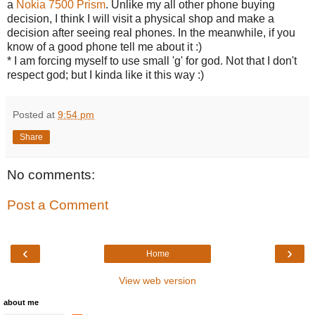
a
Nokia 7500 Prism
. Unlike my all other phone buying
decision, I think I will visit a physical shop and make a
decision after seeing real phones. In the meanwhile, if you
know of a good phone tell me about it :)
* I am forcing myself to use small 'g' for god. Not that I don't
respect god; but I kinda like it this way :)
Posted at
9:54 pm
Share
No comments:
Post a Comment
‹
›
Home
View web version
about me