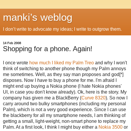
manki’s weblog
I don’t write to advocate my ideas; I write to outgrow them.
14 Feb 2008
Shopping for a phone. Again!
I once wrote
how much I liked my Palm Treo
and why I won't
think of switching to another phone though my Palm annoys
me sometimes. Well, as they say man proposes and god[*]
disposes. Now I
have
to buy a phone for me. I'm afraid I
might end up buying a Nokia phone (I hate Nokia phones'
UI, in case you don't know already). Ok, here is the story. My
company has given me a BlackBerry (
Curve 8320
). So now I
carry around two bulky smartphones (including my personal
Palm), which is not a very good experience. Since I can use
the blackberry for all my smartphone needs, I am thinking of
getting a small, light-weight, non-smart phone to replace my
Palm. At a first look, I think I might buy either a
Nokia 3500
or