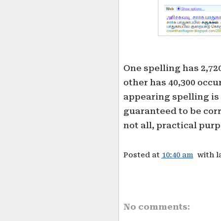
One spelling has 2,72
other has 40,300 occur
appearing spelling is 
guaranteed to be corre
not all, practical pur
Posted at
10:40 am
with l
No comments: