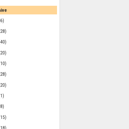
hive
(6)
(28)
(40)
(20)
(10)
(28)
(20)
(1)
(8)
(15)
(18)