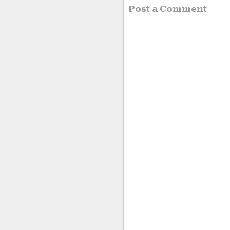
Post a Comment