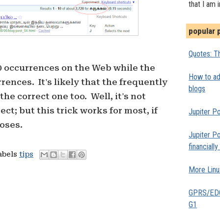
that I am 
popular 
Quotes: Th
0 occurrences on the Web while the
How to add
rences. It's likely that the frequently
blogs
the correct one too. Well, it's not
ct; but this trick works for most, if
Jupiter Po
poses.
Jupiter Po
financiall
abels
tips
More Linu
GPRS/EDGE
G1