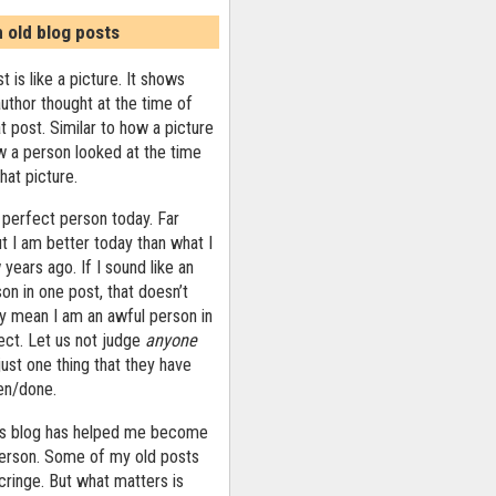
n old blog posts
t is like a picture. It shows
uthor thought at the time of
at post. Similar to how a picture
 a person looked at the time
that picture.
 perfect person today. Far
ut I am better today than what I
years ago. If I sound like an
on in one post, that doesn’t
ly mean I am an awful person in
ect. Let us not judge
anyone
ust one thing that they have
ten/done.
his blog has helped me become
person. Some of my old posts
ringe. But what matters is