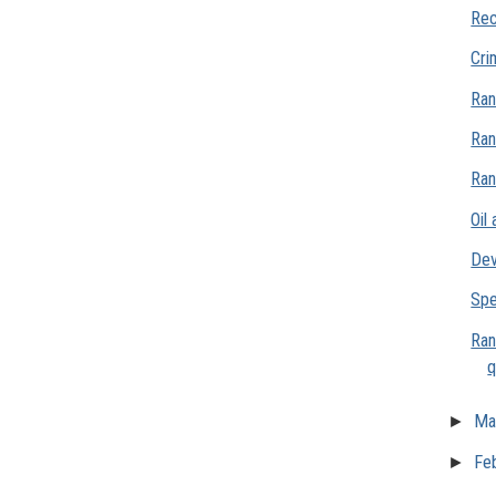
Rec
Cri
Ran
Ran
Ran
Oil
Dev
Spe
Ran
q
►
Ma
►
Fe