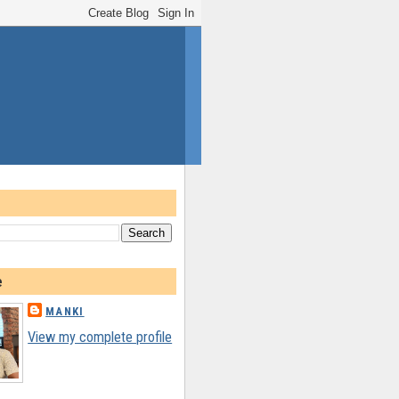
e
MANKI
View my complete profile