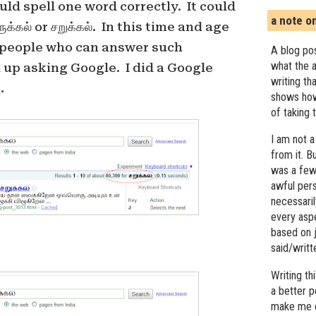
ld spell one word correctly. It could
a note o
ுக்கல் or சறுக்கல். In this time and age
f people who can answer such
A blog pos
what the a
 up asking Google. I did a Google
writing th
s
.
shows how
of taking 
I am not a
from it. B
was a few 
awful pers
necessari
every asp
based on j
said/writ
Writing t
a better 
make me c