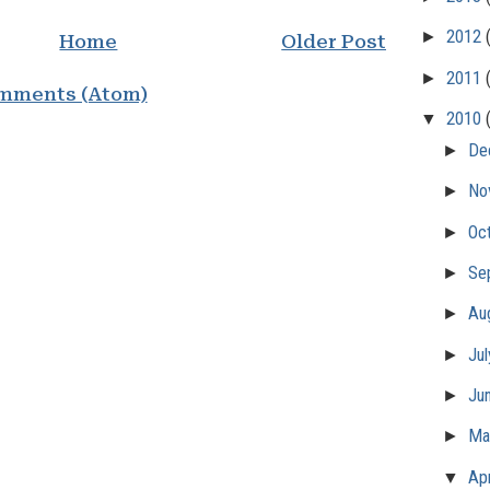
►
2012
Home
Older Post
►
2011
mments (Atom)
▼
2010
►
De
►
No
►
Oc
►
Se
►
Au
►
Ju
►
Ju
►
M
▼
Apr