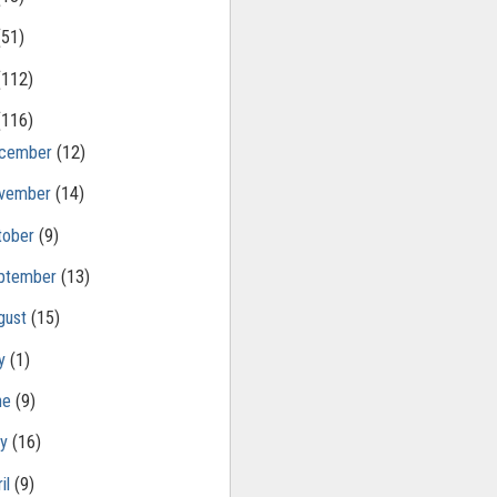
(51)
(112)
(116)
cember
(12)
vember
(14)
tober
(9)
ptember
(13)
gust
(15)
ly
(1)
ne
(9)
ay
(16)
il
(9)