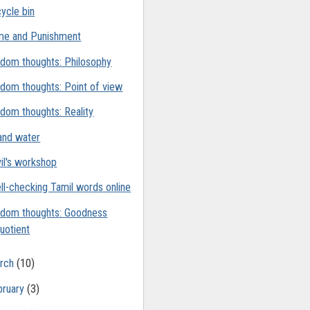
ycle bin
me and Punishment
dom thoughts: Philosophy
dom thoughts: Point of view
dom thoughts: Reality
 and water
il's workshop
ll-checking Tamil words online
dom thoughts: Goodness
uotient
rch
(10)
bruary
(3)