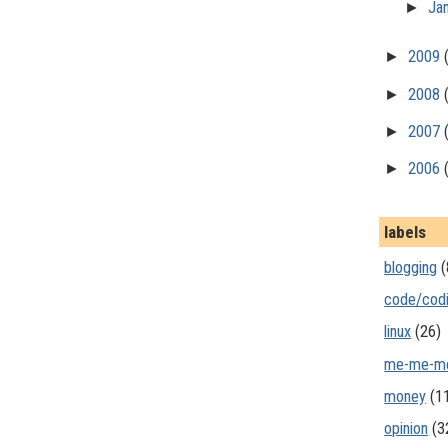
►
Ja
►
2009
►
2008
►
2007
►
2006
labels
blogging
(
code/cod
linux
(26)
me-me-m
money
(1
opinion
(3