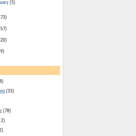
nuary
(5)
(73)
(57)
(20)
(9)
8)
ing
(33)
e
(78)
12)
2)