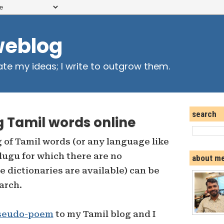
weblog
ate my ideas; I write to outgrow them.
search
g Tamil words online
 of Tamil words (or any language like
elugu for which there are no
about m
e dictionaries are available) can be
arch.
seudo-poem
to my Tamil blog and I