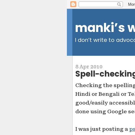
manki’s 
I don’t write to advoc
8 Apr 2010
Spell-checkin
Checking the spelling
Hindi or Bengali or T
good/easily accessibl
done using Google se
I was just posting a
p