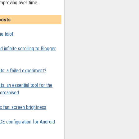
improving over time.
posts
e Idiot
 infinite scrolling to Blogger
ts: a failed experiment?
ts: an essential tool for the
y organised
x fun: screen brightness
 configuration for Android