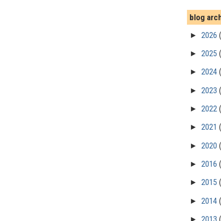
blog arc
►
2026
►
2025
►
2024
►
2023
►
2022
►
2021
►
2020
►
2016
►
2015
►
2014
►
2013