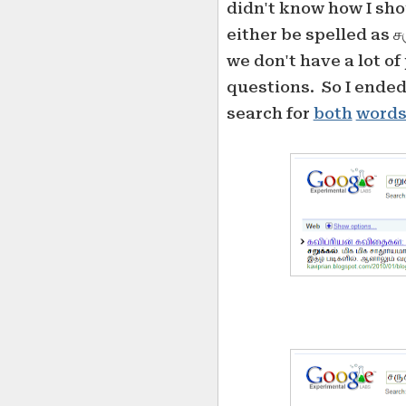
didn't know how I shou
either be spelled as சர
we don't have a lot o
questions. So I ended
search for
both
word