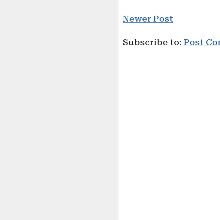
Newer Post
Subscribe to:
Post Co