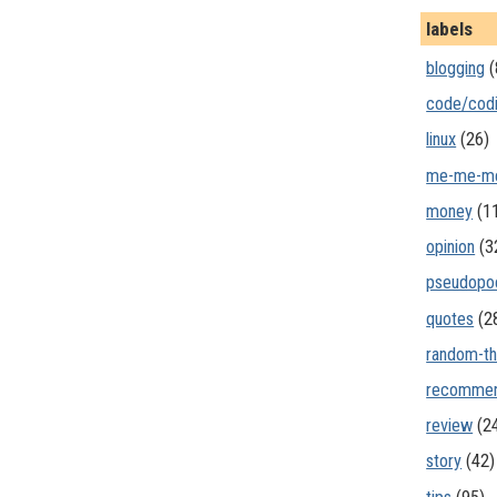
labels
blogging
(
code/cod
linux
(26)
me-me-m
money
(1
opinion
(3
pseudopo
quotes
(2
random-th
recommen
review
(2
story
(42)