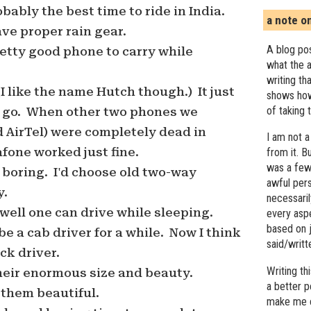
ably the best time to ride in India.
a note o
ve proper rain gear.
A blog pos
etty good phone to carry while
what the a
writing th
(I like the name Hutch though.) It just
shows how
of taking 
 go. When other two phones we
 AirTel) were completely dead in
I am not a
fone worked just fine.
from it. B
was a few 
s boring. I'd choose old two-way
awful pers
y.
necessari
well one can drive while sleeping.
every asp
based on j
be a cab driver for a while. Now I think
said/writ
uck driver.
Writing t
 their enormous size and beauty.
a better 
nd them beautiful.
make me c