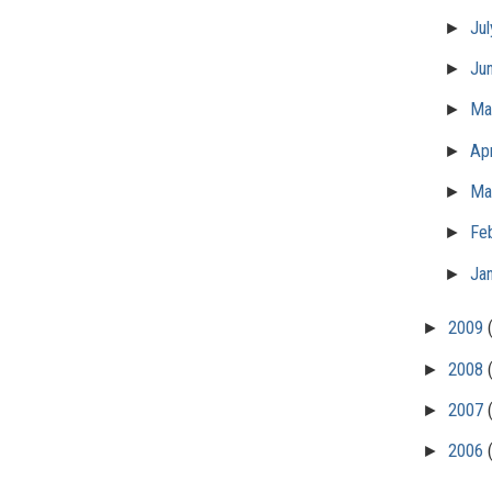
►
Ju
►
Ju
►
M
►
Apr
►
Ma
►
Fe
►
Ja
►
2009
►
2008
►
2007
►
2006