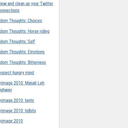
iew and clean up your Twitter
onnections
dom Thoughts: Choices
dom Thoughts: Horse riding
dom Thoughts: Self
dom Thoughts: Emotions
dom Thoughts: Bitterness
espect hungry mind
grimage 2010: Manali-Leh
ighway
grimage 2010: tents
grimage 2010: tidbits
grimage 2010