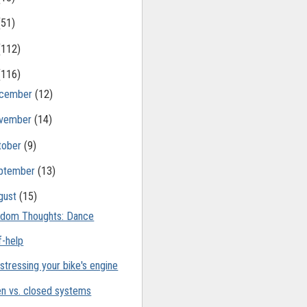
(51)
(112)
(116)
cember
(12)
vember
(14)
tober
(9)
ptember
(13)
gust
(15)
dom Thoughts: Dance
f-help
stressing your bike's engine
n vs. closed systems