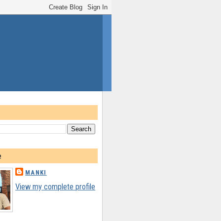
e
MANKI
View my complete profile