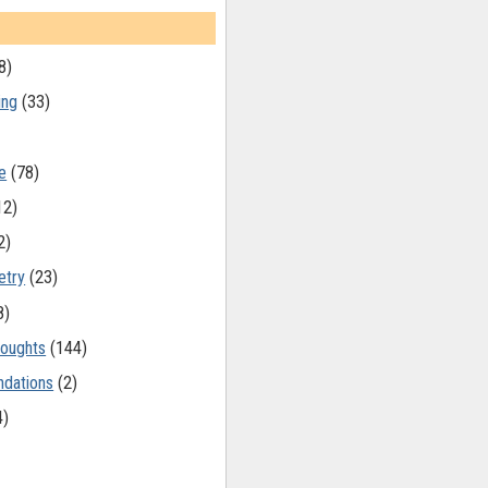
8)
ing
(33)
e
(78)
12)
2)
etry
(23)
8)
oughts
(144)
dations
(2)
4)