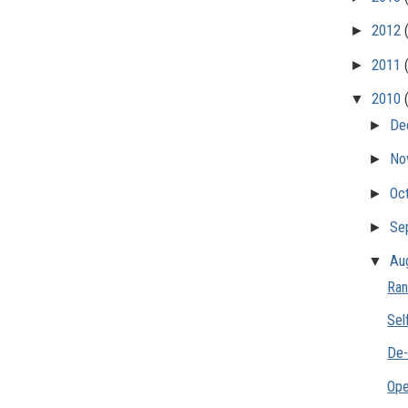
►
2012
►
2011
▼
2010
►
De
►
No
►
Oc
►
Se
▼
Au
Ran
Sel
De-
Ope