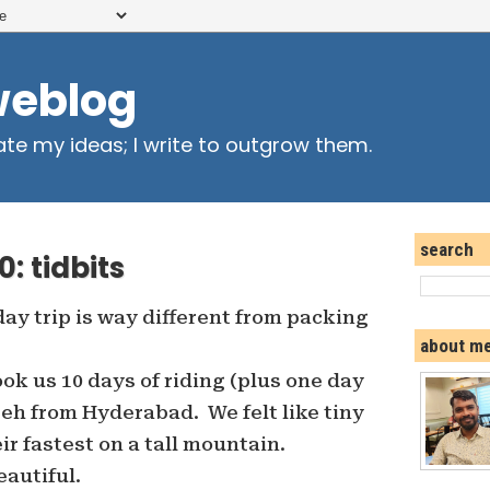
weblog
ate my ideas; I write to outgrow them.
search
: tidbits
day trip is way different from packing
about m
took us 10 days of riding (plus one day
 Leh from Hyderabad. We felt like tiny
ir fastest on a tall mountain.
autiful.