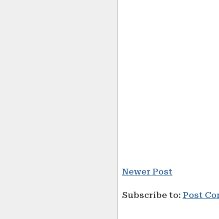
Newer Post
Subscribe to:
Post Co