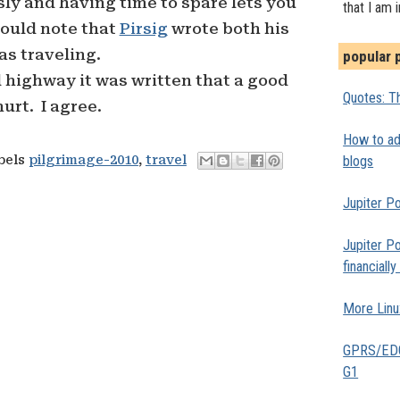
ly and having time to spare lets you
that I am 
hould note that
Pirsig
wrote both his
as traveling.
popular 
 highway it was written that a good
Quotes: Th
urt. I agree.
How to add
blogs
abels
pilgrimage-2010
,
travel
Jupiter Po
Jupiter Po
financiall
More Linu
GPRS/EDGE
G1