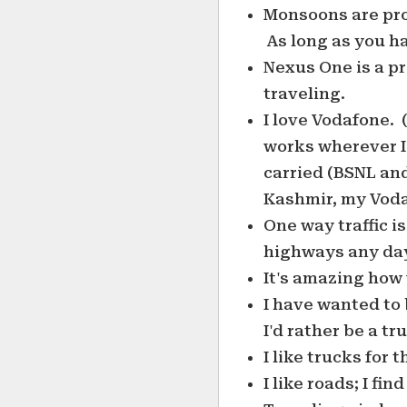
Monsoons are prob
As long as you ha
Nexus One is a pr
traveling.
I love Vodafone. 
works wherever I
carried (BSNL and
Kashmir, my Voda
One way traffic i
highways any da
It's amazing how 
I have wanted to 
I'd rather be a tr
I like trucks for
I like roads; I fi