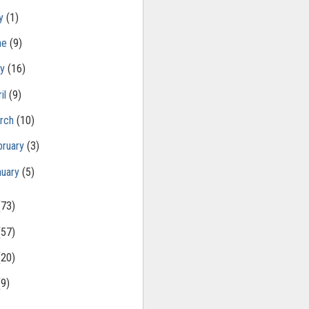
ly
(1)
ne
(9)
ay
(16)
il
(9)
rch
(10)
bruary
(3)
nuary
(5)
(73)
(57)
(20)
(9)