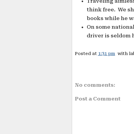
Traveling aimless
think free. We s
books while he w
On some national
driver is seldom h
Posted at
1:31 pm
with l
No comments:
Post a Comment