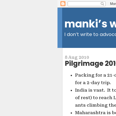
manki’s 
I don’t write to advoc
8 Aug 2010
Pilgrimage 2010
Packing for a 21-
for a 2-day trip.
India is vast. It 
of rest) to reach
ants climbing the
Maharashtra is be