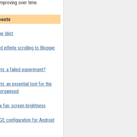
improving over time.
posts
e Idiot
 infinite scrolling to Blogger
ts: a failed experiment?
ts: an essential tool for the
y organised
x fun: screen brightness
 configuration for Android