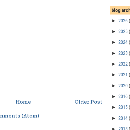
blog arc
►
2026
►
2025
►
2024
►
2023
►
2022
►
2021
►
2020
►
2016
Home
Older Post
►
2015
mments (Atom)
►
2014
►
2013