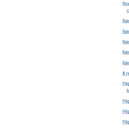
Rev
c
Ran
Ran
Ran
Ran
Ran
A r
Pil
h
Pil
Pil
Pil