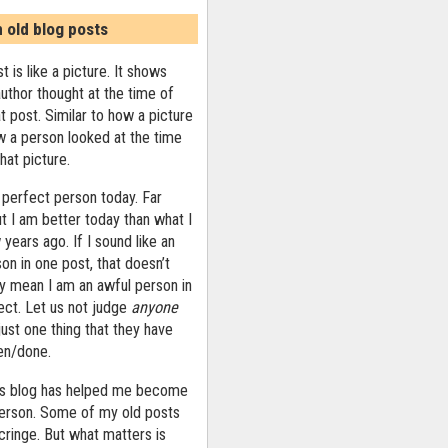
n old blog posts
t is like a picture. It shows
uthor thought at the time of
at post. Similar to how a picture
 a person looked at the time
that picture.
 perfect person today. Far
ut I am better today than what I
years ago. If I sound like an
on in one post, that doesn’t
ly mean I am an awful person in
ect. Let us not judge
anyone
ust one thing that they have
ten/done.
his blog has helped me become
person. Some of my old posts
ringe. But what matters is