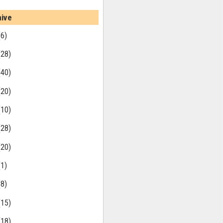
hive
(6)
(28)
(40)
(20)
(10)
(28)
(20)
(1)
(8)
(15)
(18)