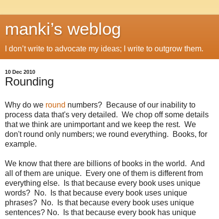
manki’s weblog
I don’t write to advocate my ideas; I write to outgrow them.
10 Dec 2010
Rounding
Why do we
round
numbers? Because of our inability to
process data that's very detailed. We chop off some details
that we think are unimportant and we keep the rest. We
don't round only numbers; we round everything. Books, for
example.
We know that there are billions of books in the world. And
all of them are unique. Every one of them is different from
everything else. Is that because every book uses unique
words? No. Is that because every book uses unique
phrases? No. Is that because every book uses unique
sentences? No. Is that because every book has unique