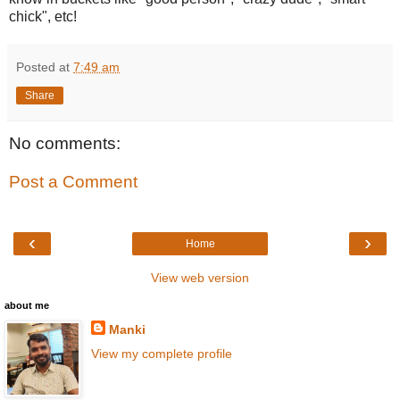
chick", etc!
Posted at
7:49 am
Share
No comments:
Post a Comment
‹
›
Home
View web version
about me
Manki
View my complete profile