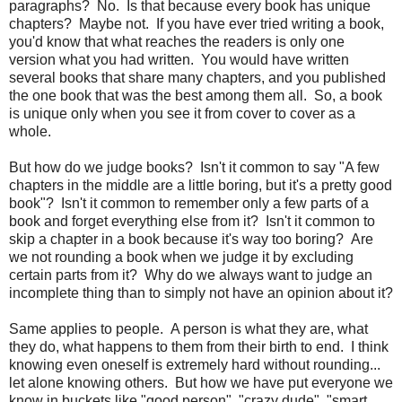
paragraphs? No. Is that because every book has unique
chapters? Maybe not. If you have ever tried writing a book,
you'd know that what reaches the readers is only one
version what you had written. You would have written
several books that share many chapters, and you published
the one book that was the best among them all. So, a book
is unique only when you see it from cover to cover as a
whole.
But how do we judge books? Isn't it common to say "A few
chapters in the middle are a little boring, but it's a pretty good
book"? Isn't it common to remember only a few parts of a
book and forget everything else from it? Isn't it common to
skip a chapter in a book because it's way too boring? Are
we not rounding a book when we judge it by excluding
certain parts from it? Why do we always want to judge an
incomplete thing than to simply not have an opinion about it?
Same applies to people. A person is what they are, what
they do, what happens to them from their birth to end. I think
knowing even oneself is extremely hard without rounding...
let alone knowing others. But how we have put everyone we
know in buckets like "good person", "crazy dude", "smart