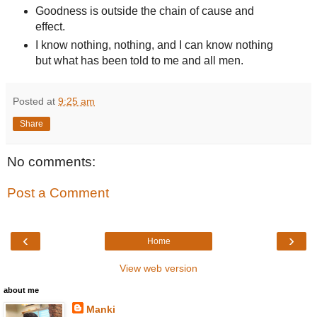
Goodness is outside the chain of cause and
effect.
I know nothing, nothing, and I can know nothing
but what has been told to me and all men.
Posted at
9:25 am
Share
No comments:
Post a Comment
‹
›
Home
View web version
about me
Manki