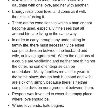
daughter with one love, and her with another.
Energy rests upon love; and come as it will,
there's no forcing it.
There are no conditions to which a man cannot
become used, especially if he sees that all
around him are living in the same way.
In order to carry through any undertaking in
family life, there must necessarily be either
complete division between the husband and
wife, or loving agreement. When the relations of
a couple are vacillating and neither one thing nor
the other, no sort of enterprise can be
undertaken. Many families remain for years in
the same place, though both husband and wife
are sick of it, simply because there is neither
complete division nor agreement between them.
Respect was invented to cover the empty place
where love should be.
Where love ends, hate begins.