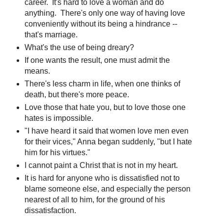
career. It's hard to love a woman and do
anything. There's only one way of having love
conveniently without its being a hindrance --
that's marriage.
What's the use of being dreary?
If one wants the result, one must admit the
means.
There's less charm in life, when one thinks of
death, but there's more peace.
Love those that hate you, but to love those one
hates is impossible.
"I have heard it said that women love men even
for their vices," Anna began suddenly, "but I hate
him for his virtues."
I cannot paint a Christ that is not in my heart.
It is hard for anyone who is dissatisfied not to
blame someone else, and especially the person
nearest of all to him, for the ground of his
dissatisfaction.