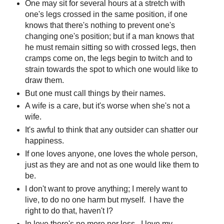
One may sit for several hours at a stretch with
one's legs crossed in the same position, if one
knows that there's nothing to prevent one's
changing one's position; but if a man knows that
he must remain sitting so with crossed legs, then
cramps come on, the legs begin to twitch and to
strain towards the spot to which one would like to
draw them.
But one must call things by their names.
A wife is a care, but it's worse when she's not a
wife.
It's awful to think that any outsider can shatter our
happiness.
If one loves anyone, one loves the whole person,
just as they are and not as one would like them to
be.
I don't want to prove anything; I merely want to
live, to do no one harm but myself. I have the
right to do that, haven't I?
In love there's no more nor less. I love my