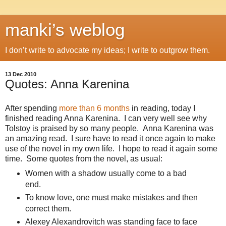
manki’s weblog
I don’t write to advocate my ideas; I write to outgrow them.
13 Dec 2010
Quotes: Anna Karenina
After spending
more than 6 months
in reading, today I
finished reading Anna Karenina. I can very well see why
Tolstoy is praised by so many people. Anna Karenina was
an amazing read. I sure have to read it once again to make
use of the novel in my own life. I hope to read it again some
time. Some quotes from the novel, as usual:
Women with a shadow usually come to a bad
end.
To know love, one must make mistakes and then
correct them.
Alexey Alexandrovitch was standing face to face