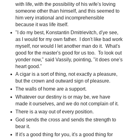
with life, with the possibility of his wife's loving
someone other than himself, and this seemed to
him very irrational and incomprehensible
because it was life itself.
"I do my best, Konstantin Dmitrievitch, d'ye see,
as I would for my own father. I don't like bad work
myself, nor would I let another man do it. What's
good for the master's good for us too. To look out
yonder now," said Vassily, pointing, "it does one's
heart good."
A cigar is a sort of thing, not exactly a pleasure,
but the crown and outward sign of pleasure.
The walls of home are a support.
Whatever our destiny is or may be, we have
made it ourselves, and we do not complain of it.
There is a way out of every position.
God sends the cross and sends the strength to
bear it.
If it's a good thing for you, it's a good thing for