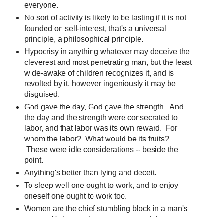
everyone.
No sort of activity is likely to be lasting if it is not
founded on self-interest, that's a universal
principle, a philosophical principle.
Hypocrisy in anything whatever may deceive the
cleverest and most penetrating man, but the least
wide-awake of children recognizes it, and is
revolted by it, however ingeniously it may be
disguised.
God gave the day, God gave the strength. And
the day and the strength were consecrated to
labor, and that labor was its own reward. For
whom the labor? What would be its fruits?
These were idle considerations -- beside the
point.
Anything's better than lying and deceit.
To sleep well one ought to work, and to enjoy
oneself one ought to work too.
Women are the chief stumbling block in a man's