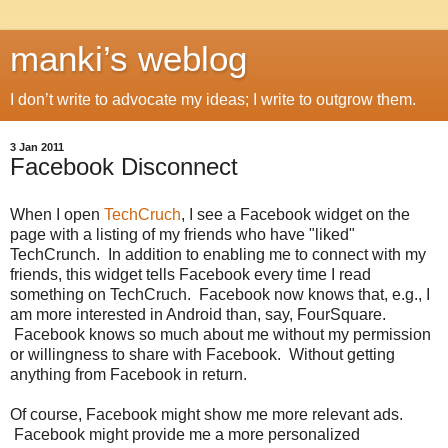
manki’s weblog
I don’t write to advocate my ideas; I write to outgrow them.
3 Jan 2011
Facebook Disconnect
When I open
TechCruch
, I see a Facebook widget on the
page with a listing of my friends who have "liked"
TechCrunch. In addition to enabling me to connect with my
friends, this widget tells Facebook every time I read
something on TechCruch. Facebook now knows that, e.g., I
am more interested in Android than, say, FourSquare.
Facebook knows so much about me without my permission
or willingness to share with Facebook. Without getting
anything from Facebook in return.
Of course, Facebook might show me more relevant ads.
Facebook might provide me a more personalized