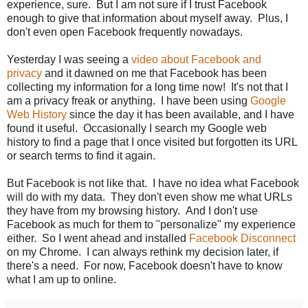
experience, sure. But I am not sure if I trust Facebook
enough to give that information about myself away. Plus, I
don't even open Facebook frequently nowadays.
Yesterday I was seeing a
video about Facebook and
privacy
and it dawned on me that Facebook has been
collecting my information for a long time now! It's not that I
am a privacy freak or anything. I have been using
Google
Web History
since the day it has been available, and I have
found it useful. Occasionally I search my Google web
history to find a page that I once visited but forgotten its URL
or search terms to find it again.
But Facebook is not like that. I have no idea what Facebook
will do with my data. They don't even show me what URLs
they have from my browsing history. And I don't use
Facebook as much for them to "personalize" my experience
either. So I went ahead and installed
Facebook Disconnect
on my Chrome. I can always rethink my decision later, if
there's a need. For now, Facebook doesn't have to know
what I am up to online.