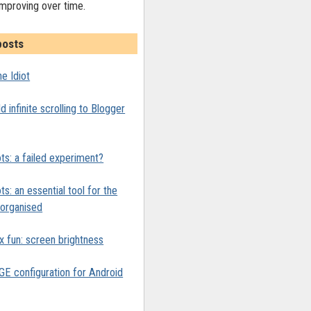
improving over time.
posts
e Idiot
 infinite scrolling to Blogger
ts: a failed experiment?
ts: an essential tool for the
y organised
x fun: screen brightness
 configuration for Android