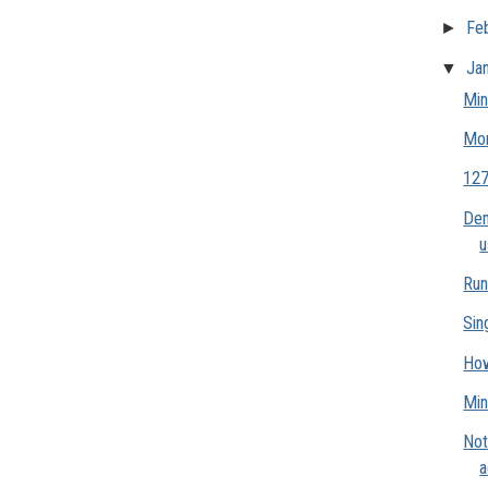
►
Fe
▼
Ja
Min
Mo
127
Dem
u
Run
Sin
How
Min
Not
a