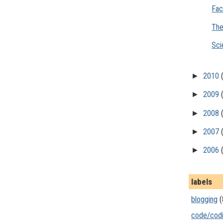
Fac
The
Sci
►
2010
►
2009
►
2008
►
2007
►
2006
labels
blogging
(
code/cod