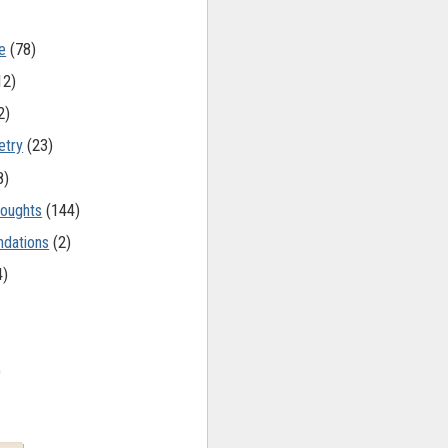
e
(78)
12)
2)
etry
(23)
8)
oughts
(144)
dations
(2)
4)
)