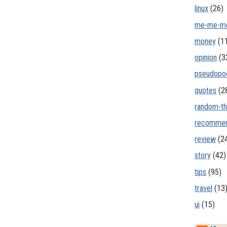
linux
(26)
me-me-m
money
(1
opinion
(3
pseudopo
quotes
(2
random-th
recommen
review
(2
story
(42)
tips
(95)
travel
(13
ui
(15)