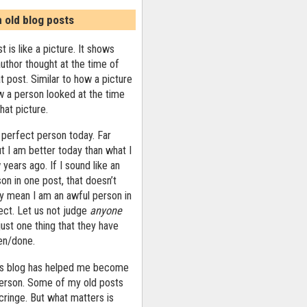
n old blog posts
t is like a picture. It shows
uthor thought at the time of
at post. Similar to how a picture
 a person looked at the time
that picture.
 perfect person today. Far
ut I am better today than what I
years ago. If I sound like an
on in one post, that doesn’t
ly mean I am an awful person in
ect. Let us not judge
anyone
ust one thing that they have
ten/done.
his blog has helped me become
person. Some of my old posts
ringe. But what matters is