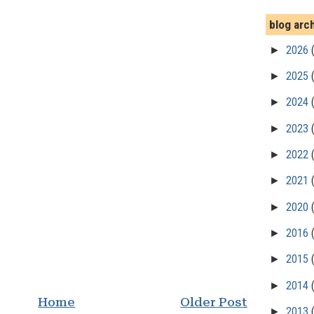
blog arc
►
2026
►
2025
►
2024
►
2023
►
2022
►
2021
►
2020
►
2016
►
2015
►
2014
Home
Older Post
►
2013