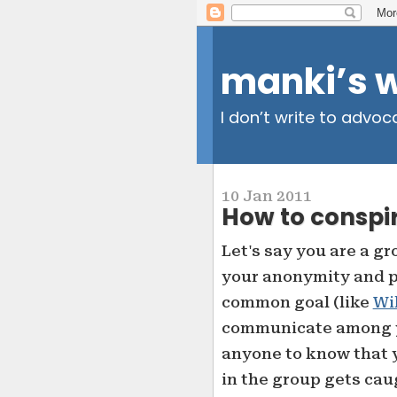
manki’s 
I don’t write to advoc
10 Jan 2011
How to conspir
Let's say you are a g
your anonymity and p
common goal (like
Wi
communicate among y
anyone to know that 
in the group gets cau