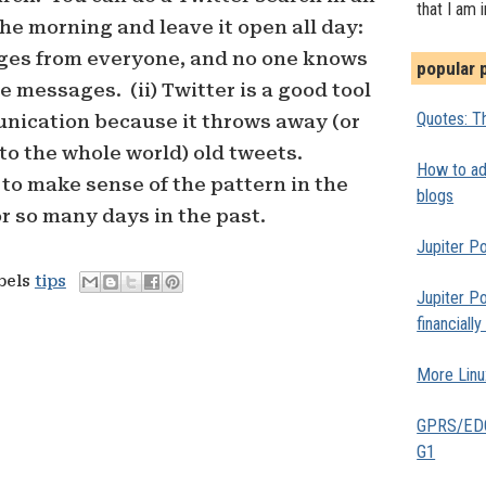
that I am 
the morning and leave it open all day:
ages from everyone, and no one knows
popular 
 messages. (ii) Twitter is a good tool
Quotes: Th
unication because it throws away (or
to the whole world) old tweets.
How to add
to make sense of the pattern in the
blogs
or so many days in the past.
Jupiter Po
abels
tips
Jupiter Po
financiall
More Linu
GPRS/EDGE
G1