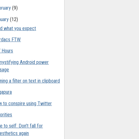
bruary
(9)
nuary
(12)
d what you expect
rdacs FTW
 Hours
ystifying Android power
sage
ning a filter on text in clipboard
gapura
 to conspire using Twitter
orities
e to self: Don't fall for
esthetics again