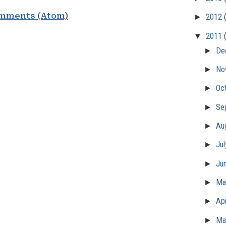
mments (Atom)
►
2012
▼
2011
►
De
►
No
►
Oc
►
Se
►
Au
►
Ju
►
Ju
►
M
►
Apr
►
Ma