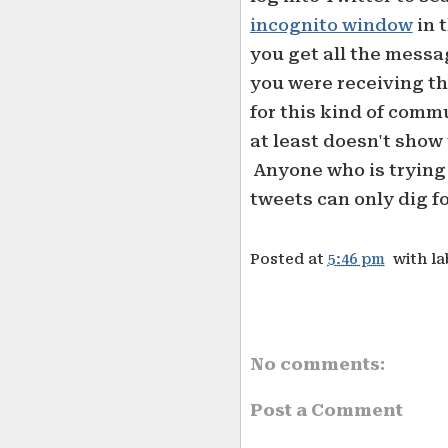
incognito window
in 
you get all the mess
you were receiving the
for this kind of comm
at least doesn't show 
Anyone who is trying 
tweets can only dig f
Posted at
5:46 pm
with l
No comments:
Post a Comment