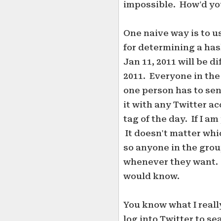
impossible. How'd yo
One naive way is to u
for determining a hash
Jan 11, 2011 will be d
2011. Everyone in th
one person has to sen
it with any Twitter ac
tag of the day. If I am
It doesn't matter whi
so anyone in the grou
whenever they want. 
would know.
You know what I really
log into Twitter to se