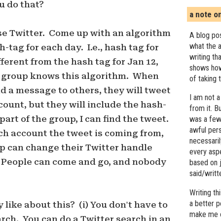
u do that?
a note o
se Twitter. Come up with an algorithm
A blog pos
what the a
-tag for each day. I.e., hash tag for
writing th
ifferent from the hash tag for Jan 12,
shows how
e group knows this algorithm. When
of taking 
d a message to others, they will tweet
I am not a
count, but they will include the hash-
from it. B
 part of the group, I can find the tweet.
was a few 
awful pers
ch account the tweet is coming from,
necessari
p can change their Twitter handle
every asp
People can come and go, and nobody
based on j
said/writ
Writing t
a better 
 like about this? (i) You don't have to
make me c
arch. You can do a Twitter search in an