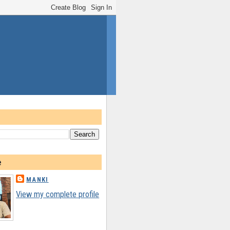
e
MANKI
View my complete profile