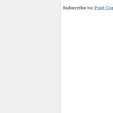
Subscribe to:
Post Co