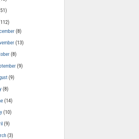
(51)
(112)
cember
(8)
vember
(13)
tober
(8)
ptember
(9)
gust
(9)
ly
(8)
ne
(14)
ay
(10)
il
(9)
rch
(3)