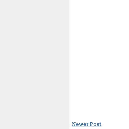
Newer Post