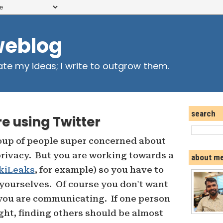
weblog
ate my ideas; I write to outgrow them.
search
e using Twitter
roup of people super concerned about
rivacy. But you are working towards a
about m
kiLeaks
, for example) so you have to
ourselves. Of course you don't want
you are communicating. If one person
ght, finding others should be almost