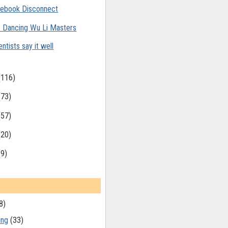
ebook Disconnect
 Dancing Wu Li Masters
entists say it well
(116)
(73)
(57)
(20)
(9)
8)
ing
(33)