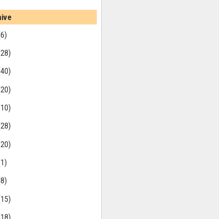
hive
(6)
(28)
(40)
(20)
(10)
(28)
(20)
(1)
(8)
(15)
(18)