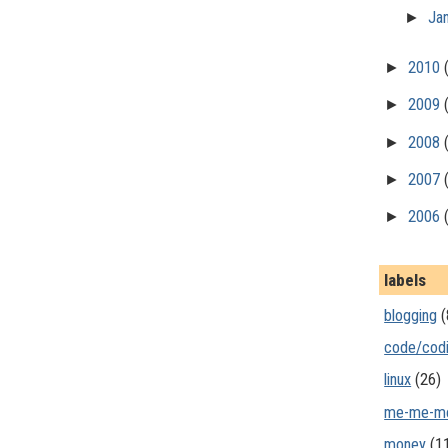
►
Ja
►
2010
►
2009
►
2008
►
2007
►
2006
labels
blogging
(
code/cod
linux
(26)
me-me-m
money
(1