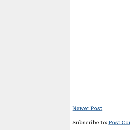
Newer Post
Subscribe to:
Post Co