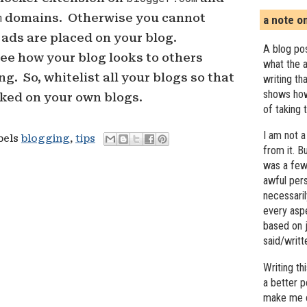
m
domains. Otherwise you cannot
a note o
ads are placed on your blog.
A blog pos
see how your blog looks to others
what the a
g. So, whitelist all your blogs so that
writing th
shows how
cked on your own blogs.
of taking 
I am not a
bels
blogging
,
tips
from it. B
was a few 
awful pers
necessari
every asp
based on j
said/writ
Writing t
a better 
make me c