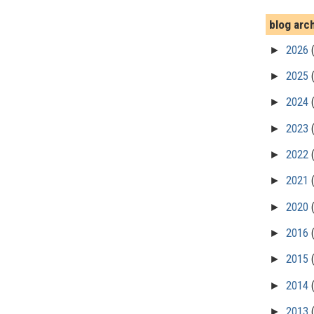
blog arc
►
2026
►
2025
►
2024
►
2023
►
2022
►
2021
►
2020
►
2016
►
2015
►
2014
►
2013