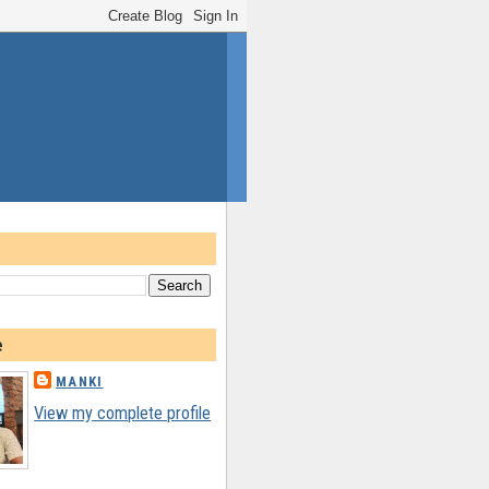
e
MANKI
View my complete profile