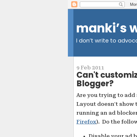
manki’s 
I don’t write to advoc
9 Feb 2011
Can't customi
Blogger?
Are you trying to add 
Layout doesn't show t
running an ad blocker
Firefox
). Do the follo
Disable your ad 