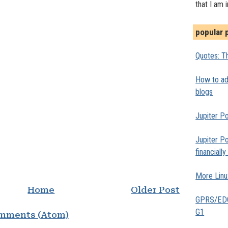
that I am 
popular 
Quotes: Th
How to add
blogs
Jupiter Po
Jupiter Po
financiall
More Linu
Home
Older Post
GPRS/EDGE
G1
mments (Atom)