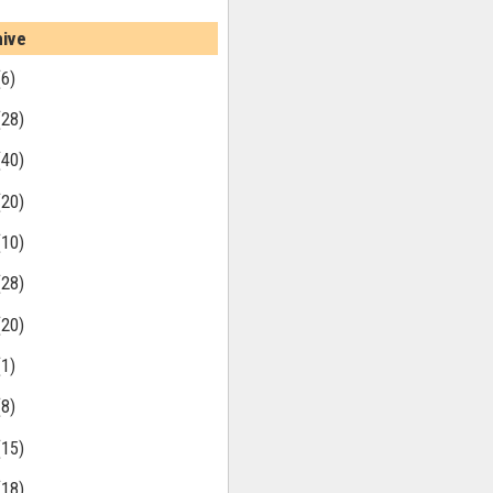
hive
(6)
(28)
(40)
(20)
(10)
(28)
(20)
(1)
(8)
(15)
(18)