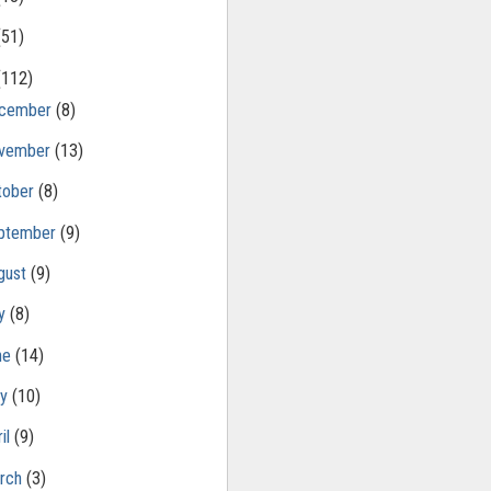
(51)
(112)
cember
(8)
vember
(13)
tober
(8)
ptember
(9)
gust
(9)
ly
(8)
ne
(14)
ay
(10)
il
(9)
rch
(3)