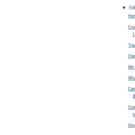
▼
Fe
Hon
Con
L
Tra
Clar
My 
Wha
Can
B
Com
t
Gma