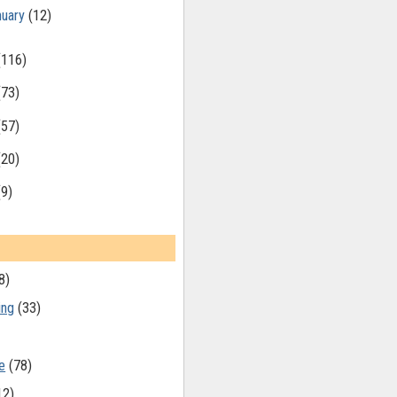
nuary
(12)
(116)
(73)
(57)
(20)
(9)
8)
ing
(33)
e
(78)
12)