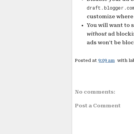
draft.blogger.co
customize where 
You will want to 
without
ad blockin
ads won't be blo
Posted at
9:09 am
with la
No comments:
Post a Comment