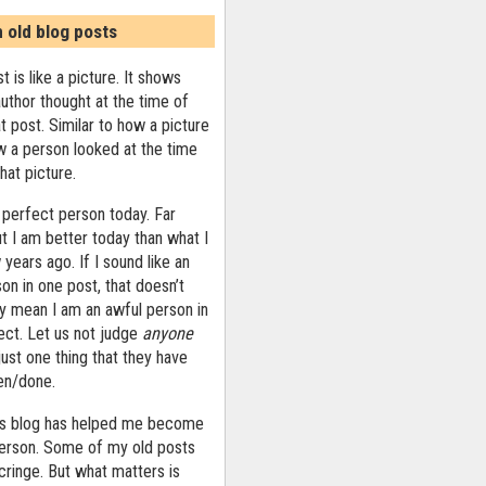
n old blog posts
t is like a picture. It shows
uthor thought at the time of
at post. Similar to how a picture
 a person looked at the time
that picture.
 perfect person today. Far
ut I am better today than what I
years ago. If I sound like an
on in one post, that doesn’t
ly mean I am an awful person in
ect. Let us not judge
anyone
ust one thing that they have
ten/done.
his blog has helped me become
person. Some of my old posts
ringe. But what matters is