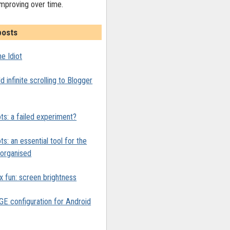
improving over time.
posts
e Idiot
 infinite scrolling to Blogger
ts: a failed experiment?
ts: an essential tool for the
y organised
x fun: screen brightness
 configuration for Android