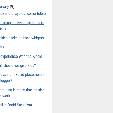
bruary
(9)
da motorcycles: some tidbits
trolling screen brightness in
inux
cking clicks on blog widgets
ity
experience with the Kindle
t should we give kids?
't customize ad placement in
logger?
muting is more than getting
o work
il in Droid Sans font