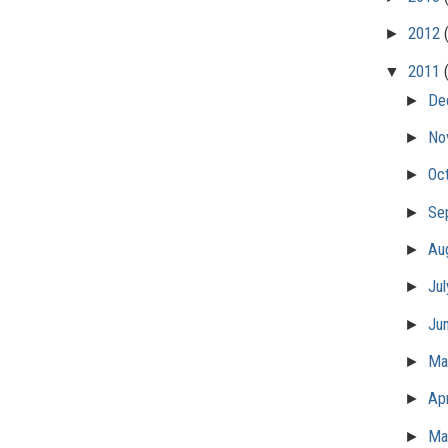
►
2012
▼
2011
►
De
►
No
►
Oc
►
Se
►
Au
►
Ju
►
Ju
►
M
►
Apr
►
Ma