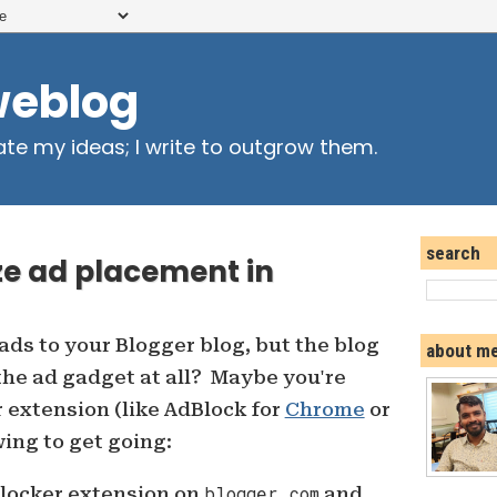
weblog
ate my ideas; I write to outgrow them.
search
ze ad placement in
ads to your Blogger blog, but the blog
about m
he ad gadget at all? Maybe you're
 extension (like AdBlock for
Chrome
or
wing to get going:
blocker extension on
blogger.com
and