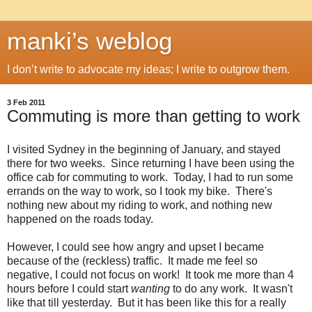
manki’s weblog
I don’t write to advocate my ideas; I write to outgrow them.
3 Feb 2011
Commuting is more than getting to work
I visited Sydney in the beginning of January, and stayed
there for two weeks. Since returning I have been using the
office cab for commuting to work. Today, I had to run some
errands on the way to work, so I took my bike. There's
nothing new about my riding to work, and nothing new
happened on the roads today.
However, I could see how angry and upset I became
because of the (reckless) traffic. It made me feel so
negative, I could not focus on work! It took me more than 4
hours before I could start
wanting
to do any work. It wasn't
like that till yesterday. But it has been like this for a really