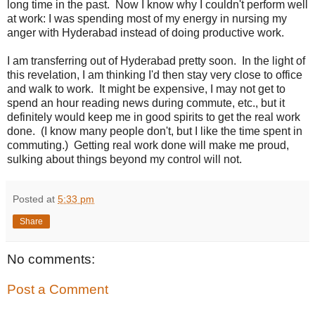
long time in the past. Now I know why I couldn't perform well
at work: I was spending most of my energy in nursing my
anger with Hyderabad instead of doing productive work.
I am transferring out of Hyderabad pretty soon. In the light of
this revelation, I am thinking I'd then stay very close to office
and walk to work. It might be expensive, I may not get to
spend an hour reading news during commute, etc., but it
definitely would keep me in good spirits to get the real work
done. (I know many people don't, but I like the time spent in
commuting.) Getting real work done will make me proud,
sulking about things beyond my control will not.
Posted at
5:33 pm
Share
No comments:
Post a Comment