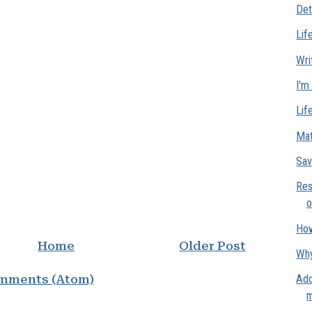
Det
Lif
Wri
I'm
Lif
Mat
Sav
Res
o
How
Home
Older Post
Why
mments (Atom)
Add
m