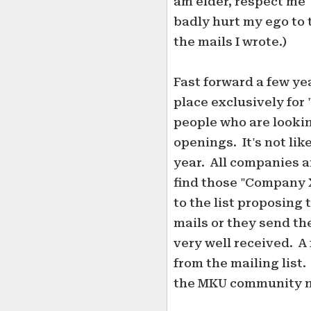
am elder, respect me" 
badly hurt my ego to t
the mails I wrote.)
Fast forward a few ye
place exclusively for 
people who are lookin
openings. It's not lik
year. All companies ar
find those "Company X 
to the list proposing 
mails or they send the
very well received. 
from the mailing list
the MKU community 