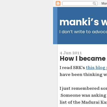
manki’s 
I don’t write to advoc
4 Jun 2011
How I became 
I read SRK's
this blog
have been thinking why
I just remembered so
Someone was asking f
list of the Madurai 