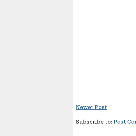
Newer Post
Subscribe to:
Post Co