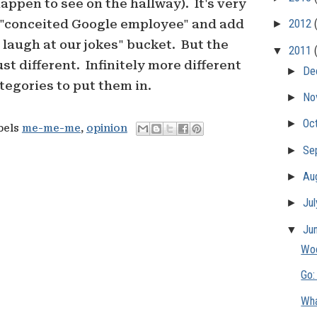
ppen to see on the hallway). It's very
 "conceited Google employee" and add
►
2012
t laugh at our jokes" bucket. But the
▼
2011
ust different. Infinitely more different
►
De
tegories to put them in.
►
No
►
Oc
bels
me-me-me
,
opinion
►
Se
►
Au
►
Ju
▼
Ju
Woo
Go:
Wha