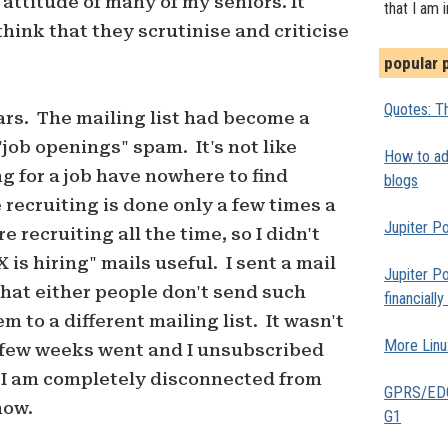
attitude of many of my seniors. It
that I am 
hink that they scrutinise and criticise
popular 
Quotes: Th
ars. The mailing list had become a
"job openings" spam. It's not like
How to add
g for a job have nowhere to find
blogs
e recruiting is done only a few times a
Jupiter Po
e recruiting all the time, so I didn't
is hiring" mails useful. I sent a mail
Jupiter Po
that either people don't send such
financiall
m to a different mailing list. It wasn't
More Linu
A few weeks went and I unsubscribed
. I am completely disconnected from
GPRS/EDGE
now.
G1