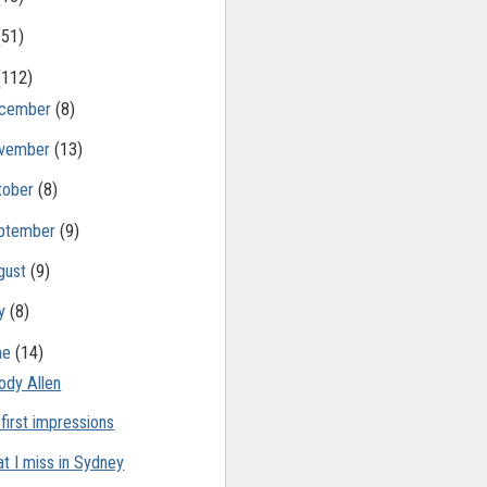
(51)
(112)
cember
(8)
vember
(13)
tober
(8)
ptember
(9)
gust
(9)
ly
(8)
ne
(14)
dy Allen
 first impressions
t I miss in Sydney