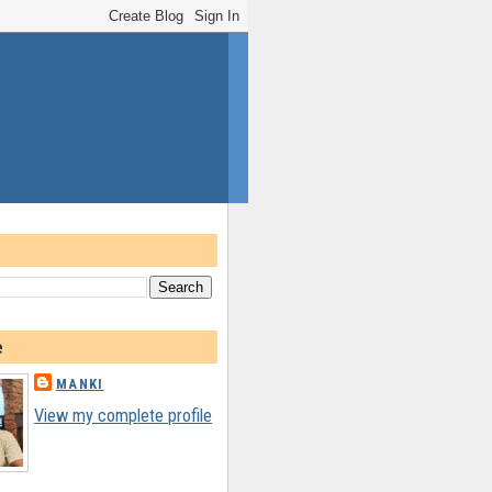
e
MANKI
View my complete profile