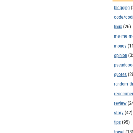
blogging
(
code/cod
linux
(26)
me-me-m
money
(1
opinion
(3
pseudopo
quotes
(2
random-th
recommen
review
(2
story
(42)
tips
(95)
travel
(13