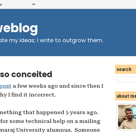
weblog
ate my ideas; I write to outgrow them.
search
so conceited
 post
a few weeks ago and since then I
 I find it incorrect.
about m
mething that happened 5 years ago.
or some technical help on a mailing
Kamaraj University alumnus. Someone