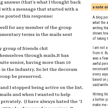
g answer (that's what I thought back
a note o
 with a message that started with a
ne posted this response:
A blog pos
what the a
well for any member of the group
writing th
shows how
amentary terms in the mails sent
of taking 
I am not a
y group of friends chit
from it. B
hemselves through mails.It has
was a few 
ite senior, having more than 10
awful pers
necessari
 in the Industry. So let the decorum
every asp
group be preserved.
based on j
said/writ
ll and I stopped being active on the list.
Writing t
mails and when I wanted to help
a better 
privately. (I have always hated the "I
make me c