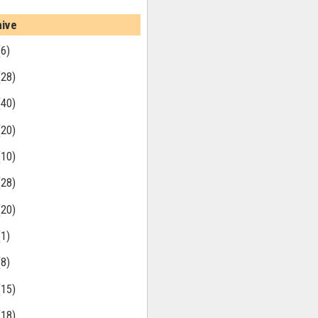
hive
(6)
(28)
(40)
(20)
(10)
(28)
(20)
(1)
(8)
(15)
(18)