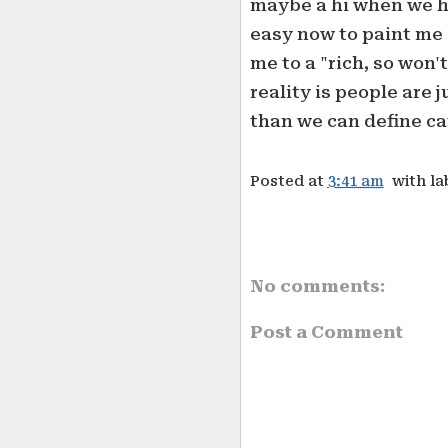
maybe a hi when we ha
easy now to paint me
me to a "rich, so won'
reality is people are j
than we can define ca
Posted at
3:41 am
with la
No comments:
Post a Comment