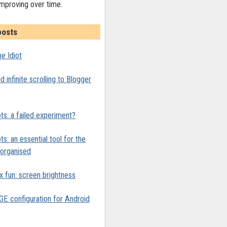
improving over time.
posts
e Idiot
 infinite scrolling to Blogger
ts: a failed experiment?
ts: an essential tool for the
y organised
x fun: screen brightness
 configuration for Android