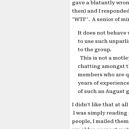
gave a blatantly wron
then) and I responded
"WTF". A senior of mi
It does not behave 
to use such unparli
to the group.
This is not a motle
chatting amongst t
members who are qu
years of experience
of such an August 
I didn't like that at a
I was simply reading 
people, I mailed them 