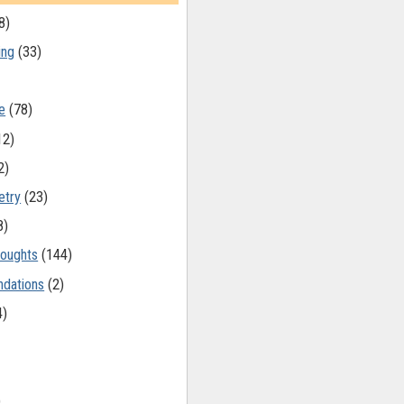
8)
ing
(33)
e
(78)
12)
2)
etry
(23)
8)
oughts
(144)
dations
(2)
4)
)