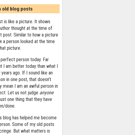
n old blog posts
t is like a picture. It shows
uthor thought at the time of
at post. Similar to how a picture
 a person looked at the time
that picture.
 perfect person today. Far
ut I am better today than what I
years ago. If I sound like an
on in one post, that doesn’t
ly mean I am an awful person in
ect. Let us not judge
anyone
ust one thing that they have
ten/done.
his blog has helped me become
person. Some of my old posts
ringe. But what matters is