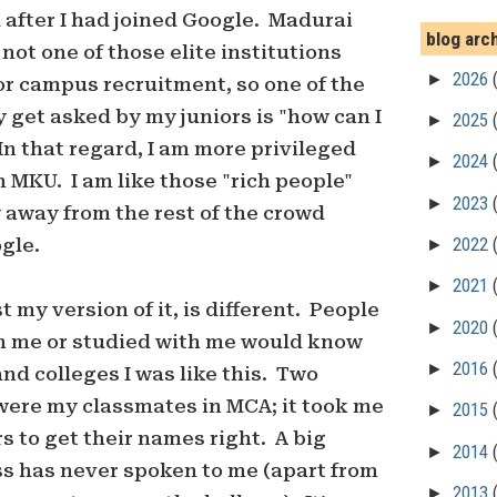
 after I had joined Google. Madurai
blog arc
not one of those elite institutions
►
2026
or campus recruitment, so one of the
y get asked by my juniors is "how can I
►
2025
In that regard, I am more privileged
►
2024
 MKU. I am like those "rich people"
►
2023
y away from the rest of the crowd
gle.
►
2022
►
2021
st my version of it, is different. People
►
2020
 me or studied with me would know
►
2016
and colleges I was like this. Two
 were my classmates in MCA; it took me
►
2015
s to get their names right. A big
►
2014
ss has never spoken to me (apart from
►
2013