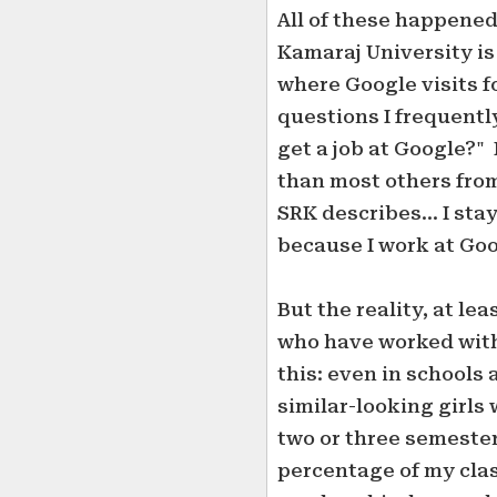
All of these happened
Kamaraj University is 
where Google visits f
questions I frequentl
get a job at Google?" 
than most others from
SRK describes... I sta
because I work at Goo
But the reality, at lea
who have worked with
this: even in schools 
similar-looking girls
two or three semester
percentage of my cla