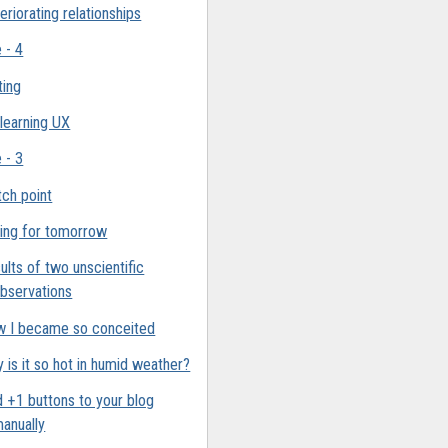
eriorating relationships
e - 4
ting
 learning UX
e - 3
ch point
ing for tomorrow
ults of two unscientific
bservations
 I became so conceited
 is it so hot in humid weather?
 +1 buttons to your blog
anually