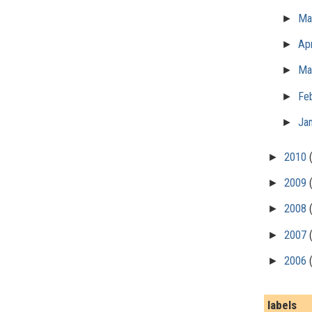
►
M
►
Apr
►
Ma
►
Fe
►
Ja
►
2010
►
2009
►
2008
►
2007
►
2006
labels