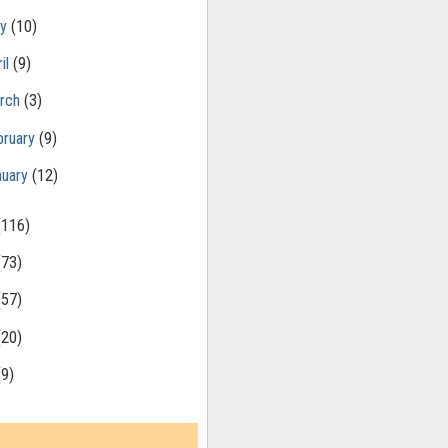
ay
(10)
il
(9)
rch
(3)
bruary
(9)
nuary
(12)
(116)
(73)
(57)
(20)
(9)