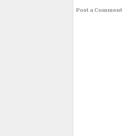
Post a Comment