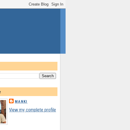
e
MANKI
View my complete profile