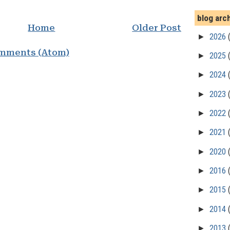
blog arc
Home
Older Post
►
2026
mments (Atom)
►
2025
►
2024
►
2023
►
2022
►
2021
►
2020
►
2016
►
2015
►
2014
►
2013