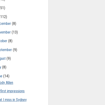
(51)
(112)
cember
(8)
vember
(13)
tober
(8)
ptember
(9)
gust
(9)
ly
(8)
ne
(14)
dy Allen
 first impressions
t I miss in Sydney