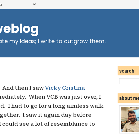
weblog
ate my ideas; I write to outgrow them.
search
. And then I saw
Vicky Cristina
diately. When VCB was just over, I
about m
. I had to go for a long aimless walk
gether. I saw it again day before
 could see a lot of resemblance to