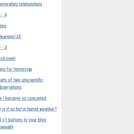
eriorating relationships
e - 4
ting
 learning UX
e - 3
ch point
ing for tomorrow
ults of two unscientific
bservations
 I became so conceited
 is it so hot in humid weather?
 +1 buttons to your blog
anually