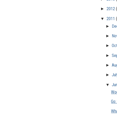
►
2012
▼
2011
►
De
►
No
►
Oc
►
Se
►
Au
►
Ju
▼
Ju
Woo
Go:
Wha