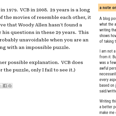
a note o
 1979. VCB in 2008. 29 years is a long
f the movies of resemble each other, it
A blog pos
what the a
eve that Woody Allen hasn't found a
writing th
 his questions in these 29 years. This
shows how
 probably unavoidable when you are an
of taking 
ing with an impossible puzzle.
I am not a
from it. B
other possible explanation. VCB does
was a few 
awful pers
the puzzle, only I fail to see it.)
necessari
every asp
based on j
said/writ
Writing t
a better 
make me c