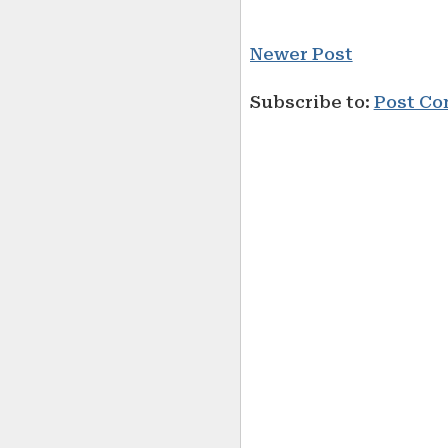
Newer Post
Subscribe to:
Post Co