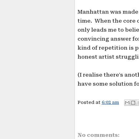
Manhattan was made in
time. When the core o
only leads me to beli
convincing answer for
kind of repetition is
honest artist struggl
(I realise there's an
have some solution for 
Posted at
6:02 am
No comments: