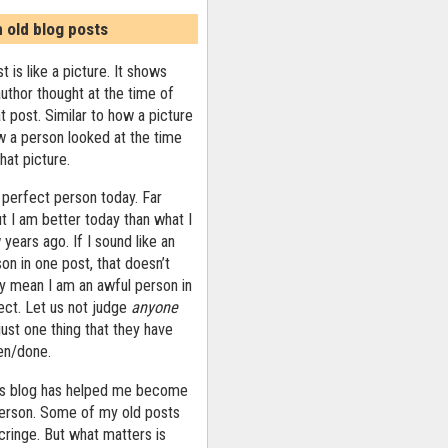
n old blog posts
t is like a picture. It shows
uthor thought at the time of
at post. Similar to how a picture
 a person looked at the time
that picture.
 perfect person today. Far
ut I am better today than what I
years ago. If I sound like an
on in one post, that doesn’t
ly mean I am an awful person in
ect. Let us not judge
anyone
ust one thing that they have
ten/done.
his blog has helped me become
person. Some of my old posts
ringe. But what matters is