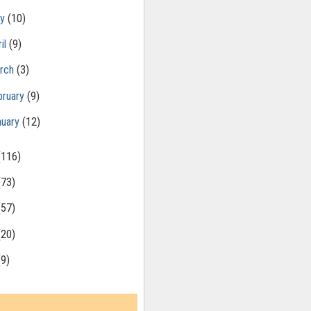
ay
(10)
il
(9)
rch
(3)
bruary
(9)
nuary
(12)
(116)
(73)
(57)
(20)
(9)