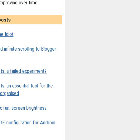
improving over time.
posts
e Idiot
 infinite scrolling to Blogger
ts: a failed experiment?
ts: an essential tool for the
y organised
x fun: screen brightness
 configuration for Android