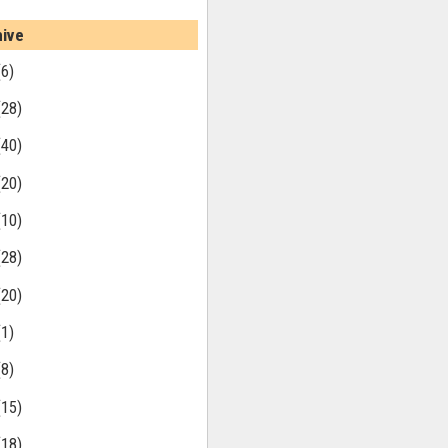
hive
(6)
(28)
(40)
(20)
(10)
(28)
(20)
(1)
(8)
(15)
(18)