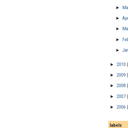
►
M
►
Apr
►
Ma
►
Fe
►
Ja
►
2010
►
2009
►
2008
►
2007
►
2006
labels