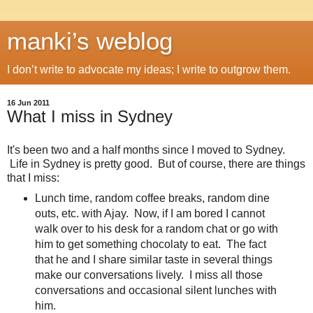
manki’s weblog
I don’t write to advocate my ideas; I write to outgrow them.
16 Jun 2011
What I miss in Sydney
It's been two and a half months since I moved to Sydney.
Life in Sydney is pretty good. But of course, there are things
that I miss:
Lunch time, random coffee breaks, random dine
outs, etc. with Ajay. Now, if I am bored I cannot
walk over to his desk for a random chat or go with
him to get something chocolaty to eat. The fact
that he and I share similar taste in several things
make our conversations lively. I miss all those
conversations and occasional silent lunches with
him.