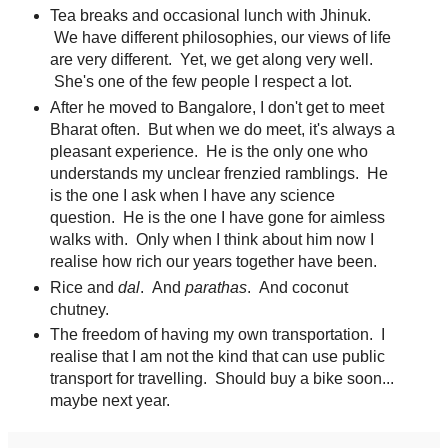
Tea breaks and occasional lunch with Jhinuk.
We have different philosophies, our views of life
are very different. Yet, we get along very well.
She's one of the few people I respect a lot.
After he moved to Bangalore, I don't get to meet
Bharat often. But when we do meet, it's always a
pleasant experience. He is the only one who
understands my unclear frenzied ramblings. He
is the one I ask when I have any science
question. He is the one I have gone for aimless
walks with. Only when I think about him now I
realise how rich our years together have been.
Rice and
dal
. And
parathas
. And coconut
chutney.
The freedom of having my own transportation. I
realise that I am not the kind that can use public
transport for travelling. Should buy a bike soon...
maybe next year.